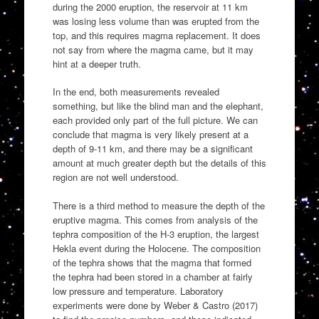
during the 2000 eruption, the reservoir at 11 km
was losing less volume than was erupted from the
top, and this requires magma replacement. It does
not say from where the magma came, but it may
hint at a deeper truth.
In the end, both measurements revealed
something, but like the blind man and the elephant,
each provided only part of the full picture. We can
conclude that magma is very likely present at a
depth of 9-11 km, and there may be a significant
amount at much greater depth but the details of this
region are not well understood.
There is a third method to measure the depth of the
eruptive magma. This comes from analysis of the
tephra composition of the H-3 eruption, the largest
Hekla event during the Holocene. The composition
of the tephra shows that the magma that formed
the tephra had been stored in a chamber at fairly
low pressure and temperature. Laboratory
experiments were done by Weber & Castro (2017)