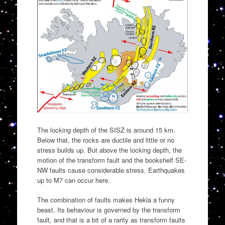
The locking depth of the SISZ is around 15 km.
Below that, the rocks are ductile and little or no
stress builds up. But above the locking depth, the
motion of the transform fault and the bookshelf SE-
NW faults cause considerable stress. Earthquakes
up to M7 can occur here.
The combination of faults makes Hekla a funny
beast. Its behaviour is governed by the transform
fault, and that is a bit of a rarity as transform faults