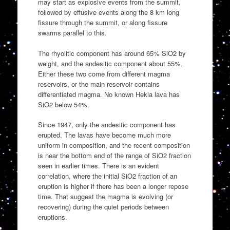
may start as explosive events from the summit,
followed by effusive events along the 8 km long
fissure through the summit, or along fissure
swarms parallel to this.
The rhyolitic component has around 65% SiO2 by
weight, and the andesitic component about 55%.
Either these two come from different magma
reservoirs, or the main reservoir contains
differentiated magma. No known Hekla lava has
SiO2 below 54%.
Since 1947, only the andesitic component has
erupted. The lavas have become much more
uniform in composition, and the recent composition
is near the bottom end of the range of SiO2 fraction
seen in earlier times. There is an evident
correlation, where the initial SiO2 fraction of an
eruption is higher if there has been a longer repose
time. That suggest the magma is evolving (or
recovering) during the quiet periods between
eruptions.