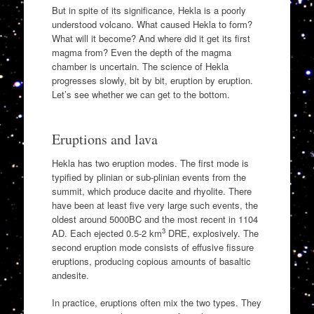
But in spite of its significance, Hekla is a poorly
understood volcano. What caused Hekla to form?
What will it become? And where did it get its first
magma from? Even the depth of the magma
chamber is uncertain. The science of Hekla
progresses slowly, bit by bit, eruption by eruption.
Let’s see whether we can get to the bottom.
Eruptions and lava
Hekla has two eruption modes. The first mode is
typified by plinian or sub-plinian events from the
summit, which produce dacite and rhyolite. There
have been at least five very large such events, the
oldest around 5000BC and the most recent in 1104
3
AD. Each ejected 0.5-2 km
DRE, explosively. The
second eruption mode consists of effusive fissure
eruptions, producing copious amounts of basaltic
andesite.
In practice, eruptions often mix the two types. They