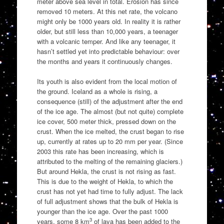
meter above sea level in total. Erosion has since
removed 10 meters. At this net rate, the volcano
might only be 1000 years old. In reality it is rather
older, but still less than 10,000 years, a teenager
with a volcanic temper. And like any teenager, it
hasn’t settled yet into predictable behaviour: over
the months and years it continuously changes.
Its youth is also evident from the local motion of
the ground. Iceland as a whole is rising, a
consequence (still) of the adjustment after the end
of the ice age. The almost (but not quite) complete
ice cover, 500 meter thick, pressed down on the
crust. When the ice melted, the crust began to rise
up, currently at rates up to 20 mm per year. (Since
2003 this rate has been increasing, which is
attributed to the melting of the remaining glaciers.)
But around Hekla, the crust is not rising as fast.
This is due to the weight of Hekla, to which the
crust has not yet had time to fully adjust. The lack
of full adjustment shows that the bulk of Hekla is
younger than the ice age. Over the past 1000
3
years, some 8 km
of lava has been added to the