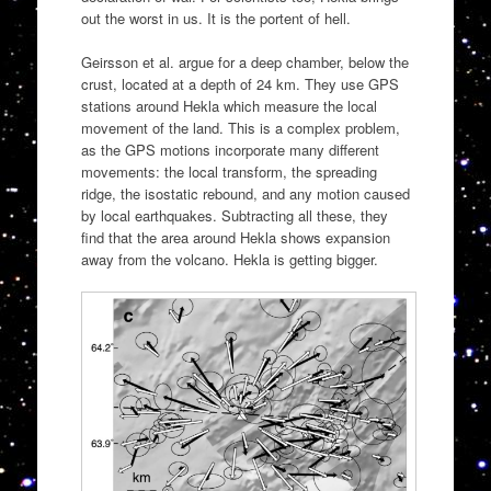
out the worst in us. It is the portent of hell.
Geirsson et al. argue for a deep chamber, below the
crust, located at a depth of 24 km. They use GPS
stations around Hekla which measure the local
movement of the land. This is a complex problem,
as the GPS motions incorporate many different
movements: the local transform, the spreading
ridge, the isostatic rebound, and any motion caused
by local earthquakes. Subtracting all these, they
find that the area around Hekla shows expansion
away from the volcano. Hekla is getting bigger.