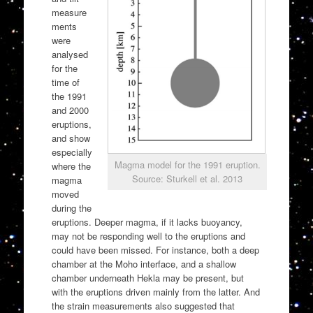
measure
ments
were
analysed
for the
time of
the 1991
and 2000
eruptions,
and show
especially
Magma model for the 1991 eruption.
where the
Source: Sturkell et al. 2013
magma
moved
during the
eruptions. Deeper magma, if it lacks buoyancy,
may not be responding well to the eruptions and
could have been missed. For instance, both a deep
chamber at the Moho interface, and a shallow
chamber underneath Hekla may be present, but
with the eruptions driven mainly from the latter. And
the strain measurements also suggested that