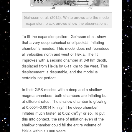
Geirsson et al. (2012). White arrows are the model
expansion, black arrows show the observations.
To fit the expansion pattern, Geirsson et al. show
that a very deep spherical or ellipsoidal, inflating
chamber is needed. This model does not reproduce
all velocities north and west of Hekla. The fit
improves with a second chamber at 3-8 km depth,
displaced from Hekla by 6-11 km to the west. This
displacement is disputable, and the model is
certainly not perfect.
In their GPS models with a deep and a shallow
magma chambers, both chambers are inflating but
at different rates. The shallow chamber is growing
3
at 0.0004–0.0014 km
/yr. The deep chamber
3
inflates much faster, at 0.02 km
/yr or so. To put
this into context, the rate of inflation even of the
shallow chamber could fill the entire volume of
Hekla within 10,000 years.