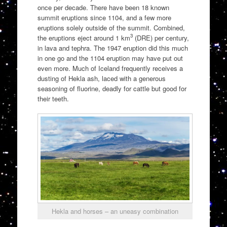
once per decade. There have been 18 known
summit eruptions since 1104, and a few more
eruptions solely outside of the summit. Combined,
3
the eruptions eject around 1 km
(DRE) per century,
in lava and tephra. The 1947 eruption did this much
in one go and the 1104 eruption may have put out
even more. Much of Iceland frequently receives a
dusting of Hekla ash, laced with a generous
seasoning of fluorine, deadly for cattle but good for
their teeth.
Hekla and horses – an uneasy combination