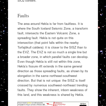
SiO2 content.
Faults
The area around Hekla is far from faultless. It is
where the South Iceland Seismic Zone, a transform
fault, intersects the Eastern Volcanic Zone, a
spreading fault. Hekla is not quite on this
intersection (that point falls within the nearby
Torfajökull caldera): it is closer to the SISZ than to
the EVZ. The EVZ is not so much a single line but
a broader zone, in which parallel faults can develop.
Even though Hekla is still not within this zone,
Hekla’s fissure rift extends in the same general
direction as those spreading faults, as shown by its
elongation in the same northeast‐southwest
direction. But that is not unique: the SISZ is itself
crossed by numerous southwest-northeast trending
faults. They show the inherent, inborn weakness of
this land, and this weakness is shared by Hekla.