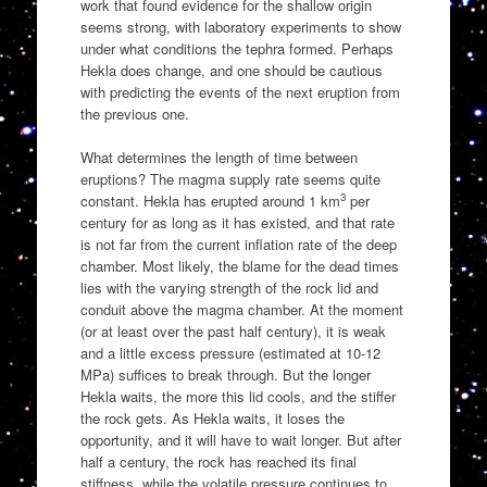
work that found evidence for the shallow origin
seems strong, with laboratory experiments to show
under what conditions the tephra formed. Perhaps
Hekla does change, and one should be cautious
with predicting the events of the next eruption from
the previous one.
What determines the length of time between
eruptions? The magma supply rate seems quite
3
constant. Hekla has erupted around 1 km
per
century for as long as it has existed, and that rate
is not far from the current inflation rate of the deep
chamber. Most likely, the blame for the dead times
lies with the varying strength of the rock lid and
conduit above the magma chamber. At the moment
(or at least over the past half century), it is weak
and a little excess pressure (estimated at 10-12
MPa) suffices to break through. But the longer
Hekla waits, the more this lid cools, and the stiffer
the rock gets. As Hekla waits, it loses the
opportunity, and it will have to wait longer. But after
half a century, the rock has reached its final
stiffness, while the volatile pressure continues to