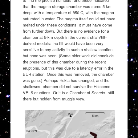
to find the precise numbers, and these indicated
that the magma storage chamber was some 5 km
deep, with a temperature of 850 C, with the magma
saturated in water. The magma itself could not have
melted under these conditions: it must have come
from further down. But there is no evidence for a
chamber at 5-km depth in the current strain/tilt-
derived models: the tilt would have been very
sensitive to any activity in such a shallow location,
but none was seen. (Some older work did conclude
the presence of this chamber during the recent
eruptions, but this was due to a latency error in the
BUR station. Once this was removed, the chamber
was gone.) Perhaps Hekla has changed, and the
shallowest chamber did not survive the Holocene
VEI-5 eruptions. Or it is a Chamber of Secrets, still
there but hidden from muggle view.