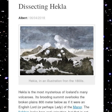
to
Dissecting Hekla
content
Albert
/
06/04/2018
Hekia, in an illustration fron the 1800s.
Hekla is the most mysterious of Iceland’s many
volcanoes. Its brooding summit overlooks the
broken plains 800 meter below as if it were an
English Lord (or perhaps Lady) of the
Manor
. The
fiefdom
looks bare and uninviting, but that is not