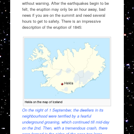
without warning. After the earthquakes begin to be
felt, the eruption may only be an hour away, bad
news if you are on the summit and need several
hours to get to safety. There is an impressive
description of the eruption of 1845:
On the night of 1 September, the dwellers in its
neighbourhood were terrified by a fearful
underground groaning, which continued till mid-day
on the 2nd. Then, with a tremendous crash, there
were formed in the sides of the cone two large