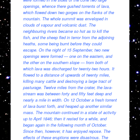
openings, whence there gushed torrents of lava,
which flowed down two gorges on the flanks of the
mountain. The whole summit was enveloped in
clouds of vapour and volcanic dust. The
neighbouring rivers became so hot as to kill the
fish, and the sheep fled in terror from the adjoining
heaths, some being burnt before they could
escape. On the night of 15 September, two new
openings were formed — one on the eastern, and
the other on the southern slope — from both of
which lava was discharged for twenty-two hours. It
flowed to a distance of upwards of twenty miles,
killing many cattle and destroying a large tract of
pasturage. Twelve miles from the crater, the lava-
stream was between forty and fifty feet deep and
nearly a mile in width. On 12 October a fresh torrent
of lava burst forth, and heaped up another similar
mass. The mountain continued in a state of activity
up to April 1846; then it rested for a while, and
began again in the following month of October.
Since then, however, it has enjoyed repose. The
effects of these eruptions were disastrous. The