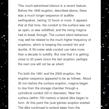
This much-advertised silence is a recent feature.
Before the 1845 eruption, described above, there
was a much longer sequence of audible
earthquakes, lasting 12 hours or more. It appears
that at that time, the conduit to the surface was not
as open, or was solidified, and the rising magma
had to break through. The current silent behaviour
may well be related to the much higher frequency of
eruptions, which is keeping the conduit hot and
ductile. A 50-meter wide conduit can take more
than a decade to solidify. But now that it is getting
close to 20 years since the last eruption, perhaps
the next one will not be as silent.
For both the 1991 and the 2000 eruption, the
eruption sequence appeared to be as follows. About
30 min before the surface eruption, magma began
to rise from the storage chamber through a
cylindrical conduit (50 m diameter). Near the
surface (within 700 meters) a lateral dike began to
form. At this point the (sub-)plinian eruption started.
The dike continued to extend away from the