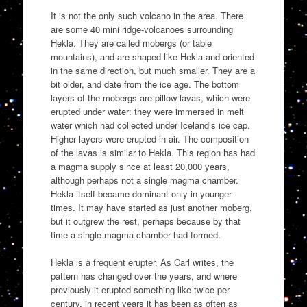
It is not the only such volcano in the area. There
are some 40 mini ridge-volcanoes surrounding
Hekla. They are called mobergs (or table
mountains), and are shaped like Hekla and oriented
in the same direction, but much smaller. They are a
bit older, and date from the ice age. The bottom
layers of the mobergs are pillow lavas, which were
erupted under water: they were immersed in melt
water which had collected under Iceland’s ice cap.
Higher layers were erupted in air. The composition
of the lavas is similar to Hekla. This region has had
a magma supply since at least 20,000 years,
although perhaps not a single magma chamber.
Hekla itself became dominant only in younger
times. It may have started as just another moberg,
but it outgrew the rest, perhaps because by that
time a single magma chamber had formed.
Hekla is a frequent erupter. As Carl writes, the
pattern has changed over the years, and where
previously it erupted something like twice per
century, in recent years it has been as often as