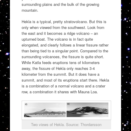
surrounding plains and the bulk of the growing
mountain.
Hekla is a typical, pretty stratovolcano. But this is
only when viewed from the southwest. Look from
the east and it becomes a ridge volcano – an
upturned boat. The volcano is in fact quite
elongated, and clearly follows a linear fissure rather
than being tied to a singular point. Compared to the
surrounding volcanoes, the fissure is quite short.
While Katla feeds eruptions tens of kilometers
away, the fissure of Hekla only reaches 3-4
kilometer from the summit. But it does have a
summit, and most of its eruptions start there. Hekla
is a combination of a normal volcano and a crater
row, a combination it shares with Mauna Loa.
Two views of Hekla. Source: Thordarsson