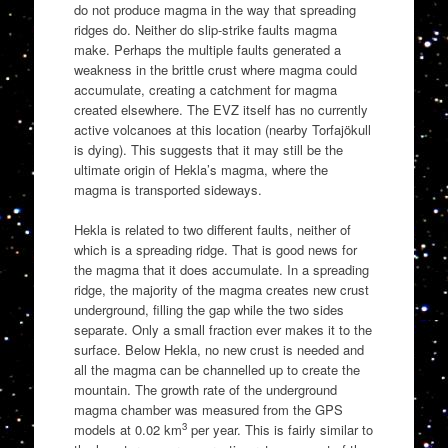
do not produce magma in the way that spreading
ridges do. Neither do slip-strike faults magma
make. Perhaps the multiple faults generated a
weakness in the brittle crust where magma could
accumulate, creating a catchment for magma
created elsewhere. The EVZ itself has no currently
active volcanoes at this location (nearby Torfajökull
is dying). This suggests that it may still be the
ultimate origin of Hekla’s magma, where the
magma is transported sideways.
Hekla is related to two different faults, neither of
which is a spreading ridge. That is good news for
the magma that it does accumulate. In a spreading
ridge, the majority of the magma creates new crust
underground, filling the gap while the two sides
separate. Only a small fraction ever makes it to the
surface. Below Hekla, no new crust is needed and
all the magma can be channelled up to create the
mountain. The growth rate of the underground
magma chamber was measured from the GPS
3
models at 0.02 km
per year. This is fairly similar to