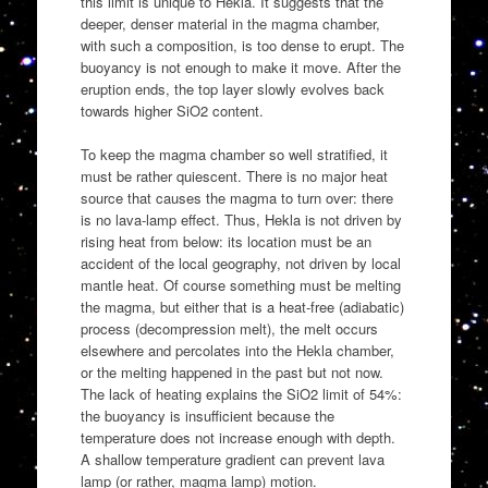
this limit is unique to Hekla. It suggests that the
deeper, denser material in the magma chamber,
with such a composition, is too dense to erupt. The
buoyancy is not enough to make it move. After the
eruption ends, the top layer slowly evolves back
towards higher SiO2 content.
To keep the magma chamber so well stratified, it
must be rather quiescent. There is no major heat
source that causes the magma to turn over: there
is no lava-lamp effect. Thus, Hekla is not driven by
rising heat from below: its location must be an
accident of the local geography, not driven by local
mantle heat. Of course something must be melting
the magma, but either that is a heat-free (adiabatic)
process (decompression melt), the melt occurs
elsewhere and percolates into the Hekla chamber,
or the melting happened in the past but not now.
The lack of heating explains the SiO2 limit of 54%:
the buoyancy is insufficient because the
temperature does not increase enough with depth.
A shallow temperature gradient can prevent lava
lamp (or rather, magma lamp) motion.