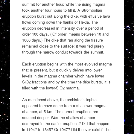
summit for another hour, while the rising magma
took another four hours to fill it. A Strombolian
eruption burst out along the dike, with effusive lava
flows coming down the flanks of Hekla. The
eruption decreased in intensity over a period of
order 100 days. (‘Of order’ means between 10 and
1000 days.) The dike that ran along the fissure
remained close to the surface: it was fed purely
through the narrow conduit towards the summit.
Each eruption begins with the most evolved magma
that is present, but it quickly delves into lower
levels in the magma chamber which have lower
SiO2 fractions and by the time the dike bursts, it is
filled with the lower-SiO2 magma.
As mentioned above, the prehistoric tephra
appeared to have come from a shallower magma
chamber, at 5 km. The current eruptions are
sourced deeper. Was the shallow chamber
destroyed in the earlier eruptions? Did that happen
in 1104? In 1845? Or 1947? Did it never exist? The