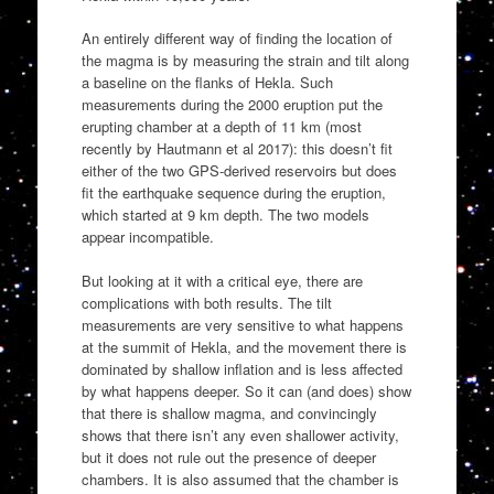
An entirely different way of finding the location of
the magma is by measuring the strain and tilt along
a baseline on the flanks of Hekla. Such
measurements during the 2000 eruption put the
erupting chamber at a depth of 11 km (most
recently by Hautmann et al 2017): this doesn’t fit
either of the two GPS-derived reservoirs but does
fit the earthquake sequence during the eruption,
which started at 9 km depth. The two models
appear incompatible.
But looking at it with a critical eye, there are
complications with both results. The tilt
measurements are very sensitive to what happens
at the summit of Hekla, and the movement there is
dominated by shallow inflation and is less affected
by what happens deeper. So it can (and does) show
that there is shallow magma, and convincingly
shows that there isn’t any even shallower activity,
but it does not rule out the presence of deeper
chambers. It is also assumed that the chamber is