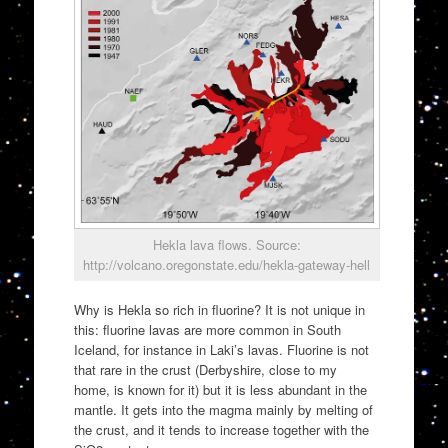
Hekla lava flows. Source:
http://volcano.oregonstate.edu/hekla-gateway-hell
Why is Hekla so rich in fluorine? It is not unique in
this: fluorine lavas are more common in South
Iceland, for instance in Laki’s lavas. Fluorine is not
that rare in the crust (Derbyshire, close to my
home, is known for it) but it is less abundant in the
mantle. It gets into the magma mainly by melting of
the crust, and it tends to increase together with the