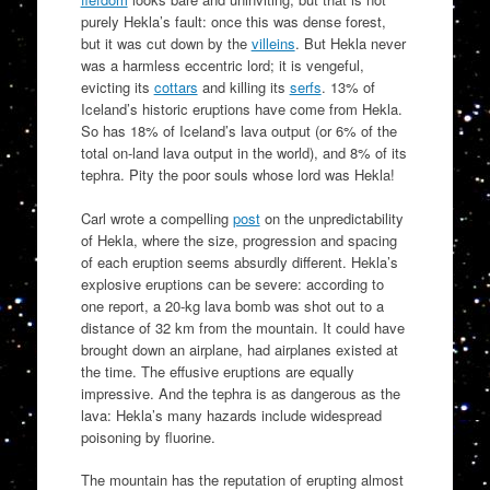
purely Hekla’s fault: once this was dense forest,
but it was cut down by the
villeins
. But Hekla never
was a harmless eccentric lord; it is vengeful,
evicting its
cottars
and killing its
serfs
. 13% of
Iceland’s historic eruptions have come from Hekla.
So has 18% of Iceland’s lava output (or 6% of the
total on-land lava output in the world), and 8% of its
tephra. Pity the poor souls whose lord was Hekla!
Carl wrote a compelling
post
on the unpredictability
of Hekla, where the size, progression and spacing
of each eruption seems absurdly different. Hekla’s
explosive eruptions can be severe: according to
one report, a 20-kg lava bomb was shot out to a
distance of 32 km from the mountain. It could have
brought down an airplane, had airplanes existed at
the time. The effusive eruptions are equally
impressive. And the tephra is as dangerous as the
lava: Hekla’s many hazards include widespread
poisoning by fluorine.
The mountain has the reputation of erupting almost