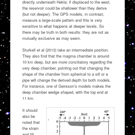
directly underneath Hekla: if displaced to the west,
the reservoir could be shallower than they derive
(but not deeper). The GPS models, in contrast,
measure a large-scale pattern and this is very
sensitive to what happens at deeper levels. So
there may be truth in both results: they are not as
mutually exclusive as may seem.
Sturkell et al (2013) take an intermediate position.
They also find that the magma chamber is around
10 km deep, but are more conciliatory regarding the
very deep chamber, pointing out that changing the
shape of the chamber from spherical to a sill or a
pipe will change the derived depth for both models.
For instance, one of Geirsson’s models makes the
deep chamber wedge shaped, with the top end at
11 km.
It should
also be
noted that
the strain
and tilt