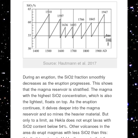
Source: Hautmann et al. 2017
During an eruption, the SiO2 fraction smoothly
decreases as the eruption progresses. This shows
that the magma reservoir is stratified. The magma
with the highest SiO2 concentration, which is also
the lightest, floats on top. As the eruption
continues, it delves deeper into the magma
reservoir and so mines the heavier material. But
only to a limit, as Hekla does not erupt lavas with
SiO2 content below 54%. Other volcanoes in the
area do erupt magmas with less SiO2 than this: