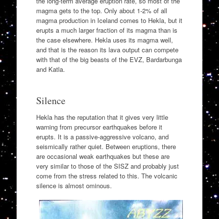
the long-term average eruption rate, so most of the
magma gets to the top. Only about 1-2% of all
magma production in Iceland comes to Hekla, but it
erupts a much larger fraction of its magma than is
the case elsewhere. Hekla uses its magma well,
and that is the reason its lava output can compete
with that of the big beasts of the EVZ, Bardarbunga
and Katla.
Silence
Hekla has the reputation that it gives very little
warning from precursor earthquakes before it
erupts. It is a passive-aggressive volcano, and
seismically rather quiet. Between eruptions, there
are occasional weak earthquakes but these are
very similar to those of the SISZ and probably just
come from the stress related to this. The volcanic
silence is almost ominous.