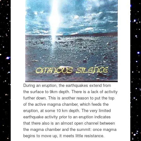
During an eruption, the earthquakes extend from
the surface to 9km depth. There is a lack of activity
further down. This is another reason to put the top
of the active magma chamber, which feeds the
eruption, at some 10 km depth. The very limited
earthquake activity prior to an eruption indicates
that there also is an almost open channel between
the magma chamber and the summit: once magma
begins to move up, it meets little resistance.