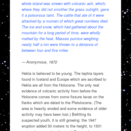
whole island was strewn with volcanic ash, which,
where they did not smother the grass outright, gave
it a poisonous taint. The cattle that ate of it were
attacked by a murrain of which great numbers died.
The ice and snow, which had gathered about the
mountain for a long period of time, were wholly
melted by the heat. Masses pumice weighing
nearly half a ton were thrown to a distance of
between four and five miles
— Anonymous, 1872
Hekla is believed to be young. The tephra layers
found in Iceland and Europe which are ascribed to
Hekla are all from the Holocene. The only real
evidence of volcanic activity from before the
Holocene comes from some fissure lavas on the
flanks which are dated to the Pleistocene. (The
area is heavily eroded and some evidence of older
activity may have been lost.) Befitting its
suspected youth, it is still growing: the 1947
eruption added 50 meters to the height, to 1501