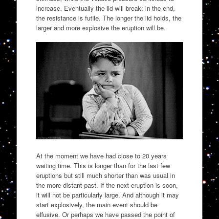
increase. Eventually the lid will break: in the end,
the resistance is futile. The longer the lid holds, the
larger and more explosive the eruption will be.
At the moment we have had close to 20 years
waiting time. This is longer than for the last few
eruptions but still much shorter than was usual in
the more distant past. If the next eruption is soon,
it will not be particularly large. And although it may
start explosively, the main event should be
effusive. Or perhaps we have passed the point of