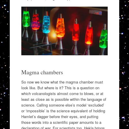
Magma chambers
So now we know what the magma chamber must
look like. But where is it? This is a question on
which volcanologists almost come to blows, or at
least as close as is possible within the language of
science. Calling someone else’s model ‘excluded’
or ‘impossible’ is the science equivalent of holding
Hamlet’s dagger before their eyes, and putting
those words into a scientific paper amounts to a
declaration of war. For scientists too, Hekla brings