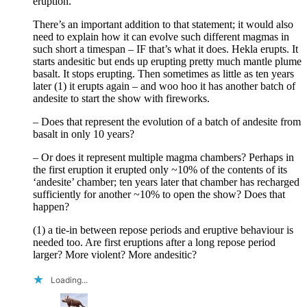
eruption.”
There’s an important addition to that statement; it would also
need to explain how it can evolve such different magmas in
such short a timespan – IF that’s what it does. Hekla erupts. It
starts andesitic but ends up erupting pretty much mantle plume
basalt. It stops erupting. Then sometimes as little as ten years
later (1) it erupts again – and woo hoo it has another batch of
andesite to start the show with fireworks.
– Does that represent the evolution of a batch of andesite from
basalt in only 10 years?
– Or does it represent multiple magma chambers? Perhaps in
the first eruption it erupted only ~10% of the contents of its
‘andesite’ chamber; ten years later that chamber has recharged
sufficiently for another ~10% to open the show? Does that
happen?
(1) a tie-in between repose periods and eruptive behaviour is
needed too. Are first eruptions after a long repose period
larger? More violent? More andesitic?
Loading...