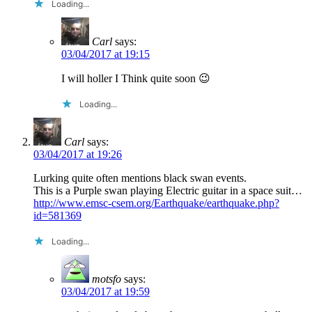
Loading...
Carl
says:
03/04/2017 at 19:15
I will holler I Think quite soon 😉
Loading...
Carl
says:
03/04/2017 at 19:26
Lurking quite often mentions black swan events.
This is a Purple swan playing Electric guitar in a space suit…
http://www.emsc-csem.org/Earthquake/earthquake.php?
id=581369
Loading...
motsfo
says:
03/04/2017 at 19:59