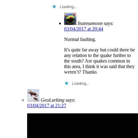
Loading...
Inannamoon
says:
03/04/2017 at 20:44
Normal faulting.
It’s quite far away but could there be
any relation to the quake further to
the south? Are quakes common in
this area, I think it was said that they
weren’t? Thanks
Loading...
GeoLurking
says:
03/04/2017 at 21:27