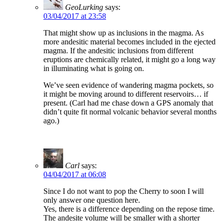
GeoLurking
says:
03/04/2017 at 23:58
That might show up as inclusions in the magma. As
more andesitic material becomes included in the ejected
magma. If the andesitic inclusions from different
eruptions are chemically related, it might go a long way
in illuminating what is going on.
We’ve seen evidence of wandering magma pockets, so
it might be moving around to different reservoirs… if
present. (Carl had me chase down a GPS anomaly that
didn’t quite fit normal volcanic behavior several months
ago.)
Carl
says:
04/04/2017 at 06:08
Since I do not want to pop the Cherry to soon I will
only answer one question here.
Yes, there is a difference depending on the repose time.
The andesite volume will be smaller with a shorter