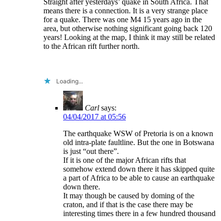
Straight after yesterdays’ quake in South Africa. That
means there is a connection. It is a very strange place
for a quake. There was one M4 15 years ago in the
area, but otherwise nothing significant going back 120
years! Looking at the map, I think it may still be related
to the African rift further north.
Loading...
Carl
says:
04/04/2017 at 05:56
The earthquake WSW of Pretoria is on a known
old intra-plate faultline. But the one in Botswana
is just “out there”.
If it is one of the major African rifts that
somehow extend down there it has skipped quite
a part of Africa to be able to cause an earthquake
down there.
It may though be caused by doming of the
craton, and if that is the case there may be
interesting times there in a few hundred thousand