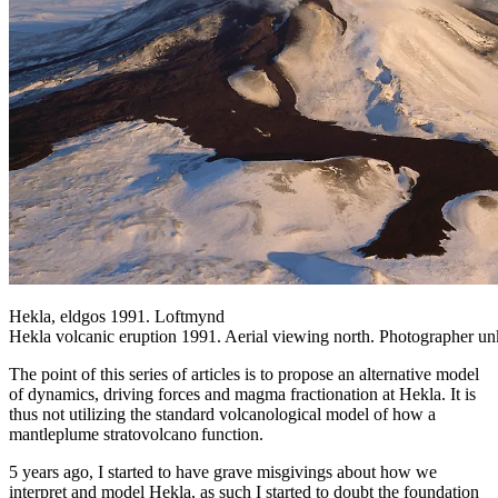
Hekla, eldgos 1991. Loftmynd
Hekla volcanic eruption 1991. Aerial viewing north. Photographer u
The point of this series of articles is to propose an alternative model
of dynamics, driving forces and magma fractionation at Hekla. It is
thus not utilizing the standard volcanological model of how a
mantleplume stratovolcano function.
5 years ago, I started to have grave misgivings about how we
interpret and model Hekla, as such I started to doubt the foundation