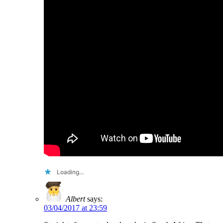
Loading...
Albert
says:
03/04/2017 at 23:59