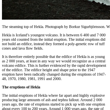
The steaming top of Hekla. Photograph by Borkur Sigurbjörnsson.
Hekla is Iceland’s youngest volcano. It is between 6 400 and 7 000
years old counted from the initial eruption. The initial eruptions did
not build an edifice, instead they formed a poly-genetic row of tuff
cones and lava flow fields.
It is therefore entirely possible that the edifice of Hekla is as young
as 2 000 years, at least in any way we would recognize as a central
volcano edifice. This is further evidenced by the rapid development
of the edifice. The edifice height and shape prior to the 1947
eruption have been radically changed during the eruptions of 1947-
48, 1970, 1980, 1981, 1991 and 2000.
The eruptions of Hekla
The initial eruptions of Hekla where far apart and highly explosive
producing large amounts of ash and tephra fallout. Around 2 000
years ago, the rate of eruptions started to pick up with one eruption
about every 100 to 200 years. Around 1 000 years ago, the rate of