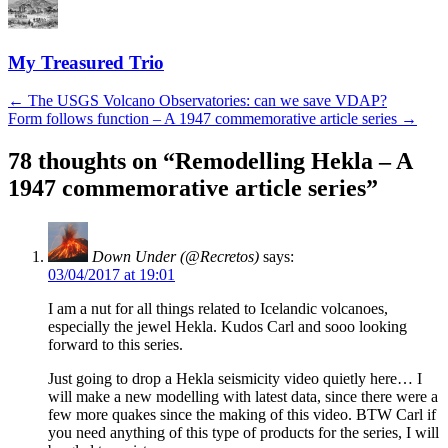
My Treasured Trio
Post
←
The USGS Volcano Observatories: can we save VDAP?
Form follows function – A 1947 commemorative article series
→
navigation
78 thoughts on “
Remodelling Hekla – A
1947 commemorative article series
”
Down Under (@Recretos)
says:
03/04/2017 at 19:01
I am a nut for all things related to Icelandic volcanoes,
especially the jewel Hekla. Kudos Carl and sooo looking
forward to this series.
Just going to drop a Hekla seismicity video quietly here… I
will make a new modelling with latest data, since there were a
few more quakes since the making of this video. BTW Carl if
you need anything of this type of products for the series, I will