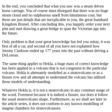
In the end, you concluded that what you saw was a steam driven
horse carriage. You of course must disregard that there was no huge
steam cloud and no sulphurous smell from bituminous coal, but
those are just details that are inexplicable to you, the great Isambard
Kingdom Brunel. After concluding this, you happily order your next
pint and start drawing a great bridge to span the Victorian age into
the future.
Only problem is that your great knowledge has led you astray, it was
first of all a car, and second of all you have not explained how
Jeremy Clarkson ended up 177 years into the past without driving a
DeLorean.
The same thing applies to Hekla, a huge mass of correct knowledge
has been applied to a volcano that is not congruent to the particular
volcano. Hekla is alternately modelled as a stratovolcano or as a
fissure row and all attempts to understand the volcano has utilized
those models of understanding.
Whatever Hekla is, it is not a stratovolcano in any common usage of
the word. Foremost because it is indeed a fissure, nor does it follow
the usual stratovolcano shape. Furthermore, as we shall see later in
the article series, it does not conform to any known modelling of
magma chambers for stratovolcanoes.