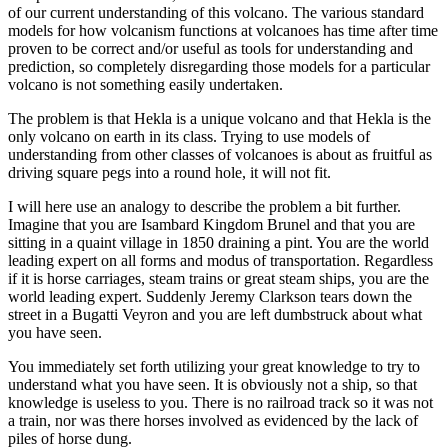
of our current understanding of this volcano. The various standard
models for how volcanism functions at volcanoes has time after time
proven to be correct and/or useful as tools for understanding and
prediction, so completely disregarding those models for a particular
volcano is not something easily undertaken.
The problem is that Hekla is a unique volcano and that Hekla is the
only volcano on earth in its class. Trying to use models of
understanding from other classes of volcanoes is about as fruitful as
driving square pegs into a round hole, it will not fit.
I will here use an analogy to describe the problem a bit further.
Imagine that you are Isambard Kingdom Brunel and that you are
sitting in a quaint village in 1850 draining a pint. You are the world
leading expert on all forms and modus of transportation. Regardless
if it is horse carriages, steam trains or great steam ships, you are the
world leading expert. Suddenly Jeremy Clarkson tears down the
street in a Bugatti Veyron and you are left dumbstruck about what
you have seen.
You immediately set forth utilizing your great knowledge to try to
understand what you have seen. It is obviously not a ship, so that
knowledge is useless to you. There is no railroad track so it was not
a train, nor was there horses involved as evidenced by the lack of
piles of horse dung.