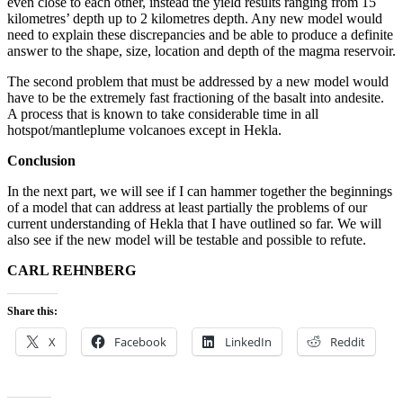
even close to each other, instead the yield results ranging from 15
kilometres’ depth up to 2 kilometres depth. Any new model would
need to explain these discrepancies and be able to produce a definite
answer to the shape, size, location and depth of the magma reservoir.
The second problem that must be addressed by a new model would
have to be the extremely fast fractioning of the basalt into andesite.
A process that is known to take considerable time in all
hotspot/mantleplume volcanoes except in Hekla.
Conclusion
In the next part, we will see if I can hammer together the beginnings
of a model that can address at least partially the problems of our
current understanding of Hekla that I have outlined so far. We will
also see if the new model will be testable and possible to refute.
CARL REHNBERG
Share this:
X
Facebook
LinkedIn
Reddit