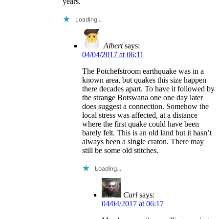
years.
Loading...
Albert
says:
04/04/2017 at 06:11
The Potchefstroom earthquake was in a
known area, but quakes this size happen
there decades apart. To have it followed by
the strange Botswana one one day later
does suggest a connection. Somehow the
local stress was affected, at a distance
where the first quake could have been
barely felt. This is an old land but it hasn’t
always been a single craton. There may
still be some old stitches.
Loading...
Carl
says:
04/04/2017 at 06:17