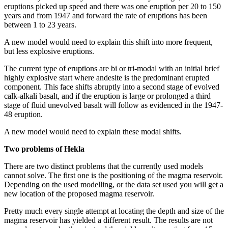
eruptions picked up speed and there was one eruption per 20 to 150
years and from 1947 and forward the rate of eruptions has been
between 1 to 23 years.
A new model would need to explain this shift into more frequent,
but less explosive eruptions.
The current type of eruptions are bi or tri-modal with an initial brief
highly explosive start where andesite is the predominant erupted
component. This face shifts abruptly into a second stage of evolved
calk-alkali basalt, and if the eruption is large or prolonged a third
stage of fluid unevolved basalt will follow as evidenced in the 1947-
48 eruption.
A new model would need to explain these modal shifts.
Two problems of Hekla
There are two distinct problems that the currently used models
cannot solve. The first one is the positioning of the magma reservoir.
Depending on the used modelling, or the data set used you will get a
new location of the proposed magma reservoir.
Pretty much every single attempt at locating the depth and size of the
magma reservoir has yielded a different result. The results are not