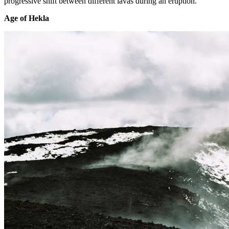
progressive shift between different lavas during an eruption.
Age of Hekla