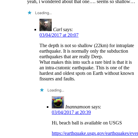
yeah, i wondered about that one…. seems so shallow…
Loading...
Carl
says:
03/04/2017 at 20:07
The depth is not so shallow (22km) for intraplate
earthquake. It is normally only the subduction
earthquakes that are really Deep.
What makes this into such a rare bird is that it is
an intra-cratonic earthquake. This is one of the
hardest and oldest spots on Earth without known
fissures and faults.
Loading...
Inannamoon
says:
03/04/2017 at 20:39
Hi, beach ball is available on USGS
https://earthquake.usgs.gov/earthquakes/e