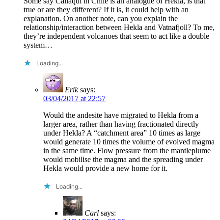
Some say Callaqui in Chile is an analogue of Hekla, is that
true or are they different? If it is, it could help with an
explanation. On another note, can you explain the
relationship/interaction between Hekla and Vatnafjoll? To me,
they’re independent volcanoes that seem to act like a double
system…
Loading...
Erik
says:
03/04/2017 at 22:57
Would the andesite have migrated to Hekla from a
larger area, rather than having fractionated directly
under Hekla? A “catchment area” 10 times as large
would generate 10 times the volume of evolved magma
in the same time. Flow pressure from the mantleplume
would mobilise the magma and the spreading under
Hekla would provide a new home for it.
Loading...
Carl
says: