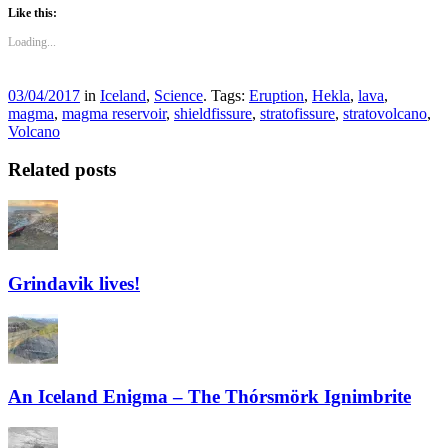
Like this:
Loading...
03/04/2017
in
Iceland
,
Science
. Tags:
Eruption
,
Hekla
,
lava
,
magma
,
magma reservoir
,
shieldfissure
,
stratofissure
,
stratovolcano
,
Volcano
Related posts
Grindavik lives!
An Iceland Enigma – The Thórsmörk Ignimbrite