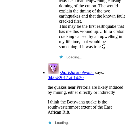
May be a mantleupwelling causing
doming of the craton. The would
explain the timing of the two
earthquakes and that the known fault
cracked first.
This may be the first earthquake that
has me this wound up… Intra-craton
cracking caused by an upwelling in
my lifetime, that would be
something if it was true 🙂
Loading...
shortstackontwitter
says:
04/04/2017 at 14:20
the quakes near Pretoria are likely induced
by mining, either directly or indirectly
I think the Botswana quake is the
southwesternmost extent of the East
African Rift.
Loading...