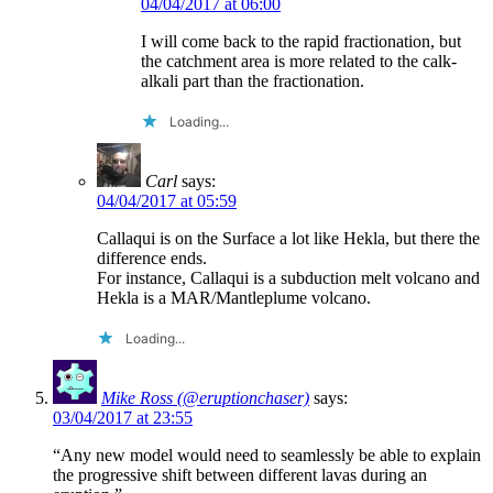
04/04/2017 at 06:00
I will come back to the rapid fractionation, but
the catchment area is more related to the calk-
alkali part than the fractionation.
Loading...
Carl
says:
04/04/2017 at 05:59
Callaqui is on the Surface a lot like Hekla, but there the
difference ends.
For instance, Callaqui is a subduction melt volcano and
Hekla is a MAR/Mantleplume volcano.
Loading...
Mike Ross (@eruptionchaser)
says:
03/04/2017 at 23:55
“Any new model would need to seamlessly be able to explain
the progressive shift between different lavas during an