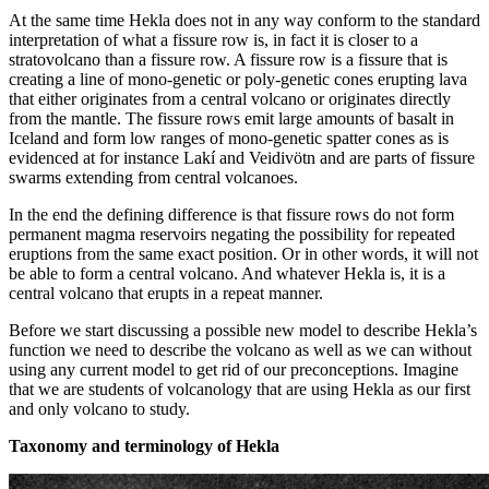
At the same time Hekla does not in any way conform to the standard
interpretation of what a fissure row is, in fact it is closer to a
stratovolcano than a fissure row. A fissure row is a fissure that is
creating a line of mono-genetic or poly-genetic cones erupting lava
that either originates from a central volcano or originates directly
from the mantle. The fissure rows emit large amounts of basalt in
Iceland and form low ranges of mono-genetic spatter cones as is
evidenced at for instance Lakí and Veidivötn and are parts of fissure
swarms extending from central volcanoes.
In the end the defining difference is that fissure rows do not form
permanent magma reservoirs negating the possibility for repeated
eruptions from the same exact position. Or in other words, it will not
be able to form a central volcano. And whatever Hekla is, it is a
central volcano that erupts in a repeat manner.
Before we start discussing a possible new model to describe Hekla’s
function we need to describe the volcano as well as we can without
using any current model to get rid of our preconceptions. Imagine
that we are students of volcanology that are using Hekla as our first
and only volcano to study.
Taxonomy and terminology of Hekla