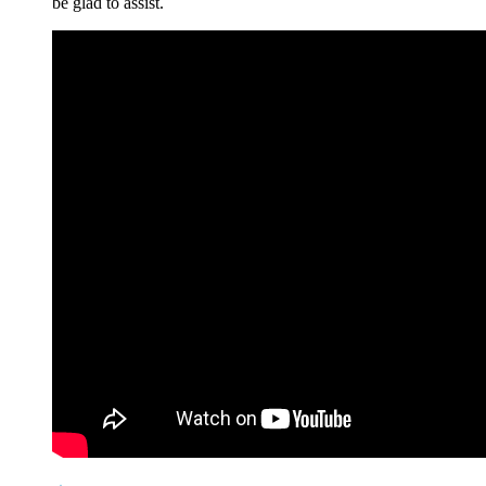
be glad to assist.