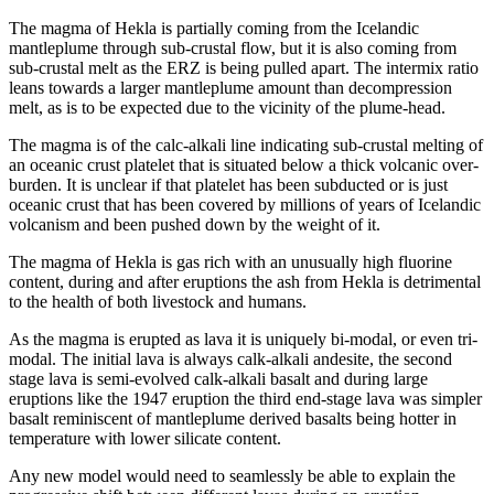
The magma of Hekla is partially coming from the Icelandic
mantleplume through sub-crustal flow, but it is also coming from
sub-crustal melt as the ERZ is being pulled apart. The intermix ratio
leans towards a larger mantleplume amount than decompression
melt, as is to be expected due to the vicinity of the plume-head.
The magma is of the calc-alkali line indicating sub-crustal melting of
an oceanic crust platelet that is situated below a thick volcanic over-
burden. It is unclear if that platelet has been subducted or is just
oceanic crust that has been covered by millions of years of Icelandic
volcanism and been pushed down by the weight of it.
The magma of Hekla is gas rich with an unusually high fluorine
content, during and after eruptions the ash from Hekla is detrimental
to the health of both livestock and humans.
As the magma is erupted as lava it is uniquely bi-modal, or even tri-
modal. The initial lava is always calk-alkali andesite, the second
stage lava is semi-evolved calk-alkali basalt and during large
eruptions like the 1947 eruption the third end-stage lava was simpler
basalt reminiscent of mantleplume derived basalts being hotter in
temperature with lower silicate content.
Any new model would need to seamlessly be able to explain the