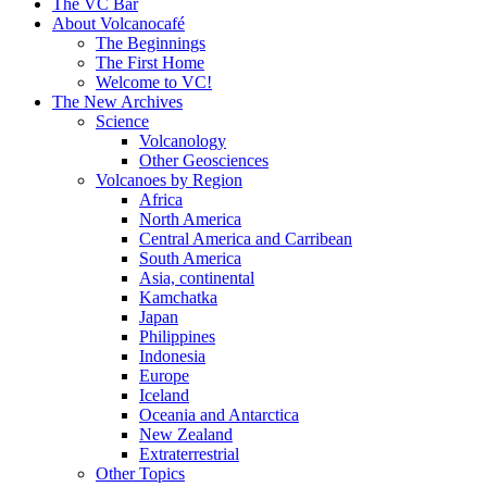
content
The VC Bar
About Volcanocafé
The Beginnings
The First Home
Welcome to VC!
The New Archives
Science
Volcanology
Other Geosciences
Volcanoes by Region
Africa
North America
Central America and Carribean
South America
Asia, continental
Kamchatka
Japan
Philippines
Indonesia
Europe
Iceland
Oceania and Antarctica
New Zealand
Extraterrestrial
Other Topics