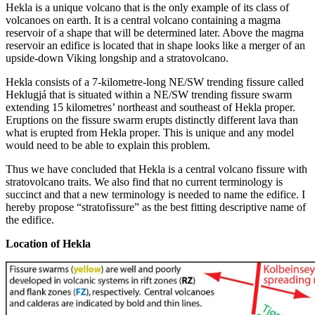
Hekla is a unique volcano that is the only example of its class of
volcanoes on earth. It is a central volcano containing a magma
reservoir of a shape that will be determined later. Above the magma
reservoir an edifice is located that in shape looks like a merger of an
upside-down Viking longship and a stratovolcano.
Hekla consists of a 7-kilometre-long NE/SW trending fissure called
Heklugjá that is situated within a NE/SW trending fissure swarm
extending 15 kilometres’ northeast and southeast of Hekla proper.
Eruptions on the fissure swarm erupts distinctly different lava than
what is erupted from Hekla proper. This is unique and any model
would need to be able to explain this problem.
Thus we have concluded that Hekla is a central volcano fissure with
stratovolcano traits. We also find that no current terminology is
succinct and that a new terminology is needed to name the edifice. I
hereby propose “stratofissure” as the best fitting descriptive name of
the edifice.
Location of Hekla