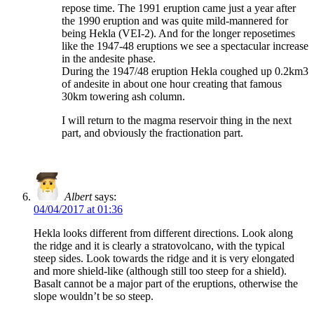
repose time. The 1991 eruption came just a year after
the 1990 eruption and was quite mild-mannered for
being Hekla (VEI-2). And for the longer reposetimes
like the 1947-48 eruptions we see a spectacular increase
in the andesite phase.
During the 1947/48 eruption Hekla coughed up 0.2km3
of andesite in about one hour creating that famous
30km towering ash column.
I will return to the magma reservoir thing in the next
part, and obviously the fractionation part.
Albert
says:
04/04/2017 at 01:36
Hekla looks different from different directions. Look along
the ridge and it is clearly a stratovolcano, with the typical
steep sides. Look towards the ridge and it is very elongated
and more shield-like (although still too steep for a shield).
Basalt cannot be a major part of the eruptions, otherwise the
slope wouldn’t be so steep.