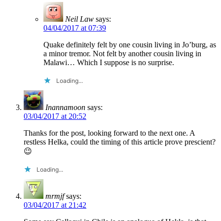
Neil Law
says:
04/04/2017 at 07:39
Quake definitely felt by one cousin living in Jo’burg, as
a minor tremor. Not felt by another cousin living in
Malawi… Which I suppose is no surprise.
Loading...
Inannamoon
says:
03/04/2017 at 20:52
Thanks for the post, looking forward to the next one. A
restless Helka, could the timing of this article prove prescient?
😉
Loading...
mrmjf
says:
03/04/2017 at 21:42