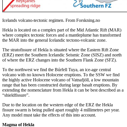
Icelands volcano-tectonic regimen. From Forskning.no
Hekla is located on a complex part of the Mid Atlantic Rift (MAR)
where complex tectonic forces and a mantleplume has transformed
the MAR into the general Icelandic tectono-volcanic zone.
The stratofissure of Hekla is situated where the Eastern Rift Zone
(ERZ) meet the Southern Icelandic Seismic Zone (SISZ) and north
of where the ERZ changes into the Southern Flank Zone (SFZ).
To the northwest we find the Búrfell Tuya, an ice-age central
volcano with no known Holocene eruptions. To the SSW we find
the highly active Holocene volcano of Vatnafjöll, a low mountain
range that has been constructed during large basalt eruptions. By
extending the nomenclature from Hekla it can be best described as a
“shieldfissure”.
Due to the location on the western edge of the ERZ the Hekla
fissure swarm is being pulled apart roughly 4 millimetres per year.
Any model must take the effects of this into account.
Magma of Hekla