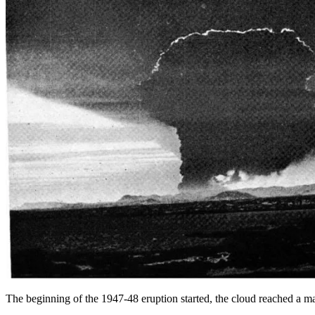
The beginning of the 1947-48 eruption started, the cloud reached a 