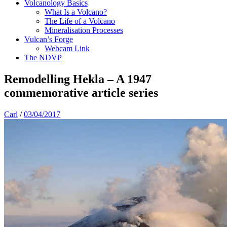
Volcanology Basics
What Is a Volcano?
The Life of a Volcano
Mineralisation Processes
Vulcan’s Forge
Webcam Link
The NDVP
Remodelling Hekla – A 1947
commemorative article series
Carl
/
03/04/2017