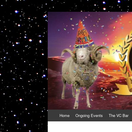
VolcanoCafe
Because Volcanoes are Ewesome
Skip
Home
Ongoing Events
The VC Bar
to
content