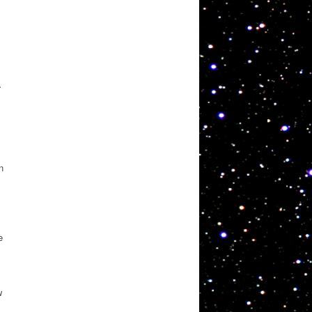
.
n
e
w