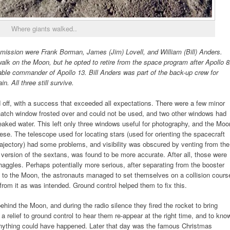
Where giants walked..
mission were Frank Borman, James (Jim) Lovell, and William (Bill) Anders.
lk on the Moon, but he opted to retire from the space program after Apollo 8
le commander of Apollo 13. Bill Anders was part of the back-up crew for
. All three still survive.
 off, with a success that exceeded all expectations. There were a few minor
 hatch window frosted over and could not be used, and two other windows had
 leaked water. This left only three windows useful for photography, and the Moo
ese. The telescope used for locating stars (used for orienting the spacecraft
 trajectory) had some problems, and visibility was obscured by venting from the
version of the sextans, was found to be more accurate. After all, those were
aggles. Perhaps potentially more serious, after separating from the booster
y to the Moon, the astronauts managed to set themselves on a collision cours
from it as was intended. Ground control helped them to fix this.
ind the Moon, and during the radio silence they fired the rocket to bring
a relief to ground control to hear them re-appear at the right time, and to kno
, anything could have happened. Later that day was the famous Christmas