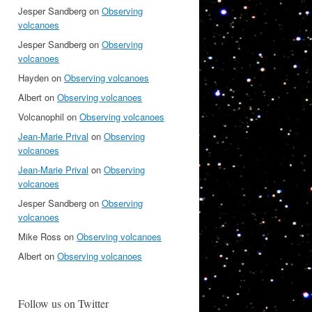
Jesper Sandberg
on
Observing
volcanoes
Jesper Sandberg
on
Observing
volcanoes
Hayden
on
Observing volcanoes
Albert
on
Observing volcanoes
Volcanophil
on
Observing volcanoes
Jean-Marie Prival
on
Observing
volcanoes
Jean-Marie Prival
on
Observing
volcanoes
Jesper Sandberg
on
Observing
volcanoes
Mike Ross
on
Observing volcanoes
Albert
on
Observing volcanoes
Follow us on Twitter