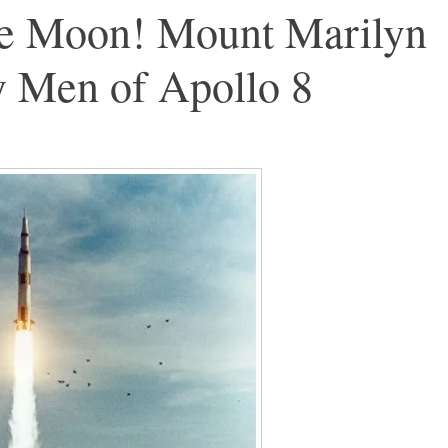
e Moon! Mount Marilyn
y Men of Apollo 8