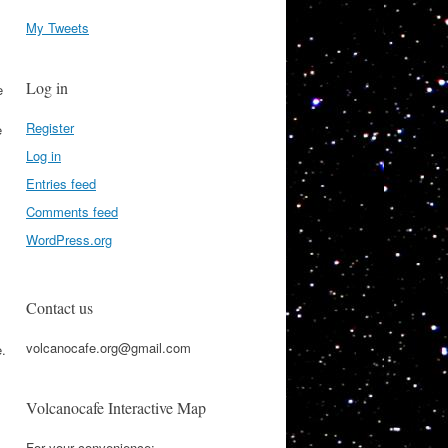
My Tweets
Log in
e
Register
e
Log in
Entries feed
Comments feed
WordPress.org
Contact us
volcanocafe.org@gmail.com
e.
Volcanocafe Interactive Map
For your convenience: