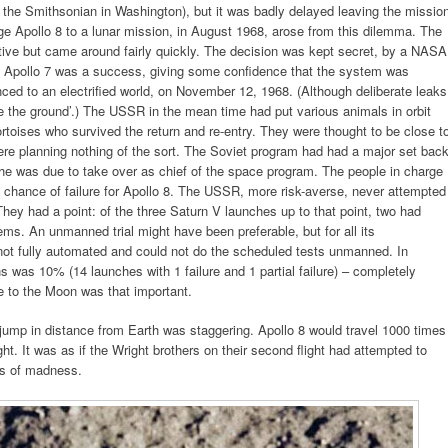
 the Smithsonian in Washington), but it was badly delayed leaving the missio
ge Apollo 8 to a lunar mission, in August 1968, arose from this dilemma. The
e but came around fairly quickly. The decision was kept secret, by a NASA
he Apollo 7 was a success, giving some confidence that the system was
ced to an electrified world, on November 12, 1968. (Although deliberate leaks
the ground’.) The USSR in the mean time had put various animals in orbit
ortoises who survived the return and re-entry. They were thought to be close t
ere planning nothing of the sort. The Soviet program had had a major set bac
e he was due to take over as chief of the space program. The people in charge
chance of failure for Apollo 8. The USSR, more risk-averse, never attempted
ey had a point: of the three Saturn V launches up to that point, two had
ms. An unmanned trial might have been preferable, but for all its
 not fully automated and could not do the scheduled tests unmanned. In
ons was 10% (14 launches with 1 failure and 1 partial failure) – completely
 to the Moon was that important.
 jump in distance from Earth was staggering. Apollo 8 would travel 1000 times
t. It was as if the Wright brothers on their second flight had attempted to
ys of madness.