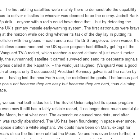
The first orbiting satellites were mainly there to demonstrate the capability
 was to deliver missiles to whoever was deemed to be the enemy. Jodrell Bank
Sputnik – anyone with a radio could have done that – but by detecting the
 the UK’s primary missile early-warning system. The first astronauts were brav
g at the horizon while deciding whether its task of the day lay in putting its
o collision with the ground – each one a real-life Dr Strangelove. Even worse, th
pointless space race and the US space program had difficulty getting off the
7 Vanguard TV-3 rocket, which reached a record altitude of just over 1 meter,
y, the (unmanned) satellite it carried survived and send its desperate signals
press called it the ‘kaputnik’ – the world just laughed. (Vanguard was a good
unch attempts only 3 succeeded.) President Kennedy galvanised the nation by
on – having lost the near-Earth race, he redefined the goals. The famous part
e goals
not because they are easy but because they are hard
, thus claiming
ace.
, we see that both sides lost. The Soviet Union crippled its space program
ven now it still has a fairly reliable rocket, it no longer does much useful (i.
the Moon, but at what cost. The expenditure caused race riots, and after
am was rapidly abandoned. The US has been floundering in space ever since.
space station a white elephant. We could have been on Mars, except for
0 years since the first men orbited the Moon. No one has even been further, a