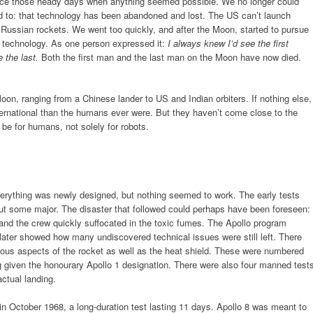
ince those heady days when anything seemed possible. We no longer could
d to: that technology has been abandoned and lost. The US can’t launch
n Russian rockets. We went too quickly, and after the Moon, started to pursue
 technology. As one person expressed it:
I always knew I’d see the first
 the last.
Both the first man and the last man on the Moon have now died.
on, ranging from a Chinese lander to US and Indian orbiters. If nothing else,
rnational than the humans ever were. But they haven’t come close to the
be for humans, not solely for robots.
Everything was newly designed, but nothing seemed to work. The early tests
but some major. The disaster that followed could perhaps have been foreseen:
 and the crew quickly suffocated in the toxic fumes. The Apollo program
 later showed how many undiscovered technical issues were still left. There
ous aspects of the rocket as well as the heat shield. These were numbered
ng given the honourary Apollo 1 designation. There were also four manned test
ctual landing.
 in October 1968, a long-duration test lasting 11 days. Apollo 8 was meant to