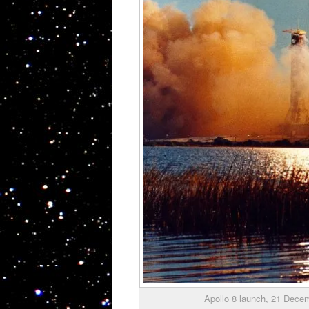
Apollo 8 launch, 21 Dec