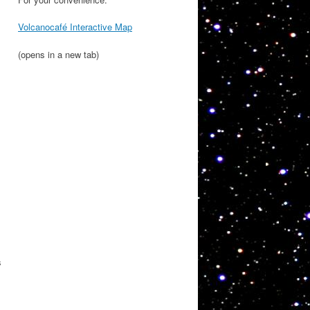
Volcanocafé Interactive Map
(opens in a new tab)
s