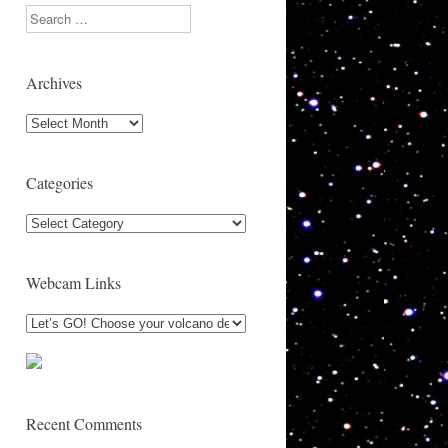
Search
Archives
Archives
Categories
Categories
Webcam Links
Recent Comments