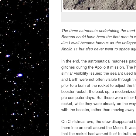
The three astronauts undertaking the mad 
Borman could have been the first man to wa
Jim Lovell became famous as the unflappab
Apollo 11 but also never went to space again
In the end, the astronautical madness paid
glitches during the Apollo 8 mission. The
similar visibility issues: the sealant used
and Earth were not often visible through th
prior to a burn of the rocket to adjust the
booster rocket; the back-up, a modernized 
pre-computer days. But these were minor h
rocket, while they were already on the wa
with the booster, rather than moving away 
On Christmas eve, the crew disappeared beh
them into an orbit around the Moon. It was 
that the rocket had worked fine! In truth