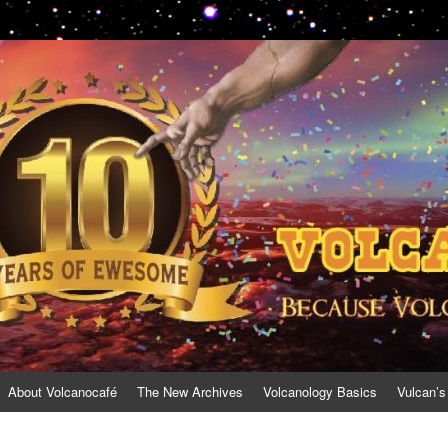
About Volcanocafé
The New Archives
Volcanology Basics
Vulcan’s