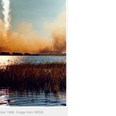
ember 1968. Image from NASA