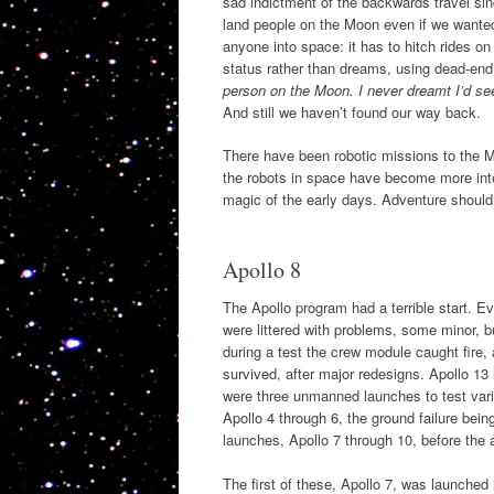
sad indictment of the backwards travel s
land people on the Moon even if we wante
anyone into space: it has to hitch rides o
status rather than dreams, using dead-end
person on the Moon. I never dreamt I’d see
And still we haven’t found our way back.
There have been robotic missions to the Mo
the robots in space have become more inte
magic of the early days. Adventure should 
Apollo 8
The Apollo program had a terrible start. 
were littered with problems, some minor, 
during a test the crew module caught fire,
survived, after major redesigns. Apollo 13
were three unmanned launches to test vari
Apollo 4 through 6, the ground failure bei
launches, Apollo 7 through 10, before the a
The first of these, Apollo 7, was launched