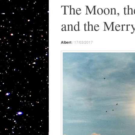
The Moon, th
and the Merr
Albert
/
17/03/2017