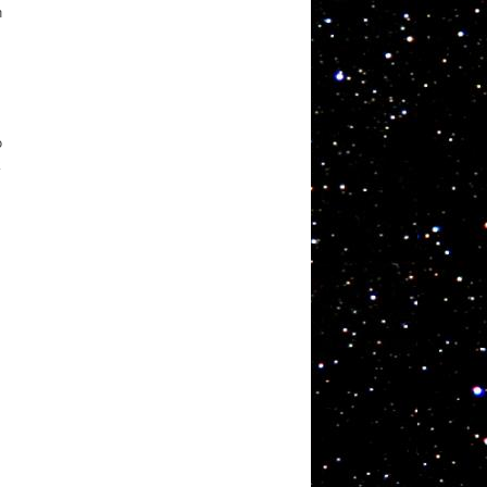
n
o
k