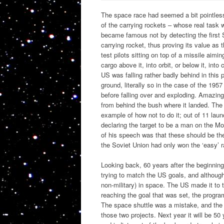
The space race had seemed a bit pointless. 
of the carrying rockets – whose real task
became famous not by detecting the first 
carrying rocket, thus proving its value as
test pilots sitting on top of a missile aimin
cargo above it, into orbit, or below it, int
US was falling rather badly behind in this 
ground, literally so in the case of the 195
before falling over and exploding. Amazingl
from behind the bush where it landed. The 
example of how not to do it; out of 11 la
declaring the target to be a man on the Mo
of his speech was that these should be th
the Soviet Union had only won the ‘easy’ r
Looking back, 60 years after the beginning
trying to match the US goals, and although e
non-military) in space. The US made it to 
reaching the goal that was set, the progr
The space shuttle was a mistake, and the 
those two projects. Next year it will be 5