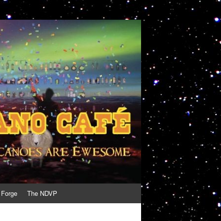
 Forge
The NDVP