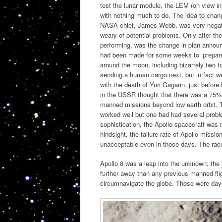
test the lunar module, the LEM (on view in
with nothing much to do. The idea to chan
NASA chief, James Webb, was very negativ
weary of potential problems. Only after t
performing, was the change in plan announ
had been made for some weeks to ‘prepare 
around the moon, including bizarrely two t
sending a human cargo next, but in fact w
with the death of Yuri Gagarin, just befor
in the USSR thought that there was a 75% 
manned missions beyond low earth orbit. Th
worked well but one had had several proble
sophistication, the Apollo spacecraft was
hindsight, the failure rate of Apollo missi
unacceptable even in those days. The race
Apollo 8 was a leap into the unknown; the
further away than any previous manned fligh
circumnavigate the globe. Those were da