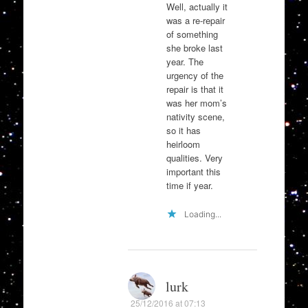
Well, actually it
was a re-repair
of something
she broke last
year. The
urgency of the
repair is that it
was her mom’s
nativity scene,
so it has
heirloom
qualities. Very
important this
time if year.
Loading...
lurk
25/12/2016 at 07:13