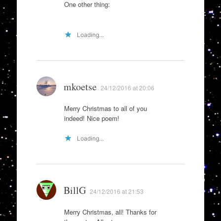
One other thing:
Loading...
mkoetse
24/12/2016 at 20:06
Merry Christmas to all of you
indeed! Nice poem!
Loading...
BillG
24/12/2016 at 21:53
Merry Christmas, all! Thanks for