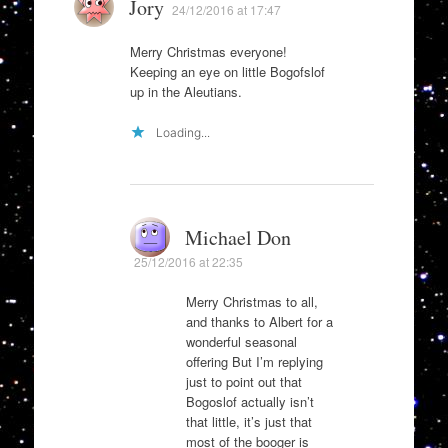
Jory
24/12/2016 at 17:47
Merry Christmas everyone!
Keeping an eye on little Bogofslof
up in the Aleutians.
Loading...
Michael Don
25/12/2016 at 22:35
Merry Christmas to all,
and thanks to Albert for a
wonderful seasonal
offering But I’m replying
just to point out that
Bogoslof actually isn’t
that little, it’s just that
most of the booger is