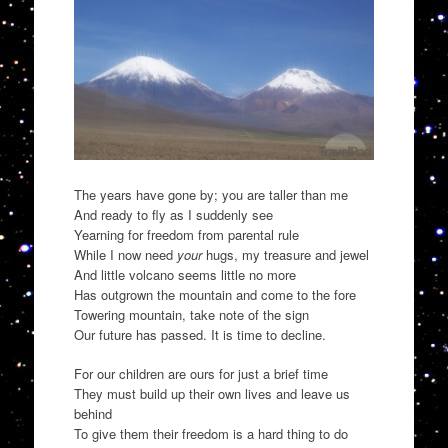
The years have gone by; you are taller than me
And ready to fly as I suddenly see
Yearning for freedom from parental rule
While I now need
your
hugs, my treasure and jewel
And little volcano seems little no more
Has outgrown the mountain and come to the fore
Towering mountain, take note of the sign
Our future has passed. It is time to decline.
For our children are ours for just a brief time
They must build up their own lives and leave us
behind
To give them their freedom is a hard thing to do