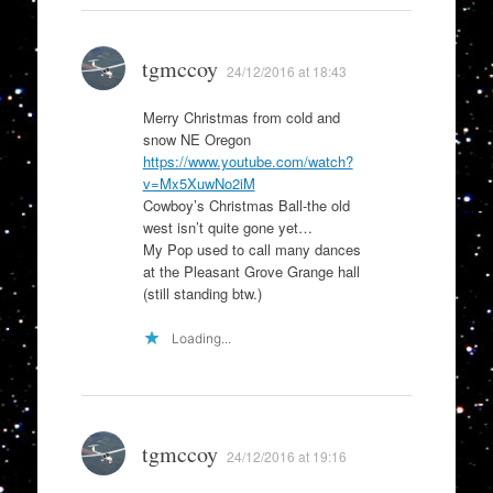
tgmccoy
24/12/2016 at 18:43
Merry Christmas from cold and
snow NE Oregon
https://www.youtube.com/watch?
v=Mx5XuwNo2iM
Cowboy’s Christmas Ball-the old
west isn’t quite gone yet…
My Pop used to call many dances
at the Pleasant Grove Grange hall
(still standing btw.)
Loading...
tgmccoy
24/12/2016 at 19:16