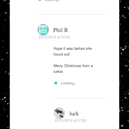
Phil R
25/12/2016 at 04:33
Hope it was before she
found out!
Merry Christmas from a
lurker.
Loading...
lurk
25/12/2016 at 07:09