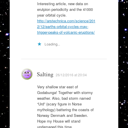
Interesting article, new data on
erutpion periodicity and the 41000
year orbital cycle.
http://arstechnica.com/science/201
2/12/earths-orbital-cycles-may-
trigger-peaks-of-volcanic-eruptions/
Loading...
Salting
26/12/2016 at 20:04
Very shallow star east of
Godabunga! Together with stormy
weather. Also, bad storm named
“Urd” (scary figure in Norse
mythology) battering the coasts of
Norway Denmark and Sweden.
Hope my House will stand
undamaged this time.