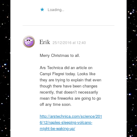
Loading...
Erik
25/12/2016 at 12:40
Merry Christmas to all.
Ars Technica did an article on
Campi Flegrei today. Looks like
they are trying to explain that even
though there have been changes
recently, that doesn’t necessarily
mean the fireworks are going to go
off any time soon.
http://arstechnica.com/science/201
6/12/naples-sleeping-volcano-
might-be-waking-up/