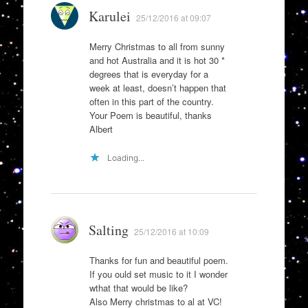
Karulei
25/12/2016 at 09:07
Merry Christmas to all from sunny
and hot Australia and it is hot 30 *
degrees that is everyday for a
week at least, doesn’t happen that
often in this part of the country.
Your Poem is beautiful, thanks
Albert
Loading...
Salting
25/12/2016 at 10:09
Thanks for fun and beautiful poem.
If you ould set music to it I wonder
wthat that would be like?
Also Merry christmas to al at VC!