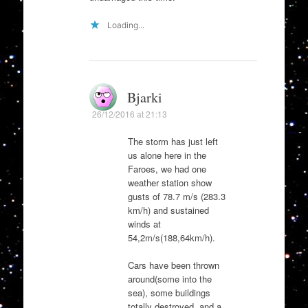
Loading...
Bjarki
26/12/2016 at 21:13
The storm has just left
us alone here in the
Faroes, we had one
weather station show
gusts of 78.7 m/s (283.3
km/h) and sustained
winds at
54,2m/s(188,64km/h).
Cars have been thrown
around(some into the
sea), some buildings
totally destroyed, and a