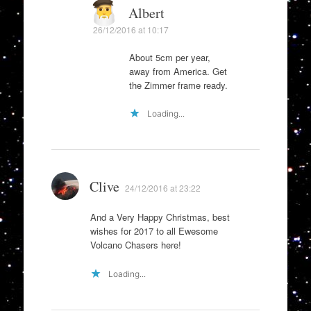
Albert
26/12/2016 at 10:17
About 5cm per year,
away from America. Get
the Zimmer frame ready.
Loading...
Clive
24/12/2016 at 23:22
And a Very Happy Christmas, best
wishes for 2017 to all Ewesome
Volcano Chasers here!
Loading...