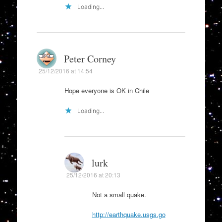
Loading...
Peter Corney
25/12/2016 at 14:54
Hope everyone is OK in Chile
Loading...
lurk
25/12/2016 at 20:13
Not a small quake.
http://earthquake.usgs.go