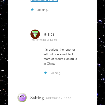
Loading...
BillG
26/12/2016 at 14:43
It’s curious the reporter
left out one small fact:
more of Mount Paektu is
in China.
Loading...
Salting
26/12/2016 at 16:55