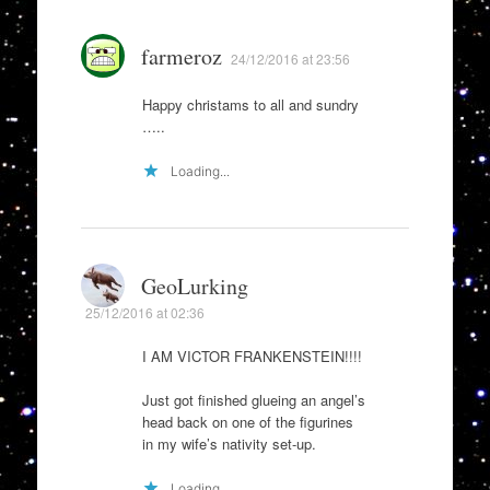
farmeroz
24/12/2016 at 23:56
Happy christams to all and sundry
…..
Loading...
GeoLurking
25/12/2016 at 02:36
I AM VICTOR FRANKENSTEIN!!!!
Just got finished glueing an angel’s
head back on one of the figurines
in my wife’s nativity set-up.
Loading...