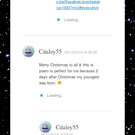
v/earthquakes/eventpage
/us10007mn3#executive
Loading...
Cdaley55
26/12/2016 at 08:36
Merry Christmas to all & this is
poem is perfect for me because 2
days after Christmas my youngest
was born.
Loading...
Cdaley55
26/12/2016 at 08:49