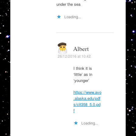
under the sea
Loading...
Albert
26/12/2016 at 10:42
I think it is
‘little’ as in
‘younger’
https://www.avo
.alaska.edu/pdf
s/cit358_5.0.pd
f
Loading...