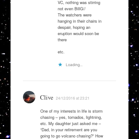
VC, nothing was stirring
not even BillG//
The watchers were
hanging in their chairs in
despair, hoping an
eruption would soon be
there
etc.
Loading...
Clive
24/12/2016 at 23:21
One of my interests in life is storm
chasing – yes, tornados, lightning,
etc. My daughter just asked me –
“Dad, in your retirement are you
going to go volcano chasing?” How