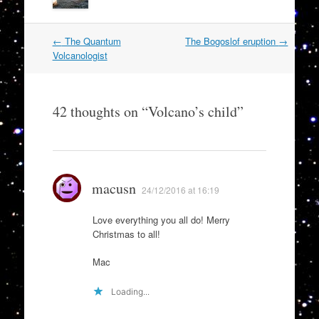
Post
←
The Quantum
The Bogoslof eruption
→
navigation
Volcanologist
42 thoughts on “
Volcano’s child
”
macusn
24/12/2016 at 16:19
Love everything you all do! Merry
Christmas to all!
Mac
Loading...