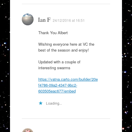
Ian F
24/12/2016 at 16:51
Thank You Albert
Wishing everyone here at VC the
best of the season and enjoy!
Updated with a couple of
interesting swarms
https://vatna.carto.com/builder/20e
f4786-09a2-4347-9bc2-
603505eac677/embed
Loading...