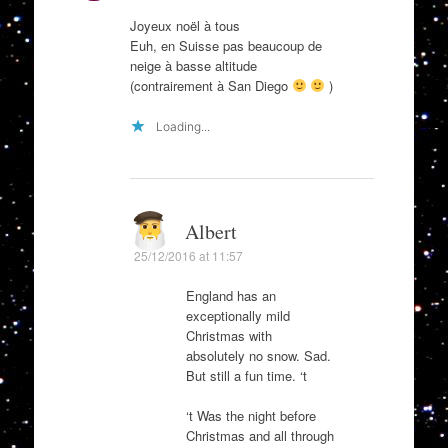
Joyeux noël à tous
Euh, en Suisse pas beaucoup de
neige à basse altitude
(contrairement à San Diego
)
Loading...
Albert
25/12/2016 at 11:57
England has an
exceptionally mild
Christmas with
absolutely no snow. Sad.
But still a fun time. ‘t
‘t Was the night before
Christmas and all through