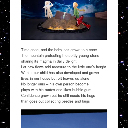
Time gone, and the baby has grown to a cone
The mountain protecting the softly young stone
sharing its magma in daily delight
Let new flows add measure to the little one’s height
Within, our child has also developed and grown
lives in our house but oft leaves us alone
No longer ours – his own person become
plays with his mates and likes bubble gum
Confidence grown but he still needs his hugs
than goes out collecting beetles and bugs