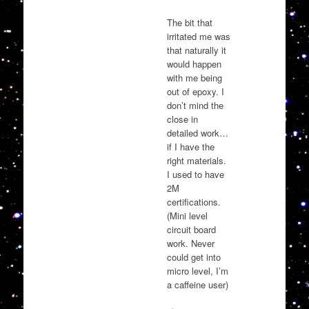
The bit that
irritated me was
that naturally it
would happen
with me being
out of epoxy. I
don’t mind the
close in
detailed work…
if I have the
right materials.
I used to have
2M
certifications.
(Mini level
circuit board
work. Never
could get into
micro level, I’m
a caffeine user)