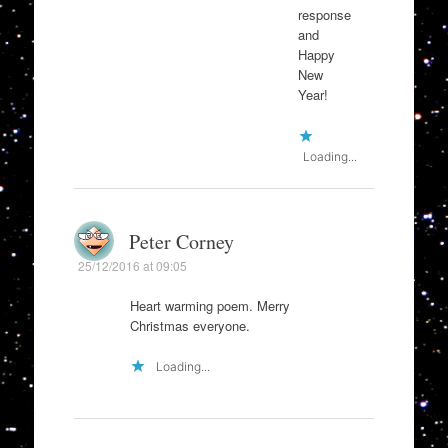
response
and
Happy
New
Year!
Loading...
Peter Corney
25/12/2016 at 09:05
Heart warming poem. Merry
Christmas everyone.
Loading...