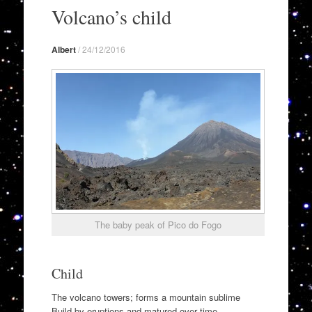
to
Volcano’s child
content
Albert
/
24/12/2016
The baby peak of Pico do Fogo
Child
The volcano towers; forms a mountain sublime
Build by eruptions and matured over time