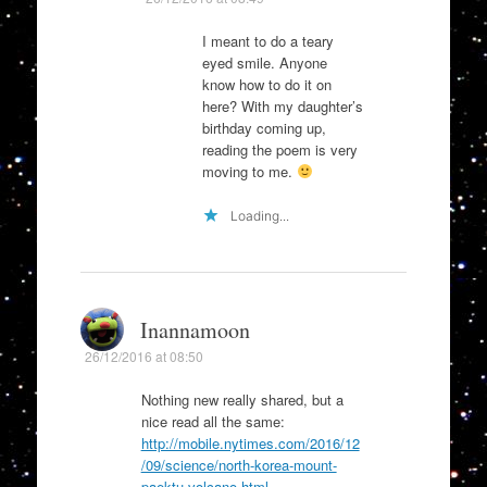
I meant to do a teary
eyed smile. Anyone
know how to do it on
here? With my daughter’s
birthday coming up,
reading the poem is very
moving to me.
Loading...
Inannamoon
26/12/2016 at 08:50
Nothing new really shared, but a
nice read all the same:
http://mobile.nytimes.com/2016/12
/09/science/north-korea-mount-
paektu-volcano.html