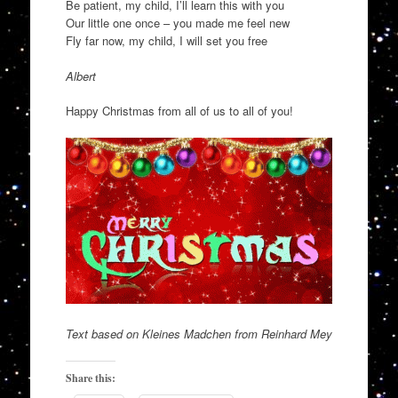
Be patient, my child, I’ll learn this with you
Our little one once – you made me feel new
Fly far now, my child, I will set you free
Albert
Happy Christmas from all of us to all of you!
Text based on Kleines Madchen from Reinhard Mey
Share this: