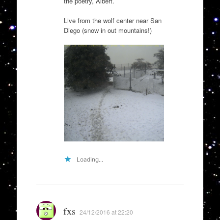
the poetry, Albert.
Live from the wolf center near San
Diego (snow in out mountains!)
Loading...
fxs
24/12/2016 at 22:20