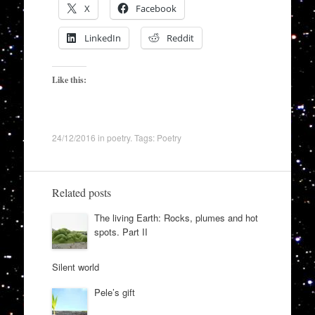
X
Facebook
LinkedIn
Reddit
Like this:
24/12/2016
in
poetry
. Tags:
Poetry
Related posts
The living Earth: Rocks, plumes and hot
spots. Part II
Silent world
Pele’s gift