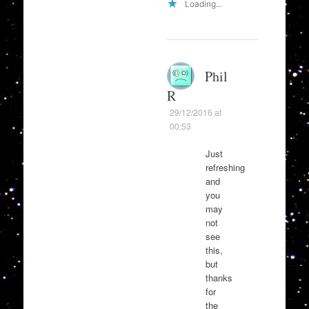
Loading...
Phil
R
29/12/2016 at
00:53
Just
refreshing
and
you
may
not
see
this,
but
thanks
for
the