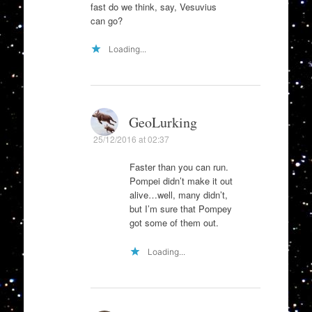
fast do we think, say, Vesuvius
can go?
Loading...
GeoLurking
25/12/2016 at 02:37
Faster than you can run.
Pompei didn’t make it out
alive…well, many didn’t,
but I’m sure that Pompey
got some of them out.
Loading...