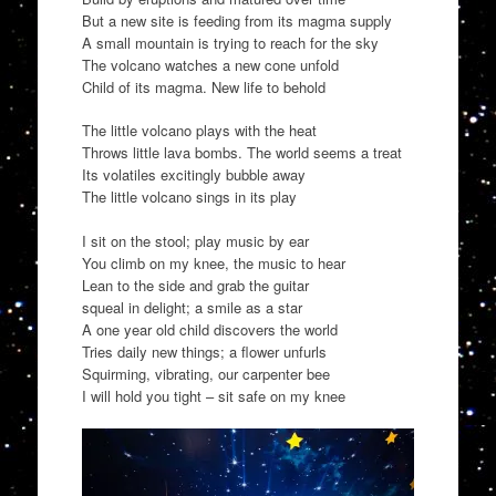
But a new site is feeding from its magma supply
A small mountain is trying to reach for the sky
The volcano watches a new cone unfold
Child of its magma. New life to behold
The little volcano plays with the heat
Throws little lava bombs. The world seems a treat
Its volatiles excitingly bubble away
The little volcano sings in its play
I sit on the stool; play music by ear
You climb on my knee, the music to hear
Lean to the side and grab the guitar
squeal in delight; a smile as a star
A one year old child discovers the world
Tries daily new things; a flower unfurls
Squirming, vibrating, our carpenter bee
I will hold you tight – sit safe on my knee