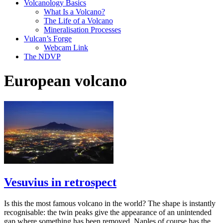
Volcanology Basics
What Is a Volcano?
The Life of a Volcano
Mineralisation Processes
Vulcan’s Forge
Webcam Link
The NDVP
European volcano
Vesuvius in retrospect
Is this the most famous volcano in the world? The shape is instantly
recognisable: the twin peaks give the appearance of an unintended
gap where something has been removed. Naples of course has the