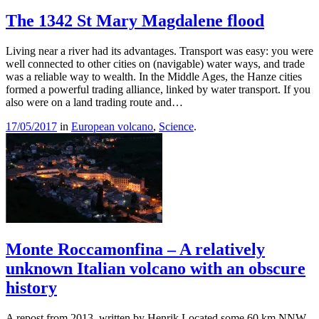
The 1342 St Mary Magdalene flood
Living near a river had its advantages. Transport was easy: you were
well connected to other cities on (navigable) water ways, and trade
was a reliable way to wealth. In the Middle Ages, the Hanze cities
formed a powerful trading alliance, linked by water transport. If you
also were on a land trading route and…
17/05/2017
in
European volcano
,
Science
.
Monte Roccamonfina – A relatively
unknown Italian volcano with an obscure
history
A repost from 2013, written by Henrik Located some 60 km NNW