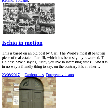
Iceland
,
Volcano
.
Ischia in motion
This is based on an old post by Carl, The World’s most ill begotten
piece of real estate – Part III, which has been slightly reworked. The
Chinese have a saying, “May you live in interesting times”. And it is
in no way a friendly thing to say; on the contrary it is a rather…
23/08/2017
in
Earthquakes
,
European volcano
.