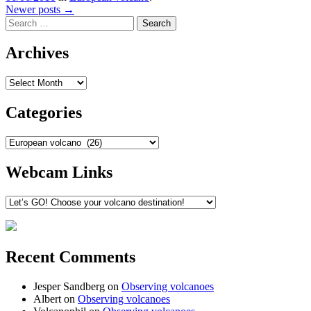
Post
Newer posts
→
Search
navigation
Archives
Archives
Categories
Categories
Webcam Links
Recent Comments
Jesper Sandberg
on
Observing volcanoes
Albert
on
Observing volcanoes