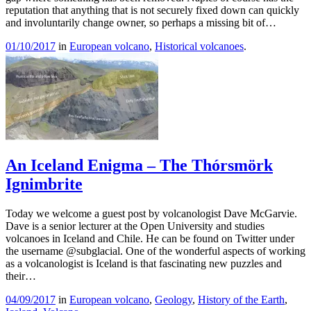
reputation that anything that is not securely fixed down can quickly
and involuntarily change owner, so perhaps a missing bit of…
01/10/2017
in
European volcano
,
Historical volcanoes
.
An Iceland Enigma – The Thórsmörk
Ignimbrite
Today we welcome a guest post by volcanologist Dave McGarvie.
Dave is a senior lecturer at the Open University and studies
volcanoes in Iceland and Chile. He can be found on Twitter under
the username @subglacial. One of the wonderful aspects of working
as a volcanologist is Iceland is that fascinating new puzzles and
their…
04/09/2017
in
European volcano
,
Geology
,
History of the Earth
,