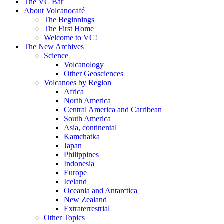
content
The VC Bar
About Volcanocafé
The Beginnings
The First Home
Welcome to VC!
The New Archives
Science
Volcanology
Other Geosciences
Volcanoes by Region
Africa
North America
Central America and Carribean
South America
Asia, continental
Kamchatka
Japan
Philippines
Indonesia
Europe
Iceland
Oceania and Antarctica
New Zealand
Extraterrestrial
Other Topics