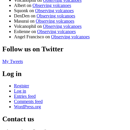
Volcanophil
on
Observing volcanoes
Albert
on
Observing volcanoes
Squonk
on
Observing volcanoes
DenDen
on
Observing volcanoes
Masurai
on
Observing volcanoes
Volcanophil
on
Observing volcanoes
Eolienne
on
Observing volcanoes
Angel Francisco
on
Observing volcanoes
Follow us on Twitter
My Tweets
Log in
Register
Log in
Entries feed
Comments feed
WordPress.org
Contact us