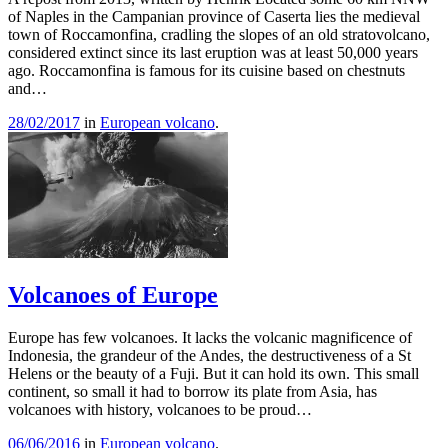
of Naples in the Campanian province of Caserta lies the medieval
town of Roccamonfina, cradling the slopes of an old stratovolcano,
considered extinct since its last eruption was at least 50,000 years
ago. Roccamonfina is famous for its cuisine based on chestnuts
and…
28/02/2017
in
European volcano
.
Volcanoes of Europe
Europe has few volcanoes. It lacks the volcanic magnificence of
Indonesia, the grandeur of the Andes, the destructiveness of a St
Helens or the beauty of a Fuji. But it can hold its own. This small
continent, so small it had to borrow its plate from Asia, has
volcanoes with history, volcanoes to be proud…
06/06/2016
in
European volcano
.