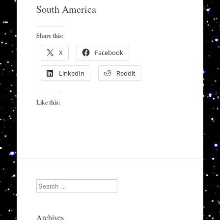
to
South America
content
Share this:
X
Facebook
LinkedIn
Reddit
Like this:
Search
Archives