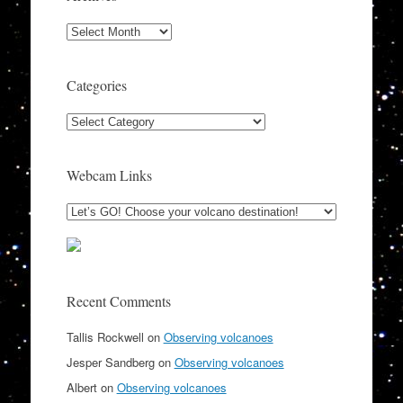
Archives
Categories
Categories
Webcam Links
Recent Comments
Tallis Rockwell
on
Observing volcanoes
Jesper Sandberg
on
Observing volcanoes
Albert
on
Observing volcanoes