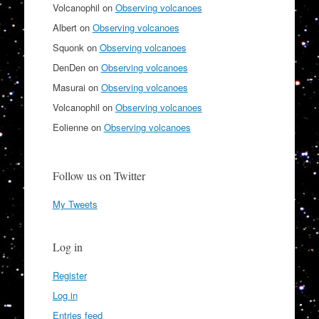
Volcanophil
on
Observing volcanoes
Albert
on
Observing volcanoes
Squonk
on
Observing volcanoes
DenDen
on
Observing volcanoes
Masurai
on
Observing volcanoes
Volcanophil
on
Observing volcanoes
Eolienne
on
Observing volcanoes
Follow us on Twitter
My Tweets
Log in
Register
Log in
Entries feed