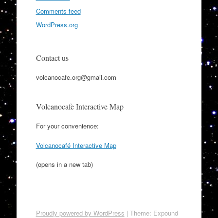
Comments feed
WordPress.org
Contact us
volcanocafe.org@gmail.com
Volcanocafe Interactive Map
For your convenience:
Volcanocafé Interactive Map
(opens in a new tab)
Proudly powered by WordPress
|
Theme: Expound