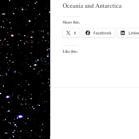
Oceania and Antarctica
Share this:
X
Facebook
Linke
Like this: