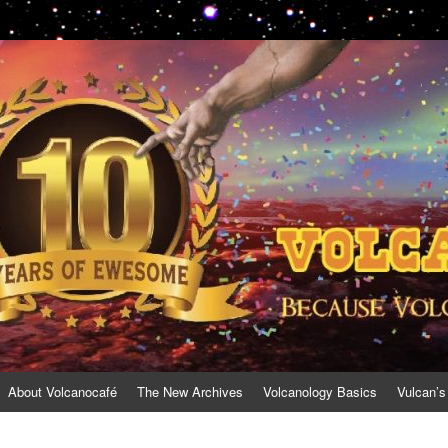
About Volcanocafé
The New Archives
Volcanology Basics
Vulcan’s