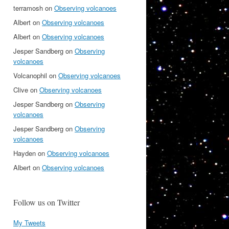
terramosh
on
Observing volcanoes
Albert
on
Observing volcanoes
Albert
on
Observing volcanoes
Jesper Sandberg
on
Observing
volcanoes
Volcanophil
on
Observing volcanoes
Clive
on
Observing volcanoes
Jesper Sandberg
on
Observing
volcanoes
Jesper Sandberg
on
Observing
volcanoes
Hayden
on
Observing volcanoes
Albert
on
Observing volcanoes
Follow us on Twitter
My Tweets