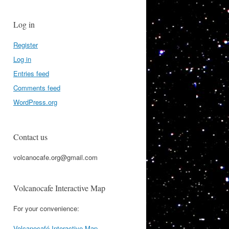
Log in
Register
Log in
Entries feed
Comments feed
WordPress.org
Contact us
volcanocafe.org@gmail.com
Volcanocafe Interactive Map
For your convenience:
Volcanocafé Interactive Map