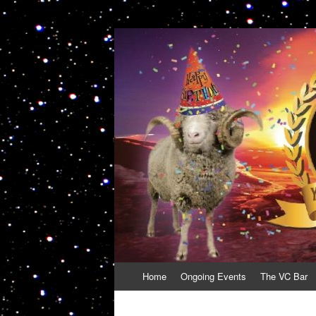
VolcanoCafe
Because Volcanoes are Ewesome
Skip
Home
Ongoing Events
The VC Bar
to
content