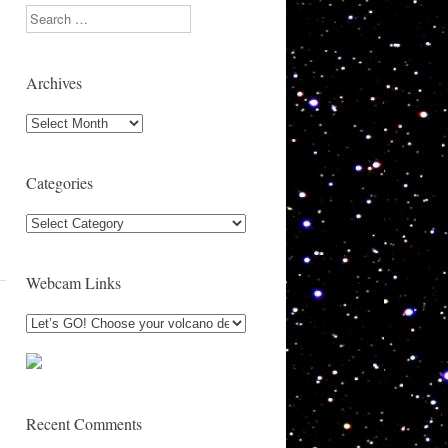
Search
Archives
Archives
Categories
Categories
Webcam Links
Recent Comments