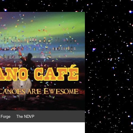
 Forge
The NDVP