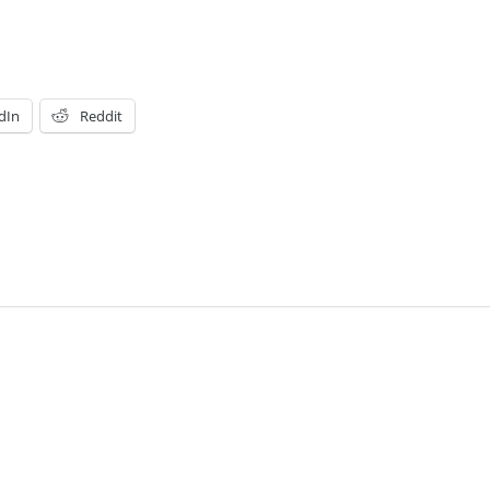
dIn
Reddit