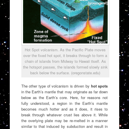
Hot Spot volcanism. As the Pacific Plate moves
over the fixed hot spot, it breaks through to form a
chain of islands from Midway to Hawaii itself. As
the hotspot passes, the islands formed slowly sink
back below the surface. (oregonstate.edu)
The other type of volcanism is driven by
hot spots
in the Earth’s mantle that may originate as far down
below as the Earth’s core. Here, for reasons not
fully understood, a region in the Earth’s mantle
becomes much hotter and as it does, it rises to
break through whatever crust lies above it. While
the overlying plate may be re-melted in a manner
similar to that induced by subduction and result in