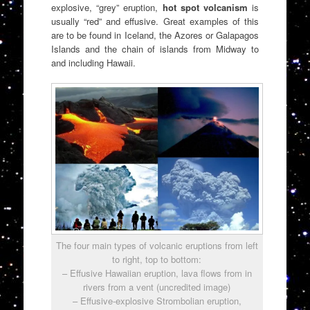
explosive, “grey” eruption,
hot spot volcanism
is
usually “red” and effusive. Great examples of this
are to be found in Iceland, the Azores or Galapagos
Islands and the chain of islands from Midway to
and including Hawaii.
The four main types of volcanic eruptions from left
to right, top to bottom:
– Effusive Hawaiian eruption, lava flows from in
rivers from a vent (uncredited image)
– Effusive-explosive Strombolian eruption,