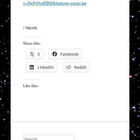
v=RxPrHy8RBj0&feature=youtu.be
/ Henrik
Share this:
X
Facebook
LinkedIn
Reddit
Like this:
Search