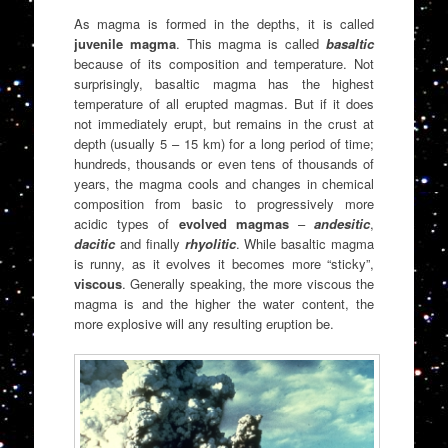
As magma is formed in the depths, it is called
juvenile magma
. This magma is called
basaltic
because of its composition and temperature. Not
surprisingly, basaltic magma has the highest
temperature of all erupted magmas. But if it does
not immediately erupt, but remains in the crust at
depth (usually 5 – 15 km) for a long period of time;
hundreds, thousands or even tens of thousands of
years, the magma cools and changes in chemical
composition from basic to progressively more
acidic types of
evolved magmas
–
andesitic
,
dacitic
and finally
rhyolitic
. While basaltic magma
is runny, as it evolves it becomes more “sticky”,
viscous
. Generally speaking, the more viscous the
magma is and the higher the water content, the
more explosive will any resulting eruption be.