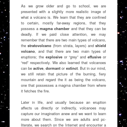
As we grow older and go to school, we are
presented with a slightly more realistic image of
what a volcano is. We learn that they are confined
to certain, mostly far-away regions, that they
possess a
magma chamber
and that they can be
deadly. If we paid close attention, we may
remember that there are two main types of volcano,
the
stratovolcano
(from strata, layers) and
shield
volcano
, and that there are two main types of
eruptions; the
explosive
or “grey” and
effusive
or
“red” respectively. We also learned that volcanoes
can be
active
,
dormant
or
extinct
. But in our mind,
we still retain that picture of the burning, fiery
mountain and regard the it as being the volcano,
one that possesses a magma chamber from where
it fetches the fire.
Later in life, and usually because an eruption
affects us directly or indirectly, volcanoes may
capture our imagination anew and we want to learn
more about them. Since we are adults and pc-
literate, we search on the Internet and encounter a