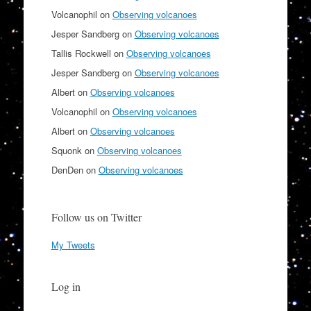
Volcanophil
on
Observing volcanoes
Jesper Sandberg
on
Observing volcanoes
Tallis Rockwell
on
Observing volcanoes
Jesper Sandberg
on
Observing volcanoes
Albert
on
Observing volcanoes
Volcanophil
on
Observing volcanoes
Albert
on
Observing volcanoes
Squonk
on
Observing volcanoes
DenDen
on
Observing volcanoes
Follow us on Twitter
My Tweets
Log in