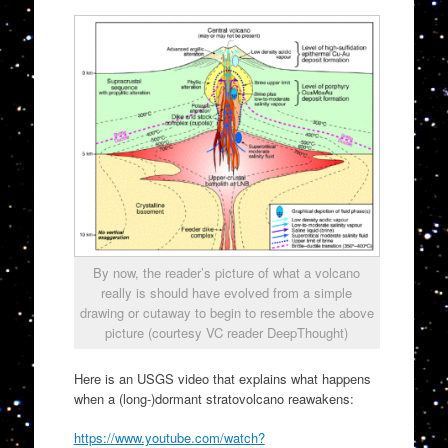
By now, the reader’s picture of what a volcano
really is should have evolved from a simple
drawing or cutaway to begin to resemble the above
picture (courtesy VC reader DeepThought)
Here is an USGS video that explains what happens
when a (long-)dormant stratovolcano reawakens:
https://www.youtube.com/watch?