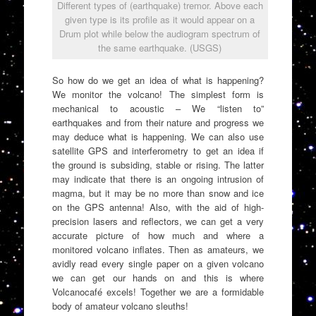
Different types of (earthquake) tremor. Above each
given type is its profile as it would appear on a
Drum plot while below the audiogram spectrum of
the same earthquake. (USGS)
So how do we get an idea of what is happening?
We monitor the volcano! The simplest form is
mechanical to acoustic – We “listen to”
earthquakes and from their nature and progress we
may deduce what is happening. We can also use
satellite GPS and interferometry to get an idea if
the ground is subsiding, stable or rising. The latter
may indicate that there is an ongoing intrusion of
magma, but it may be no more than snow and ice
on the GPS antenna! Also, with the aid of high-
precision lasers and reflectors, we can get a very
accurate picture of how much and where a
monitored volcano inflates. Then as amateurs, we
avidly read every single paper on a given volcano
we can get our hands on and this is where
Volcanocafé excels! Together we are a formidable
body of amateur volcano sleuths!