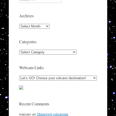
Archives
Archives
Categories
Categories
Webcam Links
Recent Comments
macusn
on
Observing volcanoes