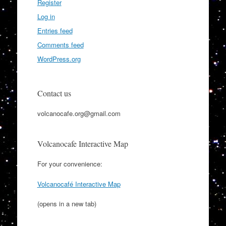
Register
Log in
Entries feed
Comments feed
WordPress.org
Contact us
volcanocafe.org@gmail.com
Volcanocafe Interactive Map
For your convenience:
Volcanocafé Interactive Map
(opens in a new tab)