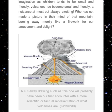
imagination as children tends to be small and
friendly, volcanoes too become small and friendly, a
nuisance at most but always exciting! Who has not
made a picture in their mind of that mountain,
burning away merrily like a firework for our
amusement and delight?
A cut-away drawing such as this one will probably
have been our first encounter with a more
scientific or factual representation of what
volcanoes are. (Kidzworld)