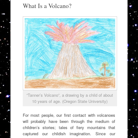
to
What Is a Volcano?
content
“Tanner’s Volcano”, a drawing by a child of about
10 years of age. (Oregon State University)
For most people, our first contact with volcanoes
will probably have been through the medium of
children’s stories; tales of fiery mountains that
captured our childish imagination. Since our