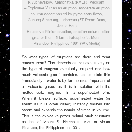
Klyuchevskoy, Kamchatka (KVERT webcam)
– Explosive Vulcanian eruption, moderate eruption
column accompanied by pyroclastic flows,
Gunung Sinabung, Indonesia (FT Photo Diary,
Jamie Han)
– Explosive Plinian eruption, eruption column often
greater then 15 km, stratospheric. Mount
Pinatubo, Philippines 1991 (WikiMedia)
So what types of eruptions are there and what
causes them? This depends almost exclusively on
the type of
magma
eventually erupted and how
much
volcanic gas
it contains. Let us state this
immediately –
water
is by far the most important of
all volcanic gases as it is in solution with the
melted rock,
magma
, in its superheated form.
When it breaks surface, superheated water (or
steam as it is often called) instantly flashes into
steam and expands thousands of times in volume.
This is the explosive power behind such eruptions
as that of Mount St Helens in 1980 or Mount
Pinatubo, the Philippines, in 1991.