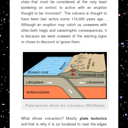
state that must be considered at the very least
bordering on extinct to active with an eruption
thought to be “imminent”. The volcano is thought to
have been last active some 174,000 years ago…
Although an eruption may catch us unawares with
often both tragic and catastrophic consequences, it
is because we were unaware of the warning signs
or chose to discount or ignore them.
Plate-tectonic driven Arc volcanism (WikiMedia)
What drives volcanism? Mostly
plate tectonics
and that is why it is so localised to near the edges