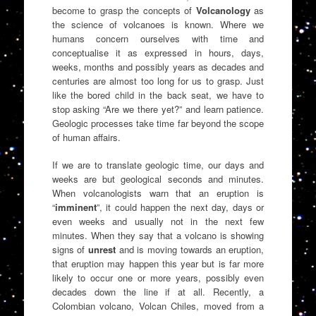
become to grasp the concepts of
Volcanology
as
the science of volcanoes is known. Where we
humans concern ourselves with time and
conceptualise it as expressed in hours, days,
weeks, months and possibly years as decades and
centuries are almost too long for us to grasp. Just
like the bored child in the back seat, we have to
stop asking “Are we there yet?” and learn patience.
Geologic processes take time far beyond the scope
of human affairs.
If we are to translate geologic time, our days and
weeks are but geological seconds and minutes.
When volcanologists warn that an eruption is
“
imminent
”, it could happen the next day, days or
even weeks and usually not in the next few
minutes. When they say that a volcano is showing
signs of
unrest
and is moving towards an eruption,
that eruption may happen this year but is far more
likely to occur one or more years, possibly even
decades down the line if at all. Recently, a
Colombian volcano, Volcan Chiles, moved from a