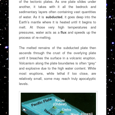
of the tectonic plates. As one plate slides under
another, it takes with it all the bedrock and
sedimentary layers often containing vast quantities
of water. As it is
subducted
, it goes deep into the
Earth’s mantle where it is heated until it begins to
melt. At those very high temperatures and
pressures, water acts as a
flux
and speeds up the
process of re-melting.
The melted remains of the subducted plate then
ascends through the crust of the overlying plate
until it breaches the surface in a volcanic eruption.
Volcanism along the plate boundaries is often “grey”
and explosive due to the high water content. While
most eruptions, while lethal if too close, are
relatively small, some may reach truly apocalyptic
levels.