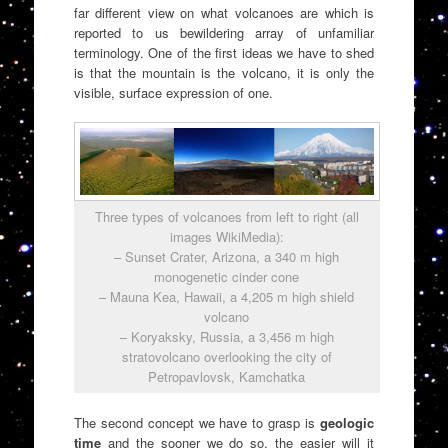
far different view on what volcanoes are which is
reported to us bewildering array of unfamiliar
terminology. One of the first ideas we have to shed
is that the mountain is the volcano, it is only the
visible, surface expression of one.
Three types of volcanoes from left to right (all
images WikiMedia):
– Sunset Crater, Arizona, a 340 m high
monogenetic cinder cone
– Mauna Kea, Hawaii, a 4,205 m high shield
volcano
– Koryaksky, Russia, a 3,456 m high
stratovolcano overlooking the city of
Petropavlovsk, Kamchatka
The second concept we have to grasp is
geologic
time
and the sooner we do so, the easier will it