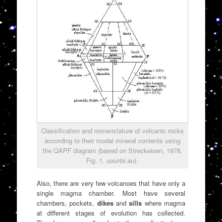
Classification and nomenclature of volcanic rocks
according to their modal mineral contents using
the QAPF diagram (based on Streckeisen, 1978,
Fig. 1. uounbi.au).
Also, there are very few volcanoes that have only a
single magma chamber. Most have several
chambers, pockets,
dikes
and
sills
where magma
at different stages of evolution has collected.