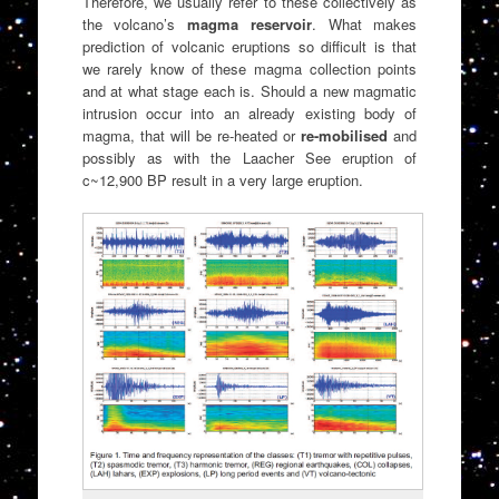
Therefore, we usually refer to these collectively as
the volcano’s
magma reservoir
. What makes
prediction of volcanic eruptions so difficult is that
we rarely know of these magma collection points
and at what stage each is. Should a new magmatic
intrusion occur into an already existing body of
magma, that will be re-heated or
re-mobilised
and
possibly as with the Laacher See eruption of
c~12,900 BP result in a very large eruption.