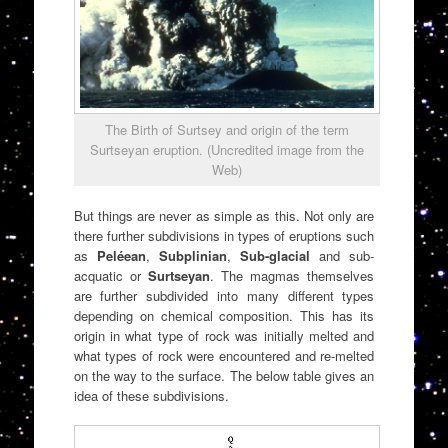
The Birth of Surtsey and origin of the term
Surtseyan eruption. (Uncredited image from the
Web)
But things are never as simple as this. Not only are
there further subdivisions in types of eruptions such
as
Peléean
,
Subplinian
,
Sub-glacial
and sub-
acquatic or
Surtseyan
. The magmas themselves
are further subdivided into many different types
depending on chemical composition. This has its
origin in what type of rock was initially melted and
what types of rock were encountered and re-melted
on the way to the surface. The below table gives an
idea of these subdivisions.