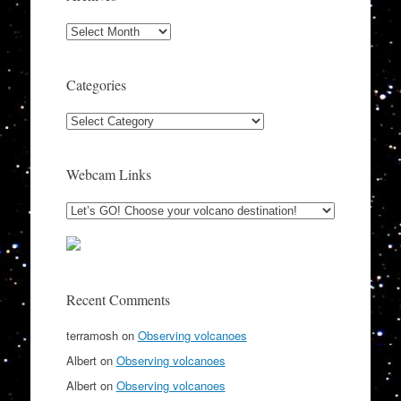
Archives
Categories
Categories
Webcam Links
Recent Comments
terramosh
on
Observing volcanoes
Albert
on
Observing volcanoes
Albert
on
Observing volcanoes