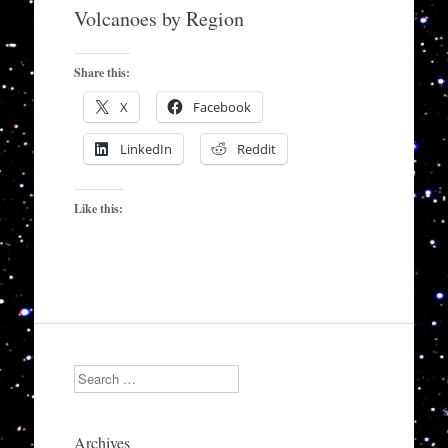
to
Volcanoes by Region
content
Share this:
X
Facebook
LinkedIn
Reddit
Like this:
Search
Archives