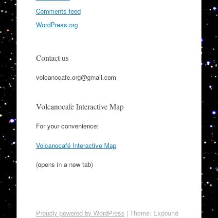
Comments feed
WordPress.org
Contact us
volcanocafe.org@gmail.com
Volcanocafe Interactive Map
For your convenience:
Volcanocafé Interactive Map
(opens in a new tab)
Proudly powered by WordPress
|
Theme: Expound