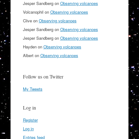
Jesper Sandberg
on
Observing volcanoes
Volcanophil
on
Observing volcanoes
Clive
on
Observing volcanoes
Jesper Sandberg
on
Observing volcanoes
Jesper Sandberg
on
Observing volcanoes
Hayden
on
Observing volcanoes
Albert
on
Observing volcanoes
Follow us on Twitter
My Tweets
Log in
Register
Log in
Entries feed