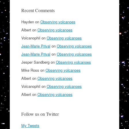
Recent Comments
Hayden
on
Observing volcanoes
Albert
on
Observing volcanoes
Volcanophil
on
Observing volcanoes
Jean-Marie Prival
on
Observing volcanoes
Jean-Marie Prival
on
Observing volcanoes
Jesper Sandberg
on
Observing volcanoes
Mike Ross
on
Observing volcanoes
Albert
on
Observing volcanoes
Volcanophil
on
Observing volcanoes
Albert
on
Observing volcanoes
Follow us on Twitter
My Tweets