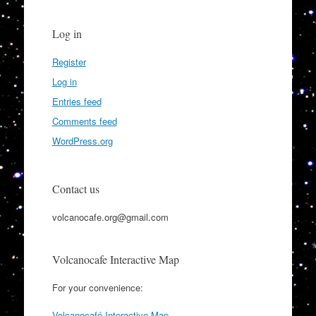
Log in
Register
Log in
Entries feed
Comments feed
WordPress.org
Contact us
volcanocafe.org@gmail.com
Volcanocafe Interactive Map
For your convenience:
Volcanocafé Interactive Map