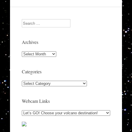
Search
Archives
Archives
Categories
Categories
Webcam Links