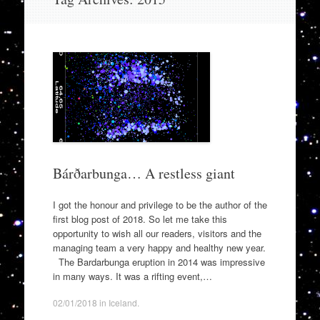
to
content
Bárðarbunga… A restless giant
I got the honour and privilege to be the author of the
first blog post of 2018. So let me take this
opportunity to wish all our readers, visitors and the
managing team a very happy and healthy new year.
The Bardarbunga eruption in 2014 was impressive
in many ways. It was a rifting event,…
02/01/2018
in
Iceland
.