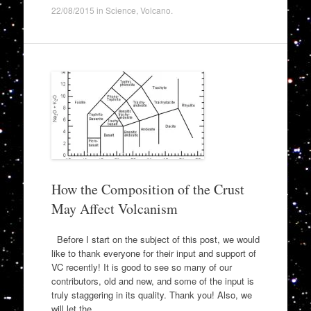
22/08/2015
in
Science
,
Volcano
.
How the Composition of the Crust
May Affect Volcanism
Before I start on the subject of this post, we would
like to thank everyone for their input and support of
VC recently! It is good to see so many of our
contributors, old and new, and some of the input is
truly staggering in its quality. Thank you! Also, we
will let the…