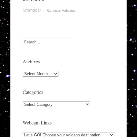
07/07/2015
in
Science
,
Volcano
.
Search
Archives
Archives
Categories
Categories
Webcam Links