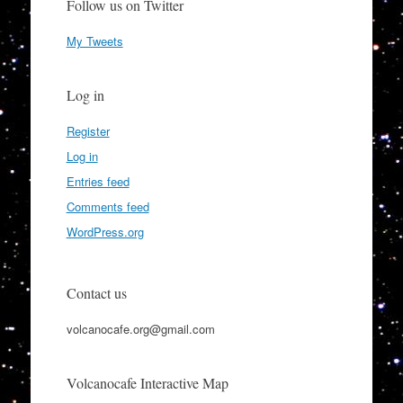
Follow us on Twitter
My Tweets
Log in
Register
Log in
Entries feed
Comments feed
WordPress.org
Contact us
volcanocafe.org@gmail.com
Volcanocafe Interactive Map