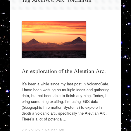
to
content
An exploration of the Aleutian Arc.
It’s been a while since my last post in VolcanoCafe.
I have been working on multiple ideas and gathering
data, but not been able to finish anything. Today, I
bring something exciting. I’m using GIS data
(Geographic Information Systems) to explore in
depth a volcanic arc, specifically the Aleutian Arc.
There’s a lot of potential…
23/07/2026
in
Aleutian Arc
.