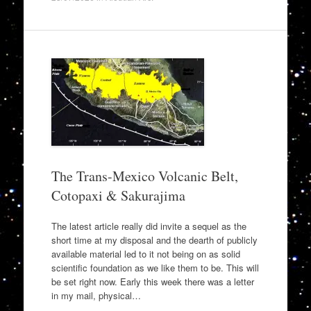
The Trans-Mexico Volcanic Belt,
Cotopaxi & Sakurajima
The latest article really did invite a sequel as the
short time at my disposal and the dearth of publicly
available material led to it not being on as solid
scientific foundation as we like them to be. This will
be set right now. Early this week there was a letter
in my mail, physical…