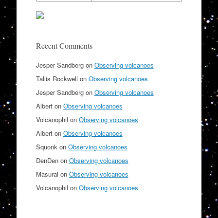
Recent Comments
Jesper Sandberg
on
Observing volcanoes
Tallis Rockwell
on
Observing volcanoes
Jesper Sandberg
on
Observing volcanoes
Albert
on
Observing volcanoes
Volcanophil
on
Observing volcanoes
Albert
on
Observing volcanoes
Squonk
on
Observing volcanoes
DenDen
on
Observing volcanoes
Masurai
on
Observing volcanoes
Volcanophil
on
Observing volcanoes