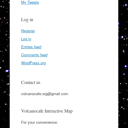
My Tweets
Log in
Register
Log in
Entries feed
Comments feed
WordPress.org
Contact us
volcanocafe.org@gmail.com
Volcanocafe Interactive Map
For your convenience: