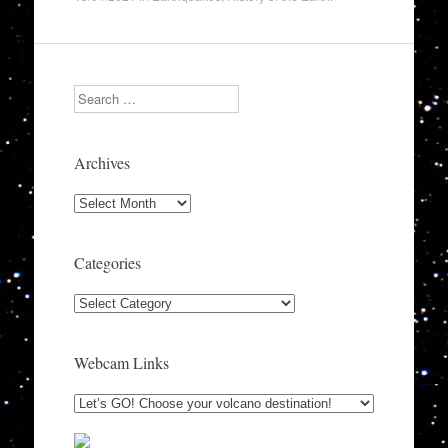
Search
Archives
Archives
Categories
Categories
Webcam Links