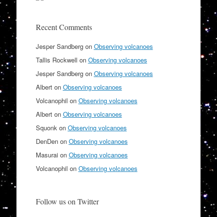
Recent Comments
Jesper Sandberg
on
Observing volcanoes
Tallis Rockwell
on
Observing volcanoes
Jesper Sandberg
on
Observing volcanoes
Albert
on
Observing volcanoes
Volcanophil
on
Observing volcanoes
Albert
on
Observing volcanoes
Squonk
on
Observing volcanoes
DenDen
on
Observing volcanoes
Masurai
on
Observing volcanoes
Volcanophil
on
Observing volcanoes
Follow us on Twitter