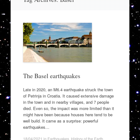
to
content
The Basel earthquakes
Late in 2020, an M6.4 earthquake struck the town
of Petrinja in Croatia. It caused extensive damage
in the town and in nearby villages, and 7 people
died. Even so, the impact was more limited than it
might have been because houses here tend to be
well build. It came as a surprise: powerful
earthquakes…
18/04/2021
in
Earthquakes
,
History of the Earth
.