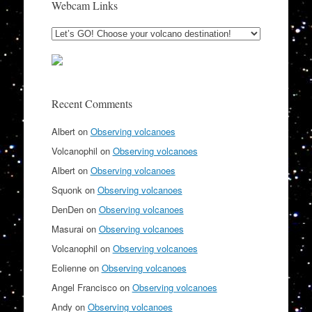
Webcam Links
Recent Comments
Albert
on
Observing volcanoes
Volcanophil
on
Observing volcanoes
Albert
on
Observing volcanoes
Squonk
on
Observing volcanoes
DenDen
on
Observing volcanoes
Masurai
on
Observing volcanoes
Volcanophil
on
Observing volcanoes
Eolienne
on
Observing volcanoes
Angel Francisco
on
Observing volcanoes
Andy
on
Observing volcanoes