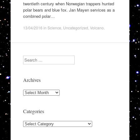
twentieth century when Norwegian trappers hunted
polar bears and blue fox. Jan Mayen services as a
combined polar…
13/04/2016
in
Science
,
Uncategorized
,
Volcano
.
Search
Archives
Archives
Categories
Categories