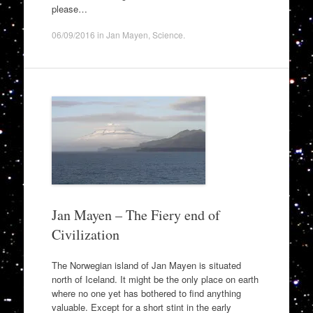
please…
06/09/2016
in
Jan Mayen
,
Science
.
Jan Mayen – The Fiery end of
Civilization
The Norwegian island of Jan Mayen is situated
north of Iceland. It might be the only place on earth
where no one yet has bothered to find anything
valuable. Except for a short stint in the early