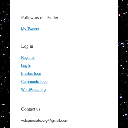
Follow us on Twitter
My Tweets
Log in
Register
Log in
Entries feed
Comments feed
WordPress.org
Contact us
volcanocafe.org@gmail.com