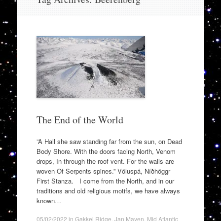
to
content
The End of the World
”A Hall she saw standing far from the sun, on Dead
Body Shore. With the doors facing North, Venom
drops, In through the roof vent. For the walls are
woven Of Serpents spines.” Völuspá, Níðhöggr
First Stanza. I come from the North, and in our
traditions and old religious motifs, we have always
known…
05/02/2022
in
Gakkel Ridge
,
Jan Mayen
,
Mid Atlantic