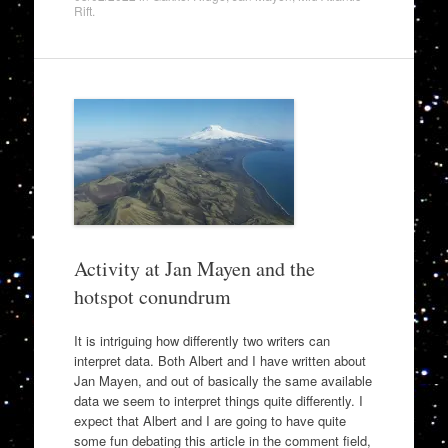
Rift
.
Activity at Jan Mayen and the
hotspot conundrum
It is intriguing how differently two writers can
interpret data. Both Albert and I have written about
Jan Mayen, and out of basically the same available
data we seem to interpret things quite differently. I
expect that Albert and I are going to have quite
some fun debating this article in the comment field,