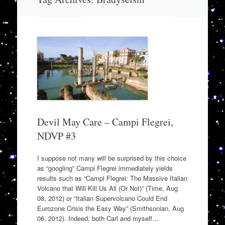
to
content
Devil May Care – Campi Flegrei,
NDVP #3
I suppose not many will be surprised by this choice
as “googling” Campi Flegrei immediately yields
results such as “Campi Flegrei: The Massive Italian
Volcano that Will Kill Us All (Or Not)” (Time, Aug
08, 2012) or “Italian Supervolcano Could End
Eurozone Crisis the Easy Way” (Smithsonian, Aug
06, 2012). Indeed, both Carl and myself…