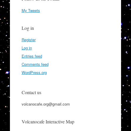
My Tweets
Log in
Register
Log in
Entries feed
Comments feed
WordPress.org
Contact us
volcanocafe.org@gmail.com
Volcanocafe Interactive Map