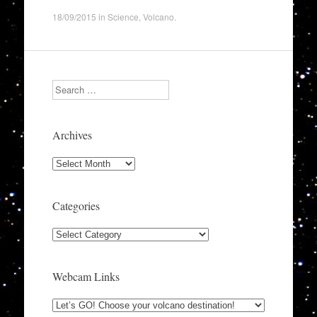
18/09/2015
in
Science
,
Volcano
.
Search
Archives
Archives
Categories
Categories
Webcam Links