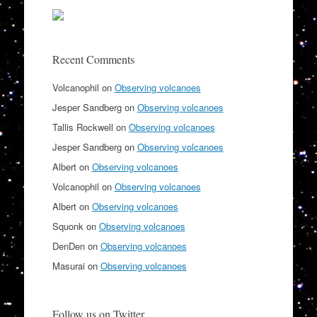
Recent Comments
Volcanophil
on
Observing volcanoes
Jesper Sandberg
on
Observing volcanoes
Tallis Rockwell
on
Observing volcanoes
Jesper Sandberg
on
Observing volcanoes
Albert
on
Observing volcanoes
Volcanophil
on
Observing volcanoes
Albert
on
Observing volcanoes
Squonk
on
Observing volcanoes
DenDen
on
Observing volcanoes
Masurai
on
Observing volcanoes
Follow us on Twitter