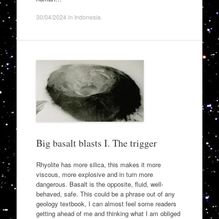
30/04/2024
in
Indonesia
.
Big basalt blasts I. The trigger
Rhyolite has more silica, this makes it more
viscous, more explosive and in turn more
dangerous. Basalt is the opposite, fluid, well-
behaved, safe. This could be a phrase out of any
geology textbook, I can almost feel some readers
getting ahead of me and thinking what I am obliged