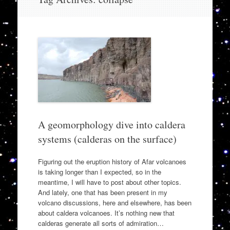
to
content
A geomorphology dive into caldera
systems (calderas on the surface)
Figuring out the eruption history of Afar volcanoes
is taking longer than I expected, so in the
meantime, I will have to post about other topics.
And lately, one that has been present in my
volcano discussions, here and elsewhere, has been
about caldera volcanoes. It’s nothing new that
calderas generate all sorts of admiration…