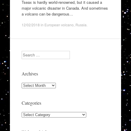
Tseax is hardly world-renowned, but it caused a
major volcanic disaster in Canada. And sometimes
a volcano can be dangerous…
12/02/2018
in
European volcano
,
Russia
.
Search
Archives
Archives
Categories
Categories