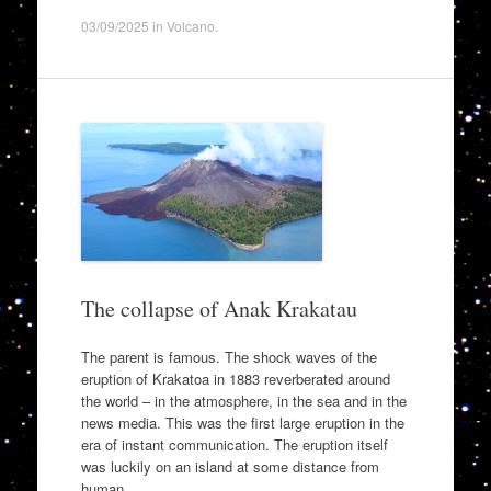
03/09/2025
in
Volcano
.
The collapse of Anak Krakatau
The parent is famous. The shock waves of the
eruption of Krakatoa in 1883 reverberated around
the world – in the atmosphere, in the sea and in the
news media. This was the first large eruption in the
era of instant communication. The eruption itself
was luckily on an island at some distance from
human…