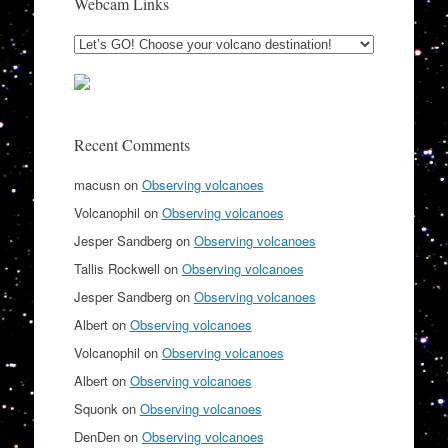
Webcam Links
Recent Comments
macusn
on
Observing volcanoes
Volcanophil
on
Observing volcanoes
Jesper Sandberg
on
Observing volcanoes
Tallis Rockwell
on
Observing volcanoes
Jesper Sandberg
on
Observing volcanoes
Albert
on
Observing volcanoes
Volcanophil
on
Observing volcanoes
Albert
on
Observing volcanoes
Squonk
on
Observing volcanoes
DenDen
on
Observing volcanoes