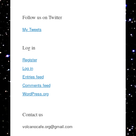
Follow us on Twitter
My Tweets
Log in
Register
Log in
Entries feed
Comments feed
WordPress.org
Contact us
volcanocafe.org@gmail.com