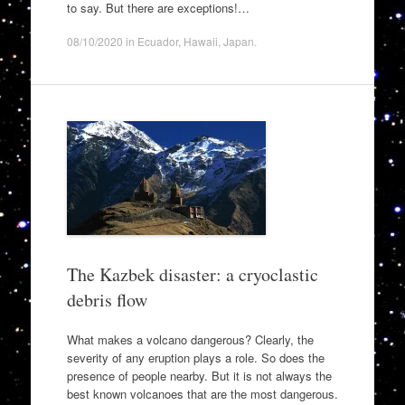
to say. But there are exceptions!…
08/10/2020
in
Ecuador
,
Hawaii
,
Japan
.
The Kazbek disaster: a cryoclastic
debris flow
What makes a volcano dangerous? Clearly, the
severity of any eruption plays a role. So does the
presence of people nearby. But it is not always the
best known volcanoes that are the most dangerous.