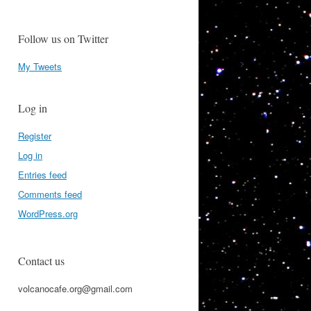
Follow us on Twitter
My Tweets
Log in
Register
Log in
Entries feed
Comments feed
WordPress.org
Contact us
volcanocafe.org@gmail.com