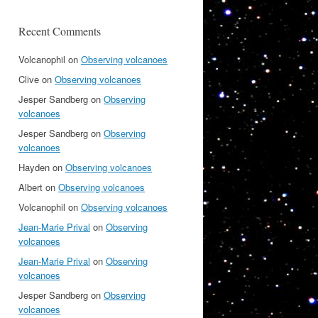
Recent Comments
Volcanophil
on
Observing volcanoes
Clive
on
Observing volcanoes
Jesper Sandberg
on
Observing
volcanoes
Jesper Sandberg
on
Observing
volcanoes
Hayden
on
Observing volcanoes
Albert
on
Observing volcanoes
Volcanophil
on
Observing volcanoes
Jean-Marie Prival
on
Observing
volcanoes
Jean-Marie Prival
on
Observing
volcanoes
Jesper Sandberg
on
Observing
volcanoes