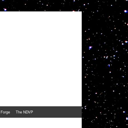
 Forge
The NDVP