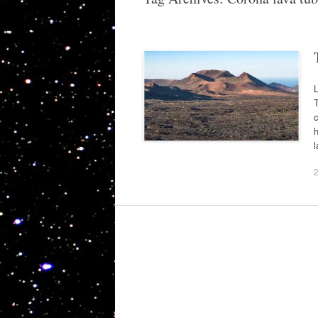
L
T
c
h