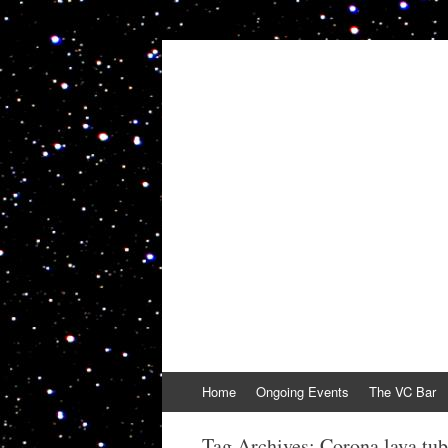
VolcanoCafe
Because Volcanoes are Ewesome
Skip
Home
Ongoing Events
The VC Bar
to
content
Tag Archives:
Corona lava tu