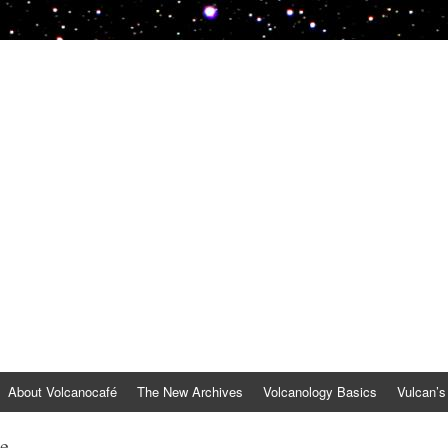
About Volcanocafé
The New Archives
Volcanology Basics
Vulcan’s
be