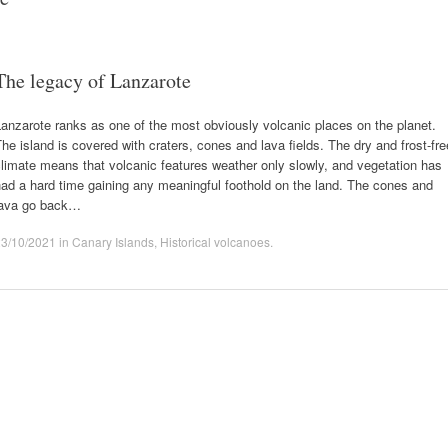
The legacy of Lanzarote
anzarote ranks as one of the most obviously volcanic places on the planet.
he island is covered with craters, cones and lava fields. The dry and frost-fre
limate means that volcanic features weather only slowly, and vegetation has
ad a hard time gaining any meaningful foothold on the land. The cones and
lava go back…
23/10/2021
in
Canary Islands
,
Historical volcanoes
.