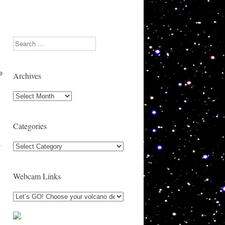
Search
e
Archives
Archives
Categories
Categories
Webcam Links