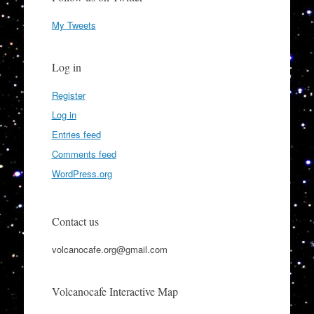
My Tweets
Log in
Register
Log in
Entries feed
Comments feed
WordPress.org
Contact us
volcanocafe.org@gmail.com
Volcanocafe Interactive Map