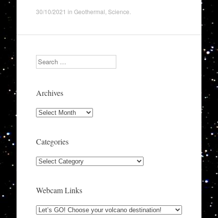
30/10/2021
in
Geothermal
,
Science
.
Search
Archives
Archives
Categories
Categories
Webcam Links