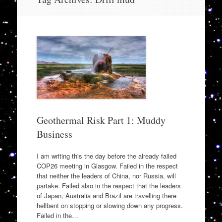
to
content
Geothermal Risk Part 1: Muddy
Business
I am writing this the day before the already failed
COP26 meeting in Glasgow. Failed in the respect
that neither the leaders of China, nor Russia, will
partake. Failed also in the respect that the leaders
of Japan, Australia and Brazil are travelling there
hellbent on stopping or slowing down any progress.
Failed in the…