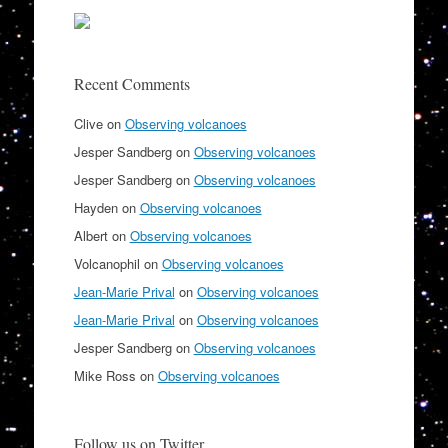
Recent Comments
Clive
on
Observing volcanoes
Jesper Sandberg
on
Observing volcanoes
Jesper Sandberg
on
Observing volcanoes
Hayden
on
Observing volcanoes
Albert
on
Observing volcanoes
Volcanophil
on
Observing volcanoes
Jean-Marie Prival
on
Observing volcanoes
Jean-Marie Prival
on
Observing volcanoes
Jesper Sandberg
on
Observing volcanoes
Mike Ross
on
Observing volcanoes
Follow us on Twitter