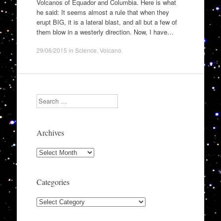
Volcanos of Equador and Columbia. Here is what
he said: It seems almost a rule that when they
erupt BIG, it is a lateral blast, and all but a few of
them blow in a westerly direction. Now, I have…
29/06/2015
in
Science
,
Volcano
.
Search
Archives
Archives
Categories
Categories