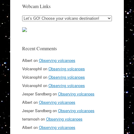
Webcam Links
Recent Comments
Albert
on
Observing volcanoes
Volcanophil
on
Observing volcanoes
Volcanophil
on
Observing volcanoes
Volcanophil
on
Observing volcanoes
Jesper Sandberg
on
Observing volcanoes
Albert
on
Observing volcanoes
Jesper Sandberg
on
Observing volcanoes
terramosh
on
Observing volcanoes
Albert
on
Observing volcanoes