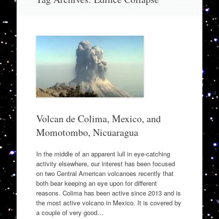
to
content
Volcan de Colima, Mexico, and
Momotombo, Nicuaragua
In the middle of an apparent lull in eye-catching
activity elsewhere, our interest has been focused
on two Central American volcanoes recently that
both bear keeping an eye upon for different
reasons. Colima has been active since 2013 and is
the most active volcano in Mexico. It is covered by
a couple of very good…