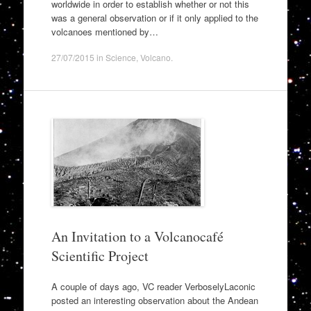
worldwide in order to establish whether or not this
was a general observation or if it only applied to the
volcanoes mentioned by…
27/07/2015
in
Science
,
Volcano
.
An Invitation to a Volcanocafé
Scientific Project
A couple of days ago, VC reader VerboselyLaconic
posted an interesting observation about the Andean