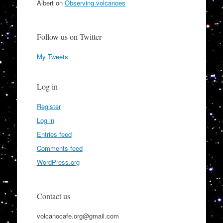
Albert
on
Observing volcanoes
Follow us on Twitter
My Tweets
Log in
Register
Log in
Entries feed
Comments feed
WordPress.org
Contact us
volcanocafe.org@gmail.com