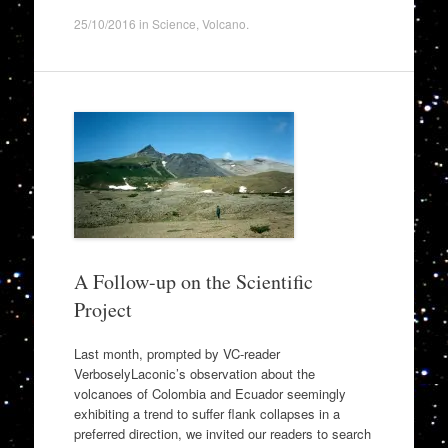
25/10/2016
in
Science
,
Volcano
.
A Follow-up on the Scientific
Project
Last month, prompted by VC-reader
VerboselyLaconic’s observation about the
volcanoes of Colombia and Ecuador seemingly
exhibiting a trend to suffer flank collapses in a
preferred direction, we invited our readers to search