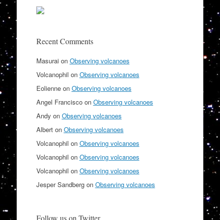
Recent Comments
Masurai
on
Observing volcanoes
Volcanophil
on
Observing volcanoes
Eolienne
on
Observing volcanoes
Angel Francisco
on
Observing volcanoes
Andy
on
Observing volcanoes
Albert
on
Observing volcanoes
Volcanophil
on
Observing volcanoes
Volcanophil
on
Observing volcanoes
Volcanophil
on
Observing volcanoes
Jesper Sandberg
on
Observing volcanoes
Follow us on Twitter