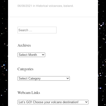
06/08/2021
in
Historical volcanoes
,
Iceland
.
Search
Archives
Archives
Categories
Categories
Webcam Links