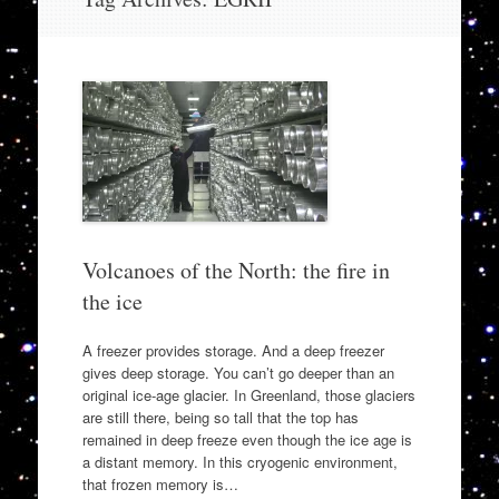
to
content
Volcanoes of the North: the fire in
the ice
A freezer provides storage. And a deep freezer
gives deep storage. You can’t go deeper than an
original ice-age glacier. In Greenland, those glaciers
are still there, being so tall that the top has
remained in deep freeze even though the ice age is
a distant memory. In this cryogenic environment,
that frozen memory is…