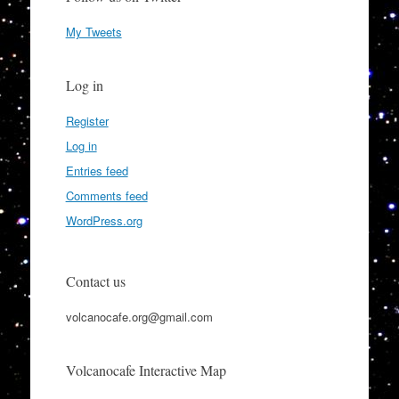
My Tweets
Log in
Register
Log in
Entries feed
Comments feed
WordPress.org
Contact us
volcanocafe.org@gmail.com
Volcanocafe Interactive Map