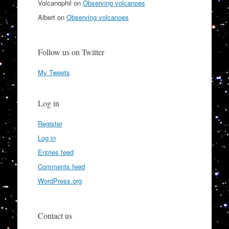
Volcanophil
on
Observing volcanoes
Albert
on
Observing volcanoes
Follow us on Twitter
My Tweets
Log in
Register
Log in
Entries feed
Comments feed
WordPress.org
Contact us