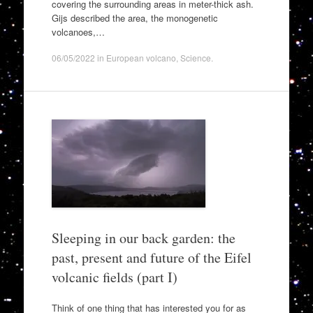
covering the surrounding areas in meter-thick ash.
Gijs described the area, the monogenetic
volcanoes,…
06/05/2022
in
European volcano
,
Science
.
Sleeping in our back garden: the
past, present and future of the Eifel
volcanic fields (part I)
Think of one thing that has interested you for as