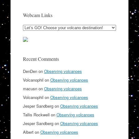
Webcam Links
Recent Comments
DenDen
on
Observing volcanoes
Volcanophil
on
Observing volcanoes
macusn
on
Observing volcanoes
Volcanophil
on
Observing volcanoes
Jesper Sandberg
on
Observing volcanoes
Tallis Rockwell
on
Observing volcanoes
Jesper Sandberg
on
Observing volcanoes
Albert
on
Observing volcanoes