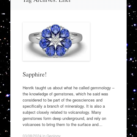
to
content
Sapphire!
Henrik taught us about what he called gemmology –
the knowledge of gemstones, which he said was
considered to be part of the geosciences and
specifically a branch of mineralogy. It is also a
subject closely related to volcanology. Many
gemstones form deep underground, and rely on
volcanoes to bring them to the surface and…
03/08/2024
in
Geology
.