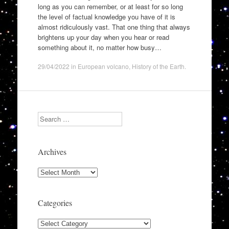
long as you can remember, or at least for so long
the level of factual knowledge you have of it is
almost ridiculously vast. That one thing that always
brightens up your day when you hear or read
something about it, no matter how busy…
29/04/2022
in
European volcano
,
History of the Earth
.
Search
Archives
Archives
Categories
Categories