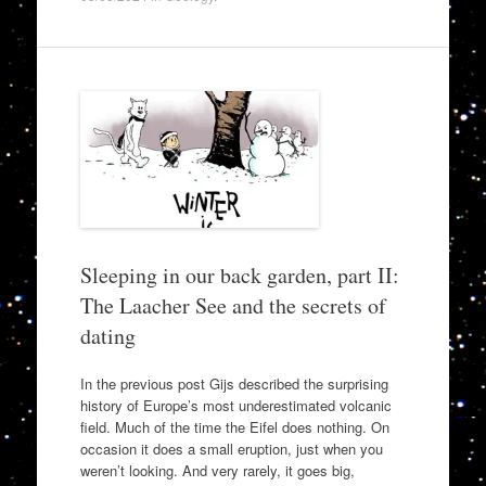
Sleeping in our back garden, part II:
The Laacher See and the secrets of
dating
In the previous post Gijs described the surprising
history of Europe’s most underestimated volcanic
field. Much of the time the Eifel does nothing. On
occasion it does a small eruption, just when you
weren’t looking. And very rarely, it goes big,