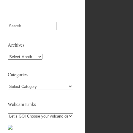
Search
Archives
s
Archives
Categories
Categories
Webcam Links