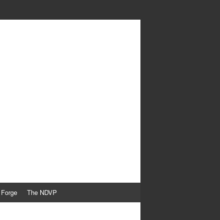
 Forge
The NDVP