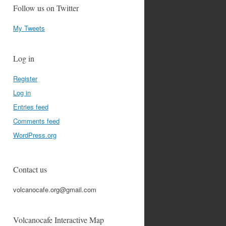
Follow us on Twitter
My Tweets
Log in
Register
Log in
Entries feed
Comments feed
WordPress.org
Contact us
volcanocafe.org@gmail.com
Volcanocafe Interactive Map