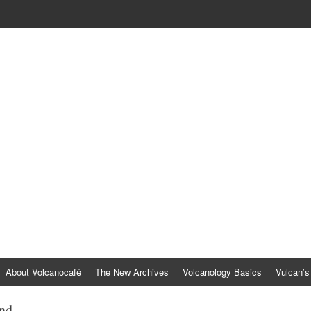
About Volcanocafé
The New Archives
Volcanology Basics
Vulcan’s
and