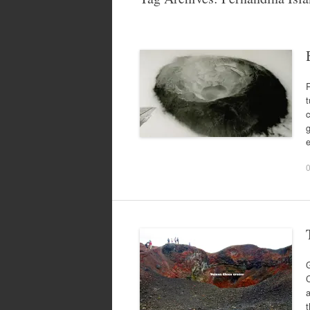
R
t
c
g
G
C
a