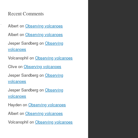
Recent Comments
Albert
on
Observing volcanoes
Albert
on
Observing volcanoes
Jesper Sandberg
on
Observing
volcanoes
Volcanophil
on
Observing volcanoes
Clive
on
Observing volcanoes
Jesper Sandberg
on
Observing
volcanoes
Jesper Sandberg
on
Observing
volcanoes
Hayden
on
Observing volcanoes
Albert
on
Observing volcanoes
Volcanophil
on
Observing volcanoes