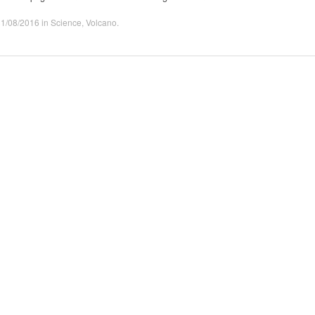
31/08/2016
in
Science
,
Volcano
.