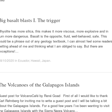
Big basalt blasts I. The trigger
hyolite has more silica, this makes it more viscous, more explosive and in
urn more dangerous. Basalt is the opposite, fluid, well-behaved, safe. This
ould be a phrase out of any geology textbook, I can almost feel some reader
etting ahead of me and thinking what I am obliged to say. But there are
exceptions!…
08/10/2020
in
Ecuador
,
Hawaii
,
Japan
.
The Volcanoes of the Galapagos Islands
uest post for VolcanoCafé by René Goad First of all I would like to thank
arl Rehnberg for inviting me to write a guest post and I will be talking a bit
bout the Galapagos Islands. For a good few years I’ve been wanting to visit
the Galapagos Islands with the Sierra Negra Volcano…