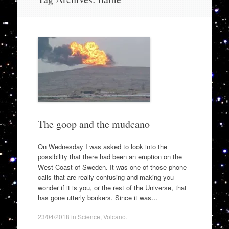
to
content
The goop and the mudcano
On Wednesday I was asked to look into the
possibility that there had been an eruption on the
West Coast of Sweden. It was one of those phone
calls that are really confusing and making you
wonder if it is you, or the rest of the Universe, that
has gone utterly bonkers. Since it was…
23/04/2018
in
Science
,
Volcano
.