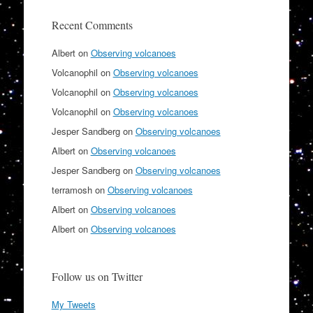
Recent Comments
Albert
on
Observing volcanoes
Volcanophil
on
Observing volcanoes
Volcanophil
on
Observing volcanoes
Volcanophil
on
Observing volcanoes
Jesper Sandberg
on
Observing volcanoes
Albert
on
Observing volcanoes
Jesper Sandberg
on
Observing volcanoes
terramosh
on
Observing volcanoes
Albert
on
Observing volcanoes
Albert
on
Observing volcanoes
Follow us on Twitter
My Tweets