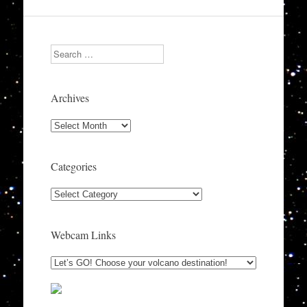
Search
Archives
Archives
Categories
Categories
Webcam Links