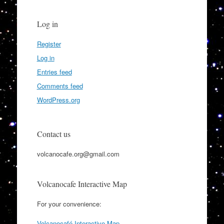
Log in
Register
Log in
Entries feed
Comments feed
WordPress.org
Contact us
volcanocafe.org@gmail.com
Volcanocafe Interactive Map
For your convenience:
Volcanocafé Interactive Map