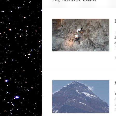
J
c
D
T
m
t