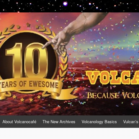
About Volcanocafé
The New Archives
Volcanology Basics
Vulcan’s