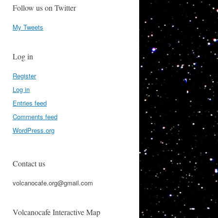
Follow us on Twitter
My Tweets
Log in
Register
Log in
Entries feed
Comments feed
WordPress.org
Contact us
volcanocafe.org@gmail.com
Volcanocafe Interactive Map