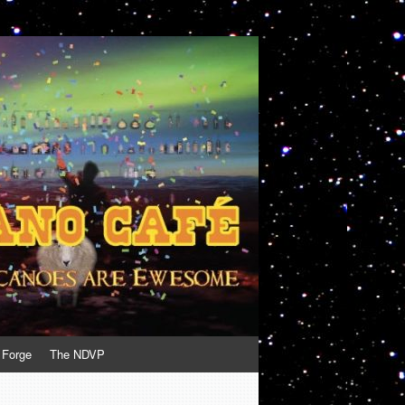
 Forge
The NDVP