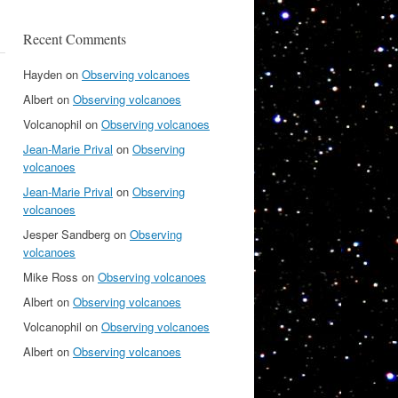
Recent Comments
Hayden
on
Observing volcanoes
Albert
on
Observing volcanoes
Volcanophil
on
Observing volcanoes
Jean-Marie Prival
on
Observing
volcanoes
Jean-Marie Prival
on
Observing
volcanoes
Jesper Sandberg
on
Observing
volcanoes
Mike Ross
on
Observing volcanoes
Albert
on
Observing volcanoes
Volcanophil
on
Observing volcanoes
Albert
on
Observing volcanoes