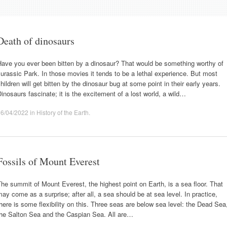
Death of dinosaurs
Have you ever been bitten by a dinosaur? That would be something worthy of
urassic Park. In those movies it tends to be a lethal experience. But most
hildren will get bitten by the dinosaur bug at some point in their early years.
inosaurs fascinate; it is the excitement of a lost world, a wild…
16/04/2022
in
History of the Earth
.
Fossils of Mount Everest
he summit of Mount Everest, the highest point on Earth, is a sea floor. That
ay come as a surprise; after all, a sea should be at sea level. In practice,
here is some flexibility on this. Three seas are below sea level: the Dead Sea
the Salton Sea and the Caspian Sea. All are…