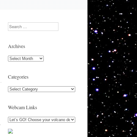
Search
Archives
Archives
Categories
Categories
Webcam Links
,