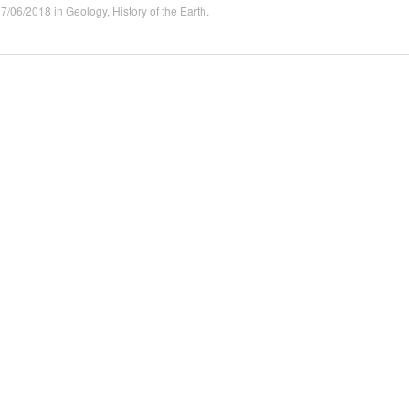
07/06/2018
in
Geology
,
History of the Earth
.