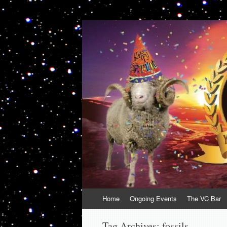
VolcanoCafe
Because Volcanoes are Ewesome
Skip
Home
Ongoing Events
The VC Bar
to
content
Tag Archives:
fossils