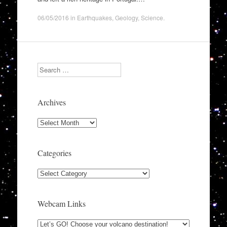
06/05/2016
in
Earthquakes
,
Geology
,
Science
.
Search
Archives
Archives
Categories
Categories
Webcam Links