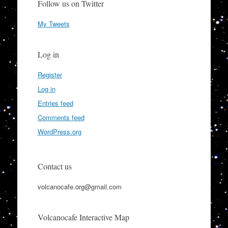
Follow us on Twitter
My Tweets
Log in
Register
Log in
Entries feed
Comments feed
WordPress.org
Contact us
volcanocafe.org@gmail.com
Volcanocafe Interactive Map