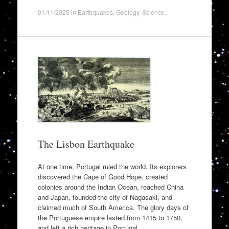
01/11/2025
in
Earthquakes
,
Geology
,
Science
.
The Lisbon Earthquake
At one time, Portugal ruled the world. Its explorers
discovered the Cape of Good Hope, created
colonies around the Indian Ocean, reached China
and Japan, founded the city of Nagasaki, and
claimed much of South America. The glory days of
the Portuguese empire lasted from 1415 to 1750,
and left a rich heritage in Portugal.…