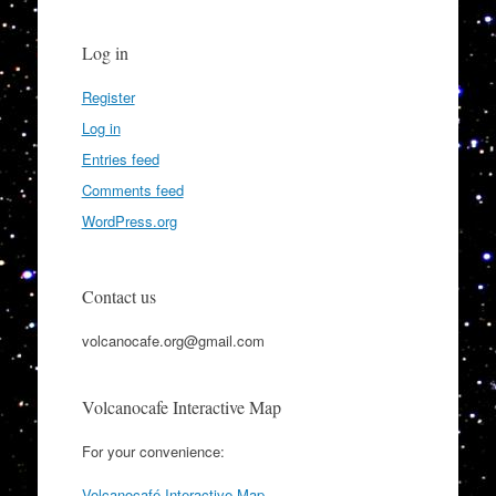
Log in
Register
Log in
Entries feed
Comments feed
WordPress.org
Contact us
volcanocafe.org@gmail.com
Volcanocafe Interactive Map
For your convenience:
Volcanocafé Interactive Map