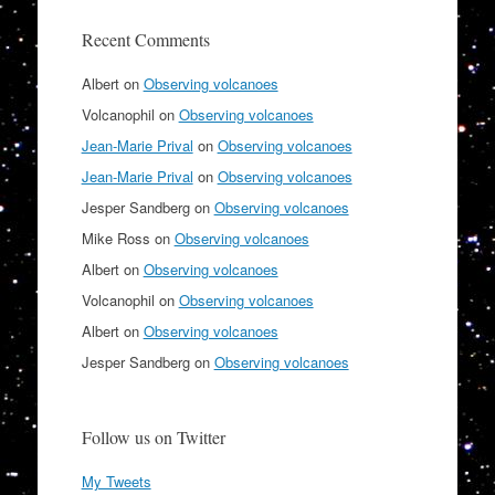
Recent Comments
Albert
on
Observing volcanoes
Volcanophil
on
Observing volcanoes
Jean-Marie Prival
on
Observing volcanoes
Jean-Marie Prival
on
Observing volcanoes
Jesper Sandberg
on
Observing volcanoes
Mike Ross
on
Observing volcanoes
Albert
on
Observing volcanoes
Volcanophil
on
Observing volcanoes
Albert
on
Observing volcanoes
Jesper Sandberg
on
Observing volcanoes
Follow us on Twitter
My Tweets