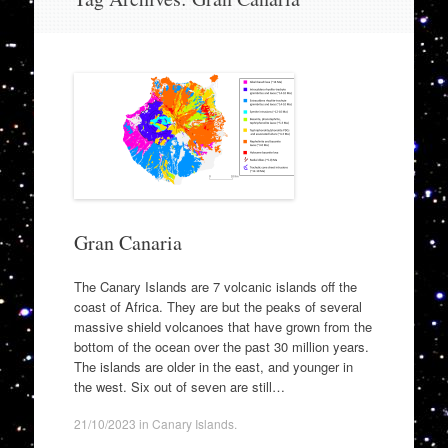
to
content
Gran Canaria
The Canary Islands are 7 volcanic islands off the
coast of Africa. They are but the peaks of several
massive shield volcanoes that have grown from the
bottom of the ocean over the past 30 million years.
The islands are older in the east, and younger in
the west. Six out of seven are still…
21/10/2023
in
Canary Islands
.