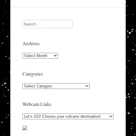
Search
Archives
Archives
Categories
Categories
Webcam Links