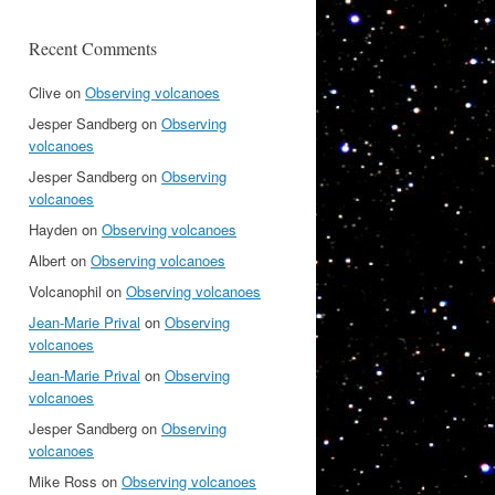
Recent Comments
Clive
on
Observing volcanoes
Jesper Sandberg
on
Observing
volcanoes
Jesper Sandberg
on
Observing
volcanoes
Hayden
on
Observing volcanoes
Albert
on
Observing volcanoes
Volcanophil
on
Observing volcanoes
Jean-Marie Prival
on
Observing
volcanoes
Jean-Marie Prival
on
Observing
volcanoes
Jesper Sandberg
on
Observing
volcanoes
Mike Ross
on
Observing volcanoes