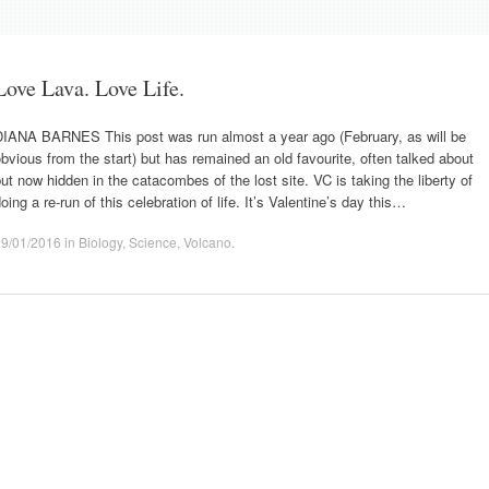
Love Lava. Love Life.
DIANA BARNES This post was run almost a year ago (February, as will be
bvious from the start) but has remained an old favourite, often talked about
ut now hidden in the catacombes of the lost site. VC is taking the liberty of
oing a re-run of this celebration of life. It’s Valentine’s day this…
29/01/2016
in
Biology
,
Science
,
Volcano
.