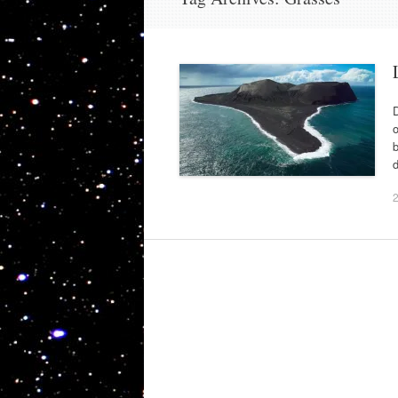
o
b
d