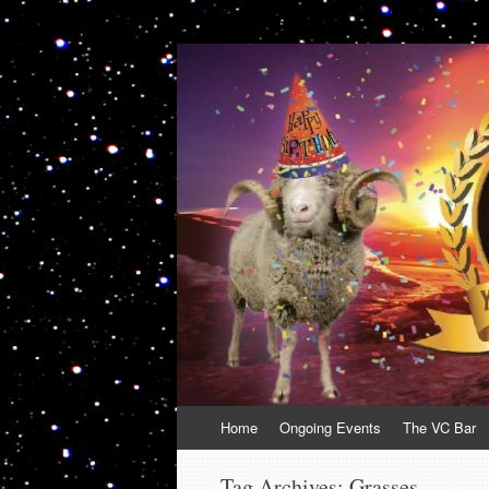
VolcanoCafe
Because Volcanoes are Ewesome
Skip
Home
Ongoing Events
The VC Bar
to
content
Tag Archives:
Grasses