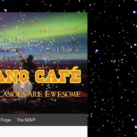
 Forge
The NDVP