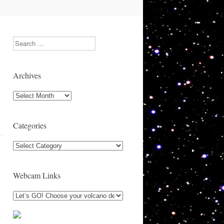
Search
Archives
Archives
Categories
Categories
Webcam Links