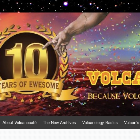
About Volcanocafé
The New Archives
Volcanology Basics
Vulcan’s