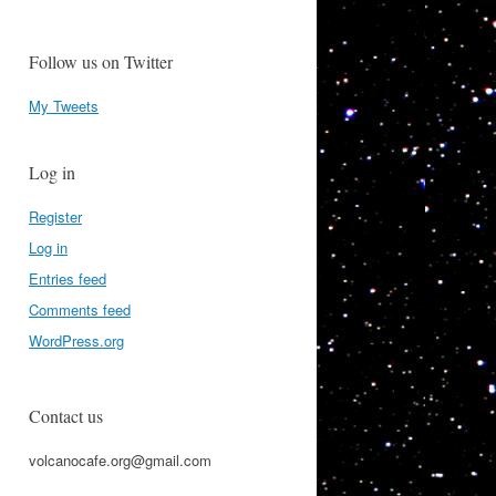
Follow us on Twitter
My Tweets
Log in
Register
Log in
Entries feed
Comments feed
WordPress.org
Contact us
volcanocafe.org@gmail.com