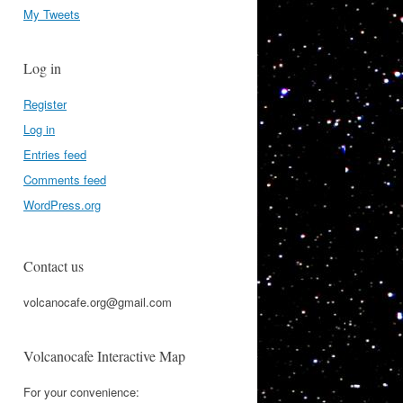
My Tweets
Log in
Register
Log in
Entries feed
Comments feed
WordPress.org
Contact us
volcanocafe.org@gmail.com
Volcanocafe Interactive Map
For your convenience: