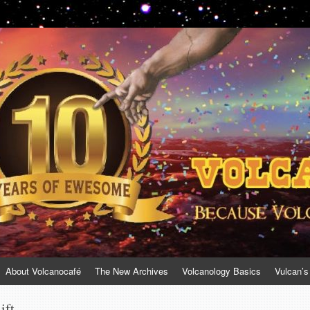
About Volcanocafé
The New Archives
Volcanology Basics
Vulcan’s
ift