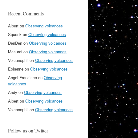
Recent Comments
Albert
on
Observing volcanoes
Squonk
on
Observing volcanoes
DenDen
on
Observing volcanoes
Masurai
on
Observing volcanoes
Volcanophil
on
Observing volcanoes
Eolienne
on
Observing volcanoes
Angel Francisco
on
Observing
volcanoes
Andy
on
Observing volcanoes
Albert
on
Observing volcanoes
Volcanophil
on
Observing volcanoes
Follow us on Twitter