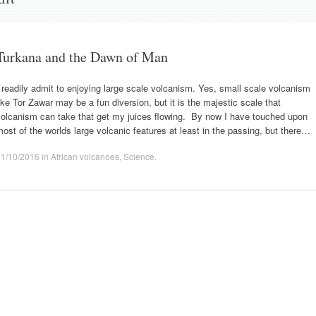
Turkana and the Dawn of Man
 readily admit to enjoying large scale volcanism. Yes, small scale volcanism
ike Tor Zawar may be a fun diversion, but it is the majestic scale that
volcanism can take that get my juices flowing. By now I have touched upon
ost of the worlds large volcanic features at least in the passing, but there…
11/10/2016
in
African volcanoes
,
Science
.