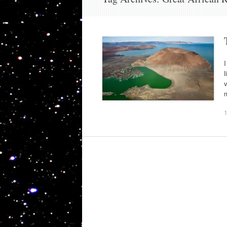
I
l
m