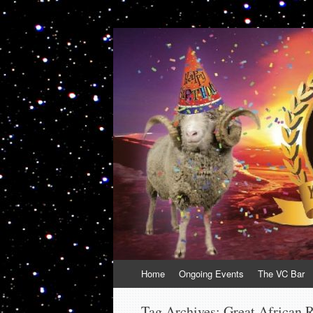
VolcanoCafe
Because Volcanoes are Ewesome
Skip
Home
Ongoing Events
The VC Bar
to
content
Tag Archives:
Great African R