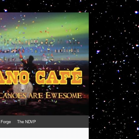
 Forge
The NDVP