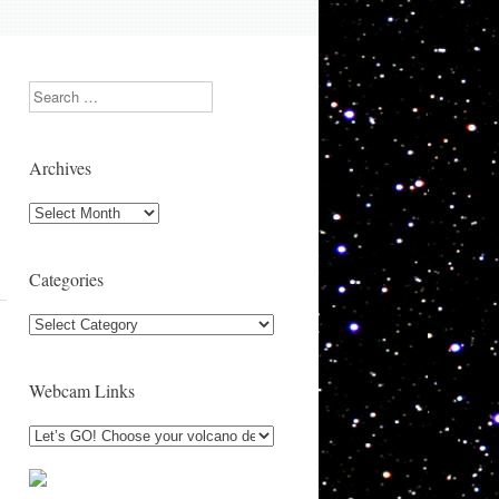
Search
Archives
Archives
Categories
Categories
Webcam Links