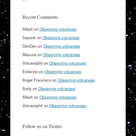
Recent Comments
Albert
on
Observing volcanoes
Squonk
on
Observing volcanoes
DenDen
on
Observing volcanoes
Masurai
on
Observing volcanoes
Volcanophil
on
Observing volcanoes
Eolienne
on
Observing volcanoes
Angel Francisco
on
Observing volcanoes
Andy
on
Observing volcanoes
Albert
on
Observing volcanoes
Volcanophil
on
Observing volcanoes
Follow us on Twitter