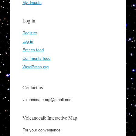
My Tweets
Log in
Register
Log in
Entries feed
Comments feed
WordPress.org
Contact us
volcanocafe.org@gmail.com
Volcanocafe Interactive Map
For your convenience: