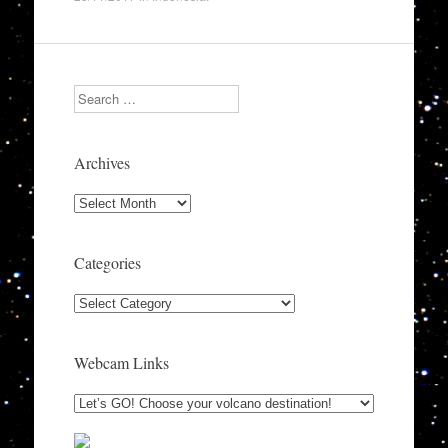
Search
Archives
Archives
Categories
Categories
Webcam Links