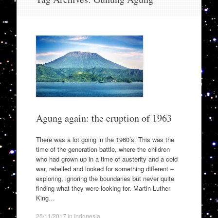
to
content
Agung again: the eruption of 1963
There was a lot going in the 1960’s. This was the
time of the generation battle, where the children
who had grown up in a time of austerity and a cold
war, rebelled and looked for something different –
exploring, ignoring the boundaries but never quite
finding what they were looking for. Martin Luther
King…
25/11/2017
in
Indonesia
.