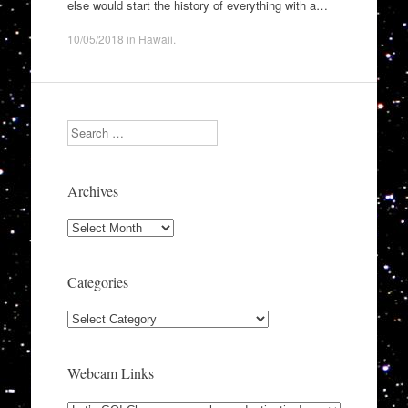
else would start the history of everything with a…
10/05/2018
in
Hawaii
.
Search
Archives
Archives
Categories
Categories
Webcam Links