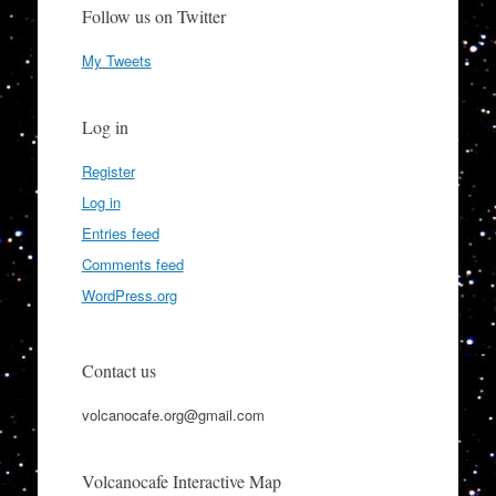
Follow us on Twitter
My Tweets
Log in
Register
Log in
Entries feed
Comments feed
WordPress.org
Contact us
volcanocafe.org@gmail.com
Volcanocafe Interactive Map