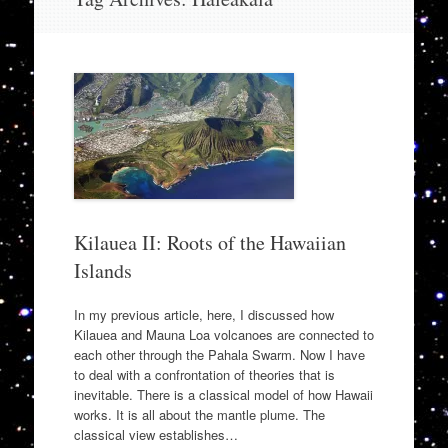
to
content
Kilauea II: Roots of the Hawaiian
Islands
In my previous article, here, I discussed how
Kilauea and Mauna Loa volcanoes are connected to
each other through the Pahala Swarm. Now I have
to deal with a confrontation of theories that is
inevitable. There is a classical model of how Hawaii
works. It is all about the mantle plume. The
classical view establishes…