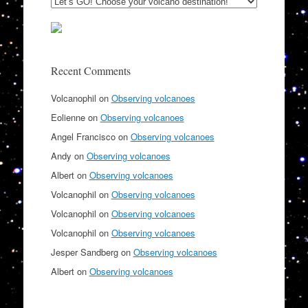
Recent Comments
Volcanophil
on
Observing volcanoes
Eolienne
on
Observing volcanoes
Angel Francisco
on
Observing volcanoes
Andy
on
Observing volcanoes
Albert
on
Observing volcanoes
Volcanophil
on
Observing volcanoes
Volcanophil
on
Observing volcanoes
Volcanophil
on
Observing volcanoes
Jesper Sandberg
on
Observing volcanoes
Albert
on
Observing volcanoes