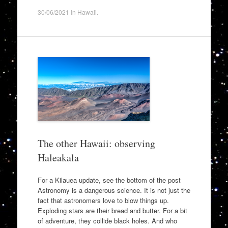
30/06/2021
in
Hawaii
.
The other Hawaii: observing
Haleakala
For a Kilauea update, see the bottom of the post
Astronomy is a dangerous science. It is not just the
fact that astronomers love to blow things up.
Exploding stars are their bread and butter. For a bit
of adventure, they collide black holes. And who