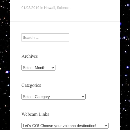
01/08/2019
in
Hawaii
,
Science
.
Search
Archives
Archives
Categories
Categories
Webcam Links