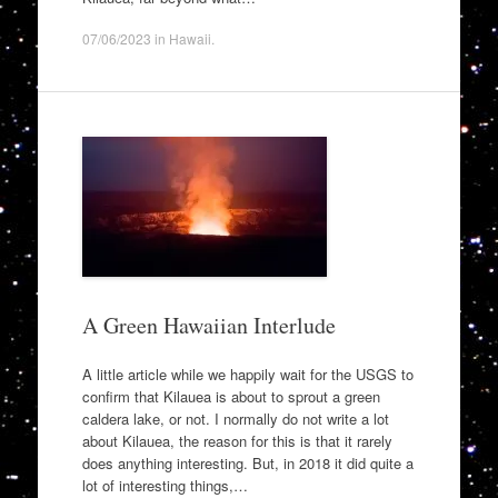
07/06/2023
in
Hawaii
.
A Green Hawaiian Interlude
A little article while we happily wait for the USGS to
confirm that Kilauea is about to sprout a green
caldera lake, or not. I normally do not write a lot
about Kilauea, the reason for this is that it rarely
does anything interesting. But, in 2018 it did quite a
lot of interesting things,…