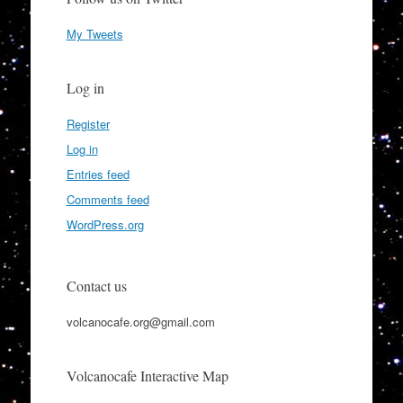
My Tweets
Log in
Register
Log in
Entries feed
Comments feed
WordPress.org
Contact us
volcanocafe.org@gmail.com
Volcanocafe Interactive Map