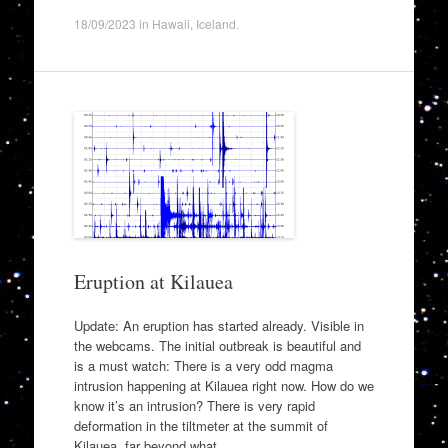
18/09/2023
in
Hawaii
,
Iceland
.
Eruption at Kilauea
Update: An eruption has started already. Visible in
the webcams. The initial outbreak is beautiful and
is a must watch: There is a very odd magma
intrusion happening at Kilauea right now. How do we
know it’s an intrusion? There is very rapid
deformation in the tiltmeter at the summit of
Kilauea, far beyond what…