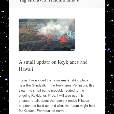
to
content
A small update on Reykjanes and
Hawaii
Today I’ve noticed that a swarm is taking place
near the Grindavik in the Reykjanes Peninsula, this
swarm is small but is probably related to the
ongoing Reykjanes Fires. I will also use this
chance to talk about the recently ended Kilauea
eruption, its build-up, and what the future might hold
for Kilauea. Earthquakes north…