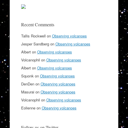
Recent Comments
Tallis Rockwell
on
Observing volcanoes
Jesper Sandberg
on
Observing volcanoes
Albert
on
Observing volcanoes
Volcanophil
on
Observing volcanoes
Albert
on
Observing volcanoes
Squonk
on
Observing volcanoes
DenDen
on
Observing volcanoes
Masurai
on
Observing volcanoes
Volcanophil
on
Observing volcanoes
Eolienne
on
Observing volcanoes
Follow us on Twitter