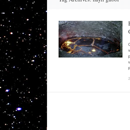
O
v
p
p