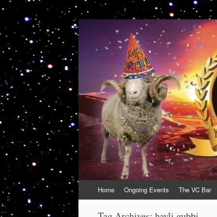
VolcanoCafe
Because Volcanoes are Ewesome
Skip
Home
Ongoing Events
The VC Bar
to
content
Tag Archives:
hayli gubbi