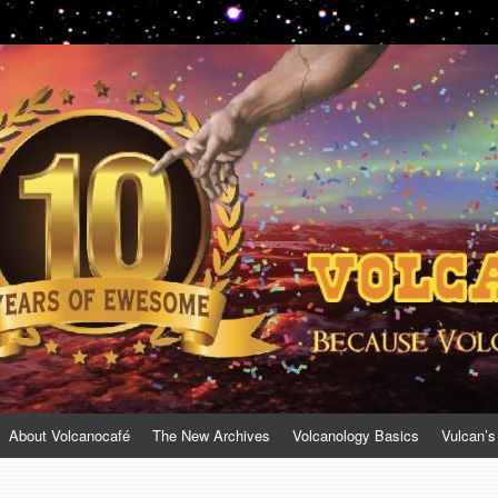
About Volcanocafé
The New Archives
Volcanology Basics
Vulcan’s