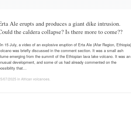
Erta Ale erupts and produces a giant dike intrusion.
Could the caldera collapse? Is there more to come??
n 15 July, a video of an explosive eruption of Erta Ale (Afar Region, Ethiopia
olcano was briefly discussed in the comment section. It was a small ash
lume emerging from the summit of the Ethiopian lava lake volcano. It was an
unusual development, and some of us had already commented on the
ossibility that…
25/07/2025
in
African volcanoes
.