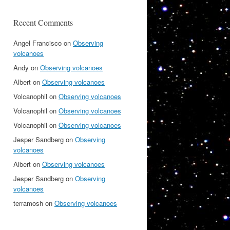
Recent Comments
Angel Francisco
on
Observing
volcanoes
Andy
on
Observing volcanoes
Albert
on
Observing volcanoes
Volcanophil
on
Observing volcanoes
Volcanophil
on
Observing volcanoes
Volcanophil
on
Observing volcanoes
Jesper Sandberg
on
Observing
volcanoes
Albert
on
Observing volcanoes
Jesper Sandberg
on
Observing
volcanoes
terramosh
on
Observing volcanoes