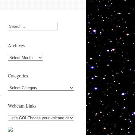
Search
Archives
)
Archives
Categories
Categories
Webcam Links