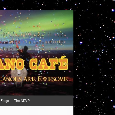
 Forge
The NDVP