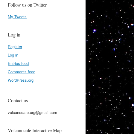
Follow us on Twitter
My Tweets
Log in
Register
Log in
Entries feed
Comments feed
WordPress.org
Contact us
volcanocafe.org@gmail.com
Volcanocafe Interactive Map