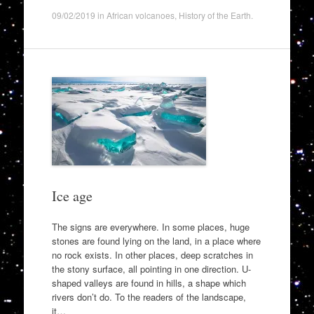
09/02/2019
in
African volcanoes
,
History of the Earth
.
Ice age
The signs are everywhere. In some places, huge
stones are found lying on the land, in a place where
no rock exists. In other places, deep scratches in
the stony surface, all pointing in one direction. U-
shaped valleys are found in hills, a shape which
rivers don’t do. To the readers of the landscape,
it…