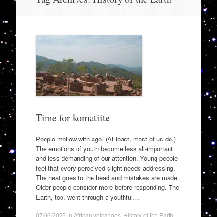
to
content
Time for komatiite
People mellow with age. (At least, most of us do.)
The emotions of youth become less all-important
and less demanding of our attention. Young people
feel that every perceived slight needs addressing.
The heat goes to the head and mistakes are made.
Older people consider more before responding. The
Earth, too, went through a youthful…
07/06/2025
in
African volcanoes
,
History of the Earth
,