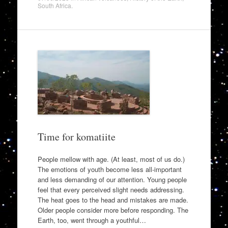
South Africa
.
Time for komatiite
People mellow with age. (At least, most of us do.)
The emotions of youth become less all-important
and less demanding of our attention. Young people
feel that every perceived slight needs addressing.
The heat goes to the head and mistakes are made.
Older people consider more before responding. The
Earth, too, went through a youthful…