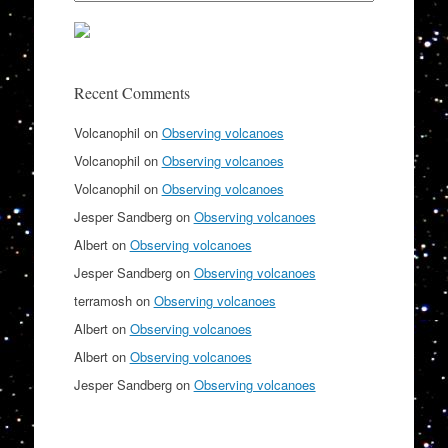
Recent Comments
Volcanophil
on
Observing volcanoes
Volcanophil
on
Observing volcanoes
Volcanophil
on
Observing volcanoes
Jesper Sandberg
on
Observing volcanoes
Albert
on
Observing volcanoes
Jesper Sandberg
on
Observing volcanoes
terramosh
on
Observing volcanoes
Albert
on
Observing volcanoes
Albert
on
Observing volcanoes
Jesper Sandberg
on
Observing volcanoes