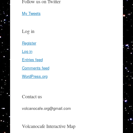
Follow us on Twitter
My Tweets
Log in
Register
Log in
Entries feed
Comments feed
WordPress.org
Contact us
volcanocafe.org@gmail.com
Volcanocafe Interactive Map