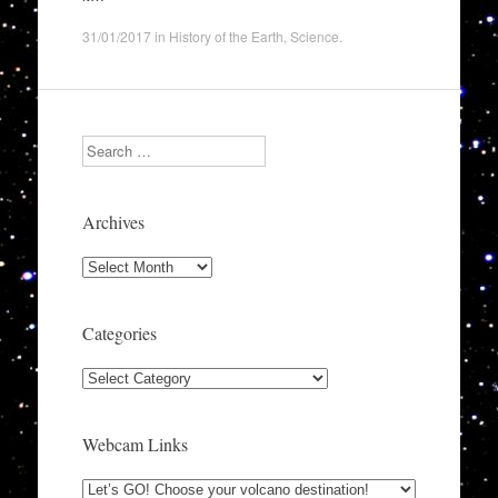
31/01/2017
in
History of the Earth
,
Science
.
Search
Archives
Archives
Categories
Categories
Webcam Links