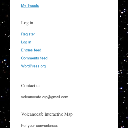
My Tweets
Log in
Register
Log in
Entries feed
Comments feed
WordPress.org
Contact us
volcanocafe.org@gmail.com
Volcanocafe Interactive Map
For your convenience: