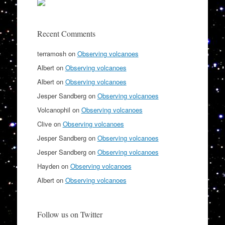
Recent Comments
terramosh
on
Observing volcanoes
Albert
on
Observing volcanoes
Albert
on
Observing volcanoes
Jesper Sandberg
on
Observing volcanoes
Volcanophil
on
Observing volcanoes
Clive
on
Observing volcanoes
Jesper Sandberg
on
Observing volcanoes
Jesper Sandberg
on
Observing volcanoes
Hayden
on
Observing volcanoes
Albert
on
Observing volcanoes
Follow us on Twitter