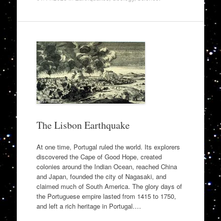
The Lisbon Earthquake
At one time, Portugal ruled the world. Its explorers
discovered the Cape of Good Hope, created
colonies around the Indian Ocean, reached China
and Japan, founded the city of Nagasaki, and
claimed much of South America. The glory days of
the Portuguese empire lasted from 1415 to 1750,
and left a rich heritage in Portugal.…