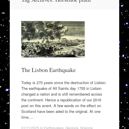
to
content
The Lisbon Earthquake
Today is 270 years since the destruction of Lisbon.
The earthquake of All Saints day 1755 in Lisbon
changed a nation and is still remembered across
the continent. Hence a republication of our 2016
post on this event. A few words on the effect on
Scotland have been aded to the original. At one
time,…
01/11/2025
in
Earthquakes
,
Geology
,
Science
.