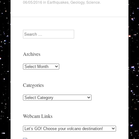
06/05/2016
in
Earthquakes
,
Geology
,
Science
.
Search
Archives
Archives
Categories
Categories
Webcam Links