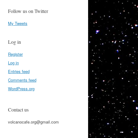
Follow us on Twitter
My Tweets
Log in
Register
Log in
Entries feed
Comments feed
WordPress.org
Contact us
volcanocafe.org@gmail.com