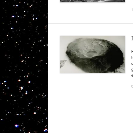
R
t
c
g