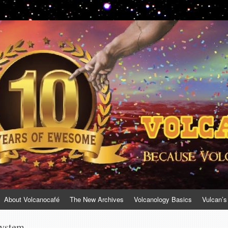
About Volcanocafé
The New Archives
Volcanology Basics
Vulcan’s
system