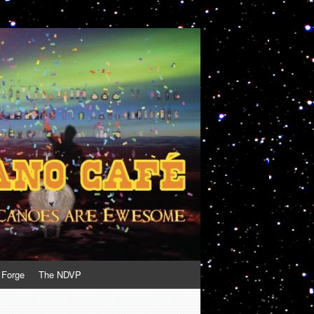
 Forge
The NDVP