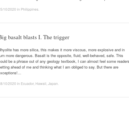
15/10/2020
in
Philippines
.
Big basalt blasts I. The trigger
hyolite has more silica, this makes it more viscous, more explosive and in
urn more dangerous. Basalt is the opposite, fluid, well-behaved, safe. This
ould be a phrase out of any geology textbook, I can almost feel some reader
etting ahead of me and thinking what I am obliged to say. But there are
exceptions!…
08/10/2020
in
Ecuador
,
Hawaii
,
Japan
.