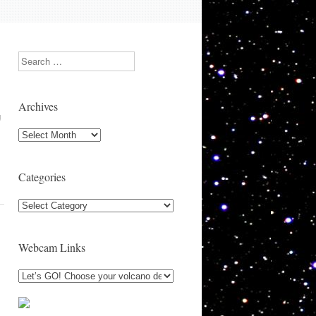
Search
Archives
g
Archives
Categories
Categories
Webcam Links