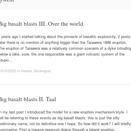
Big basalt blasts III. Over the world.
 posts ago I started talking about the pinnacle of basaltic explosivity, 2 posts
ater there is no mention of anything bigger than the Tarawera 1886 eruption.
he eruption of Tarawera was a relatively common scenario of a dyke intrudin
elow a lake, sure, the one responsible was a giant volcanic system of the
Taupo…
23/10/2020
in
Hawaii
,
Nicaragua
.
Big basalt blasts II. Taal
n my last post I introduced the model for a new eruption mechanism/style. I
ill be referring to these events as big basalt blasts, this is just the silly
reliminary name, not its definitive one I hope. So how did it work? I will briefly
ummarize. First a magma reservoir drains through a lateral eruption…