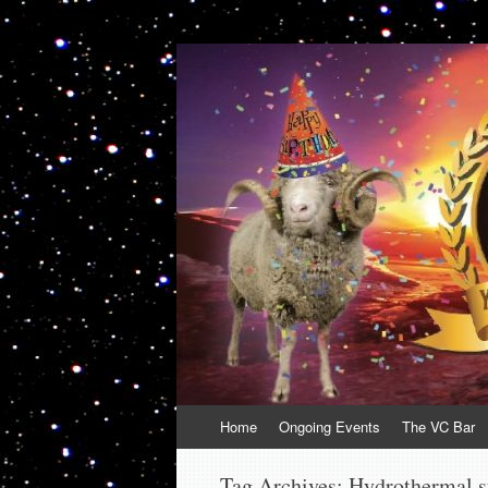
VolcanoCafe
Because Volcanoes are Ewesome
Skip
Home
Ongoing Events
The VC Bar
to
content
Tag Archives:
Hydrothermal 