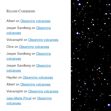
Recent Comments
Albert
on
Observing volcanoes
Jesper Sandberg
on
Observing
volcanoes
Volcanophil
on
Observing volcanoes
Clive
on
Observing volcanoes
s
Jesper Sandberg
on
Observing
volcanoes
Jesper Sandberg
on
Observing
volcanoes
Hayden
on
Observing volcanoes
Albert
on
Observing volcanoes
Volcanophil
on
Observing volcanoes
Jean-Marie Prival
on
Observing
volcanoes