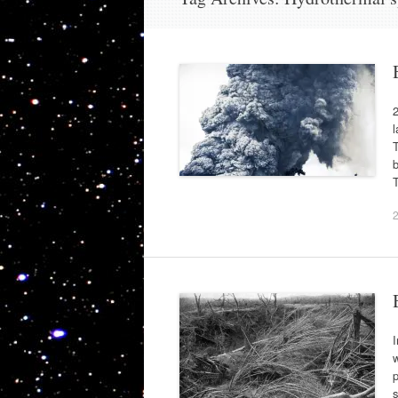
2
l
T
b
I
w
p
s