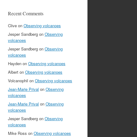
Recent Comments
Clive
on
Observing volcanoes
Jesper Sandberg
on
Observing
volcanoes
Jesper Sandberg
on
Observing
volcanoes
Hayden
on
Observing volcanoes
Albert
on
Observing volcanoes
Volcanophil
on
Observing volcanoes
Jean-Marie Prival
on
Observing
volcanoes
Jean-Marie Prival
on
Observing
volcanoes
Jesper Sandberg
on
Observing
volcanoes
Mike Ross
on
Observing volcanoes