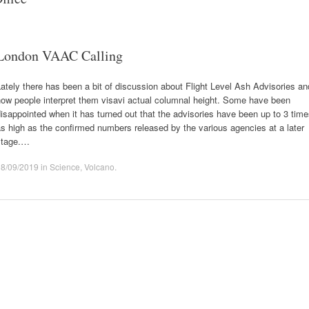
London VAAC Calling
ately there has been a bit of discussion about Flight Level Ash Advisories an
how people interpret them visavi actual columnal height. Some have been
isappointed when it has turned out that the advisories have been up to 3 tim
s high as the confirmed numbers released by the various agencies at a later
stage.…
08/09/2019
in
Science
,
Volcano
.