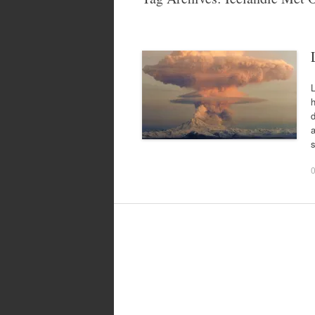
L
d
a