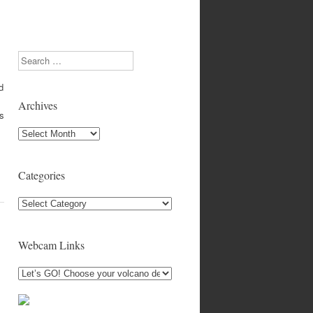
Search
d
Archives
es
Archives
Categories
Categories
Webcam Links