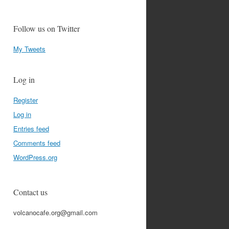
Follow us on Twitter
My Tweets
Log in
Register
Log in
Entries feed
Comments feed
WordPress.org
Contact us
volcanocafe.org@gmail.com