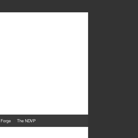
 Forge
The NDVP