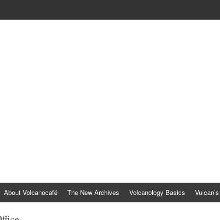
About Volcanocafé
The New Archives
Volcanology Basics
Vulcan’s
ffice