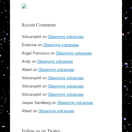
Recent Comments
Volcanophil
on
Observing volcanoes
Eolienne
on
Observing volcanoes
Angel Francisco
on
Observing volcanoes
Andy
on
Observing volcanoes
Albert
on
Observing volcanoes
Volcanophil
on
Observing volcanoes
Volcanophil
on
Observing volcanoes
Volcanophil
on
Observing volcanoes
Jesper Sandberg
on
Observing volcanoes
Albert
on
Observing volcanoes
Follow us on Twitter