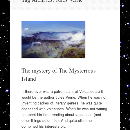
to
content
The mystery of The Mysterious
Island
If there ever was a patron saint of Volcanocafé it
would be the author Jules Verne. When he was not
inventing cadres of literary genres, he was quite
obsessed with volcanoes. When he was not writing
he spent his time reading about volcanoes (and
other things scientific). And quite often he
combined his interests of…