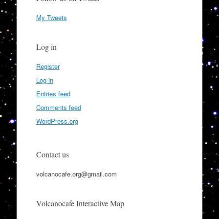
My Tweets
Log in
Register
Log in
Entries feed
Comments feed
WordPress.org
Contact us
volcanocafe.org@gmail.com
Volcanocafe Interactive Map