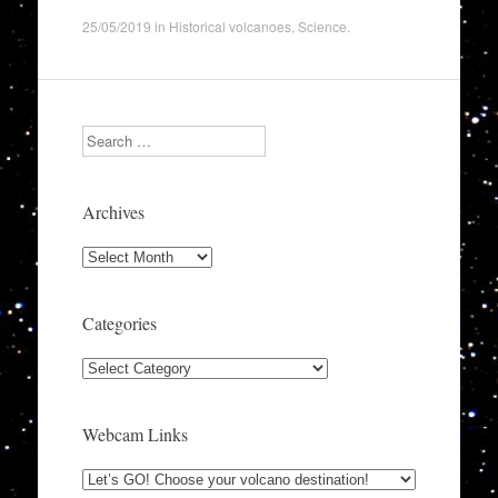
25/05/2019
in
Historical volcanoes
,
Science
.
Search
Archives
Archives
Categories
Categories
Webcam Links