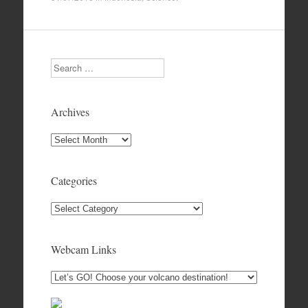
Search
Archives
Archives
Categories
Categories
Webcam Links