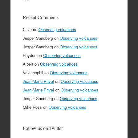
Recent Comments
Clive
on
Observing volcanoes
Jesper Sandberg
on
Observing volcanoes
Jesper Sandberg
on
Observing volcanoes
Hayden
on
Observing volcanoes
Albert
on
Observing volcanoes
Volcanophil
on
Observing volcanoes
Jean-Marie Prival
on
Observing volcanoes
Jean-Marie Prival
on
Observing volcanoes
Jesper Sandberg
on
Observing volcanoes
Mike Ross
on
Observing volcanoes
Follow us on Twitter