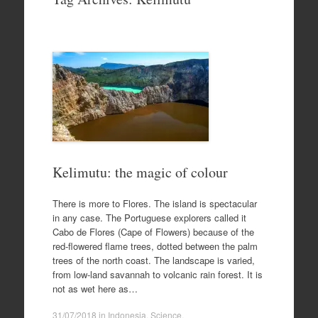
to
content
Kelimutu: the magic of colour
There is more to Flores. The island is spectacular
in any case. The Portuguese explorers called it
Cabo de Flores (Cape of Flowers) because of the
red-flowered flame trees, dotted between the palm
trees of the north coast. The landscape is varied,
from low-land savannah to volcanic rain forest. It is
not as wet here as…
31/07/2018
in
Indonesia
,
Science
.