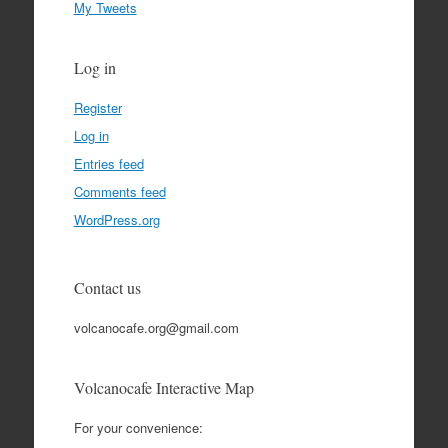
My Tweets
Log in
Register
Log in
Entries feed
Comments feed
WordPress.org
Contact us
volcanocafe.org@gmail.com
Volcanocafe Interactive Map
For your convenience: