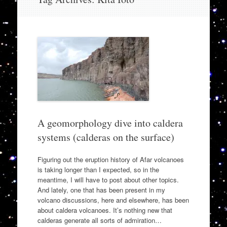
to
content
A geomorphology dive into caldera
systems (calderas on the surface)
Figuring out the eruption history of Afar volcanoes
is taking longer than I expected, so in the
meantime, I will have to post about other topics.
And lately, one that has been present in my
volcano discussions, here and elsewhere, has been
about caldera volcanoes. It’s nothing new that
calderas generate all sorts of admiration…