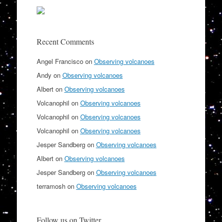
Recent Comments
Angel Francisco
on
Observing volcanoes
Andy
on
Observing volcanoes
Albert
on
Observing volcanoes
Volcanophil
on
Observing volcanoes
Volcanophil
on
Observing volcanoes
Volcanophil
on
Observing volcanoes
Jesper Sandberg
on
Observing volcanoes
Albert
on
Observing volcanoes
Jesper Sandberg
on
Observing volcanoes
terramosh
on
Observing volcanoes
Follow us on Twitter