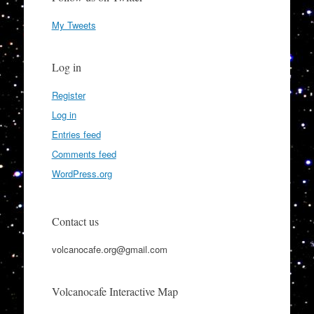
My Tweets
Log in
Register
Log in
Entries feed
Comments feed
WordPress.org
Contact us
volcanocafe.org@gmail.com
Volcanocafe Interactive Map