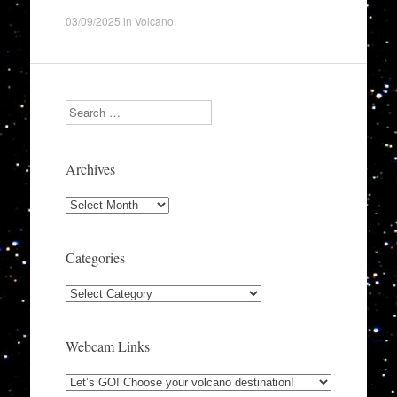
03/09/2025
in
Volcano
.
Search
Archives
Archives
Categories
Categories
Webcam Links