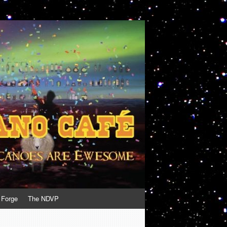
 Forge
The NDVP