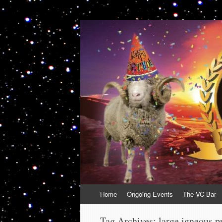
VolcanoCafe
Because Volcanoes are Ewesome
Skip
Home
Ongoing Events
The VC Bar
to
content
Tag Archives:
large igneous p