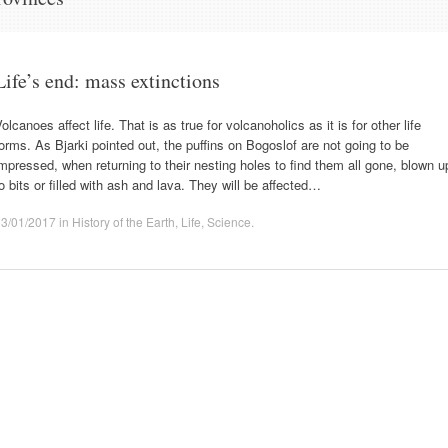
Life’s end: mass extinctions
olcanoes affect life. That is as true for volcanoholics as it is for other life
orms. As Bjarki pointed out, the puffins on Bogoslof are not going to be
mpressed, when returning to their nesting holes to find them all gone, blown u
o bits or filled with ash and lava. They will be affected…
13/01/2017
in
History of the Earth
,
Life
,
Science
.