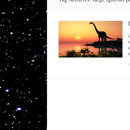
V
f
i
t