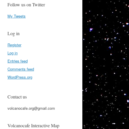
Follow us on Twitter
My Tweets
Log in
Register
Log in
Entries feed
Comments feed
WordPress.org
Contact us
volcanocafe.org@gmail.com
Volcanocafe Interactive Map