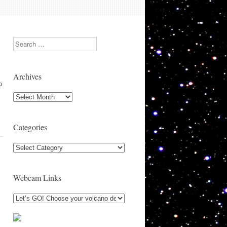
Search
Archives
p
Archives
Categories
Categories
Webcam Links