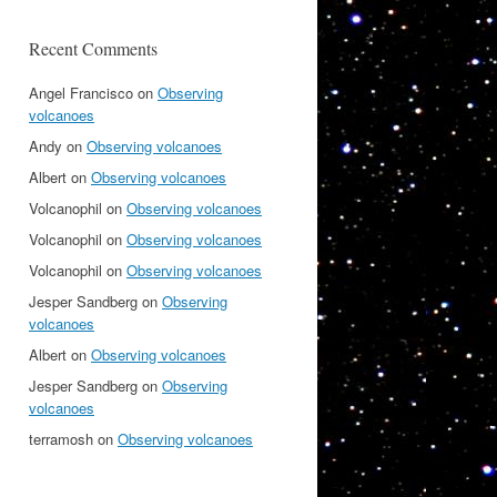
Recent Comments
Angel Francisco
on
Observing
volcanoes
Andy
on
Observing volcanoes
Albert
on
Observing volcanoes
Volcanophil
on
Observing volcanoes
Volcanophil
on
Observing volcanoes
Volcanophil
on
Observing volcanoes
Jesper Sandberg
on
Observing
volcanoes
Albert
on
Observing volcanoes
Jesper Sandberg
on
Observing
volcanoes
terramosh
on
Observing volcanoes