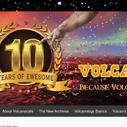
About Volcanocafé
The New Archives
Volcanology Basics
Vulcan’s
rovinces