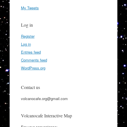
My Tweets
Log in
Register
Log in
Entries feed
Comments feed
WordPress.org
Contact us
volcanocafe.org@gmail.com
Volcanocafe Interactive Map
For your convenience: