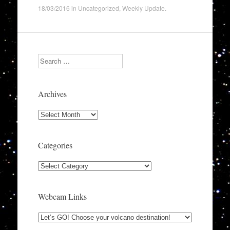
18/03/2016
in
Uncategorized
,
Weekly Update
.
Search
Archives
Archives
Categories
Categories
Webcam Links