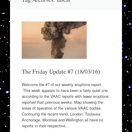
to
content
The Friday Update #7 (18/03/16)
Welcome the #7 of our weekly eruptions report.
This week appears to have been a fairly quiet one
according to the VAAC reports with fewer eruptions
reported than previous weeks. Map showing the
areas of operation of the various VAAC bodies.
Continuing the recent trend, London, Toulouse,
Anchorage, Montreal and Wellington all have no
reports in their respective…