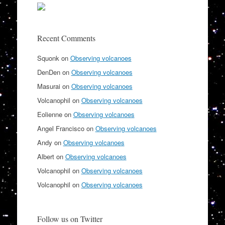
Recent Comments
Squonk
on
Observing volcanoes
DenDen
on
Observing volcanoes
Masurai
on
Observing volcanoes
Volcanophil
on
Observing volcanoes
Eolienne
on
Observing volcanoes
Angel Francisco
on
Observing volcanoes
Andy
on
Observing volcanoes
Albert
on
Observing volcanoes
Volcanophil
on
Observing volcanoes
Volcanophil
on
Observing volcanoes
Follow us on Twitter