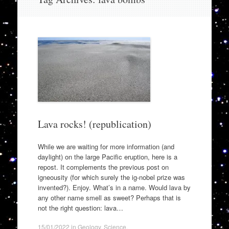
to
content
Lava rocks! (republication)
While we are waiting for more information (and
daylight) on the large Pacific eruption, here is a
repost. It complements the previous post on
igneousity (for which surely the ig-nobel prize was
invented?). Enjoy. What’s in a name. Would lava by
any other name smell as sweet? Perhaps that is
not the right question: lava…
15/01/2022
in
Geology
,
Science
.