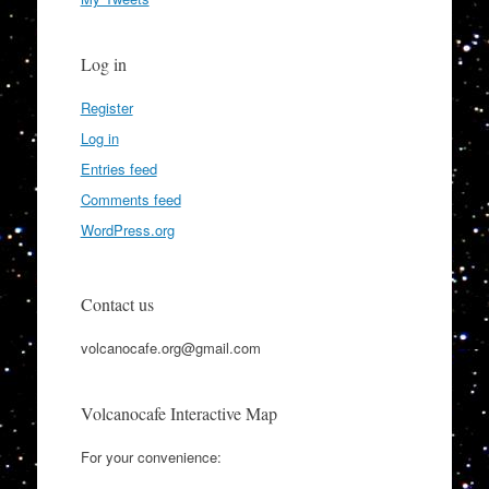
Log in
Register
Log in
Entries feed
Comments feed
WordPress.org
Contact us
volcanocafe.org@gmail.com
Volcanocafe Interactive Map
For your convenience: