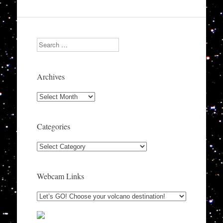
Search
Archives
Archives
Categories
Categories
Webcam Links