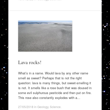
Lava rocks!
What’s in a name. Would lava by any other name
smell as sweet? Perhaps that is not the right
question: lava is many things, but sweet-smelling it
is not. It smells like a rose bush that was doused in
some evil sulphurous pesticide and then put on fire.
This rose also constantly explodes with a…
27/05/2018
in
Geology
,
Science
.