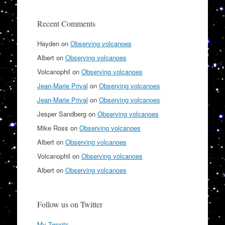
Recent Comments
Hayden
on
Observing volcanoes
Albert
on
Observing volcanoes
Volcanophil
on
Observing volcanoes
Jean-Marie Prival
on
Observing volcanoes
Jean-Marie Prival
on
Observing volcanoes
Jesper Sandberg
on
Observing volcanoes
Mike Ross
on
Observing volcanoes
Albert
on
Observing volcanoes
Volcanophil
on
Observing volcanoes
Albert
on
Observing volcanoes
Follow us on Twitter
My Tweets