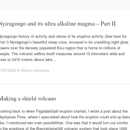
Nyiragongo and its ultra alkaline magma – Part II
yiragongo history of activity and nature of its eruptive activity (See here for
art I) Nyiragongo’s beautiful steep cone, encased in its unsettling night glow,
owers over the densely populated Kivu region that is home to millions of
eople. The volcanic edifice itself measures around 13 kilometers wide and
rises to 3470 meters above lake…
17/07/2022
in
African volcanoes
.
Making a shield volcano
ooking back to when Fagradalsfjall eruption started, I wrote a post about the
eykjanes Fires, where I speculated about how the eruption could end up bein
ike. I mentioned two main possibilities. One was that it would turn out similar
o the eruptions of the Brennisteinsfjöll volcanic system that took place 1000