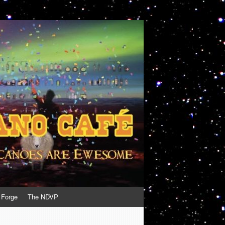
 Forge
The NDVP