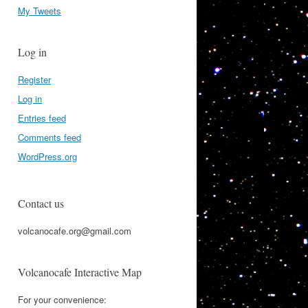
My Tweets
Log in
Register
Log in
Entries feed
Comments feed
WordPress.org
Contact us
volcanocafe.org@gmail.com
Volcanocafe Interactive Map
For your convenience: