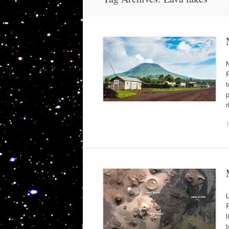
N
P
t
p
L
R
l
t