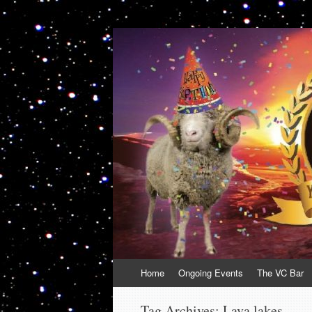
VolcanoCafe
Because Volcanoes are Ewesome
Skip
Home
Ongoing Events
The VC Bar
to
content
Tag Archives:
Lava lakes