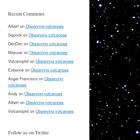
Recent Comments
Albert
on
Observing volcanoes
Squonk
on
Observing volcanoes
DenDen
on
Observing volcanoes
Masurai
on
Observing volcanoes
Volcanophil
on
Observing volcanoes
Eolienne
on
Observing volcanoes
Angel Francisco
on
Observing
volcanoes
Andy
on
Observing volcanoes
Albert
on
Observing volcanoes
Volcanophil
on
Observing volcanoes
Follow us on Twitter