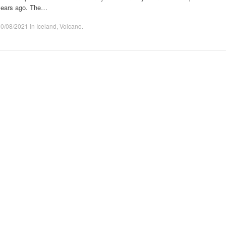
years ago. The…
30/08/2021
in
Iceland
,
Volcano
.