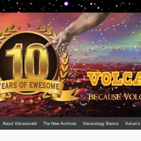
About Volcanocafé
The New Archives
Volcanology Basics
Vulcan’s