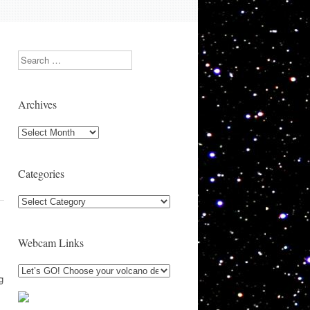
Search
Archives
Archives
Categories
Categories
Webcam Links
g