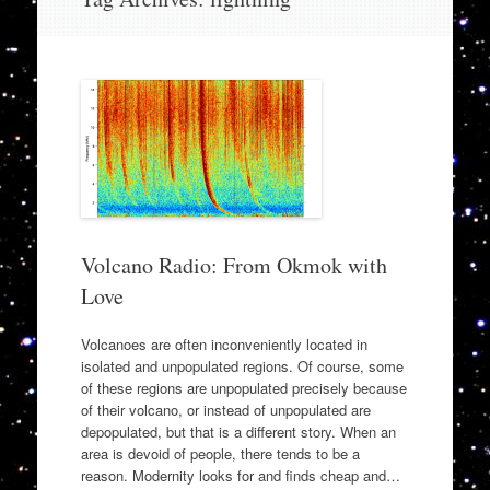
to
content
Volcano Radio: From Okmok with
Love
Volcanoes are often inconveniently located in
isolated and unpopulated regions. Of course, some
of these regions are unpopulated precisely because
of their volcano, or instead of unpopulated are
depopulated, but that is a different story. When an
area is devoid of people, there tends to be a
reason. Modernity looks for and finds cheap and…