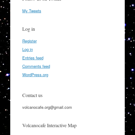
My Tweets
Log in
Register
Log in
Entries feed
Comments feed
WordPress.org
Contact us
volcanocafe.org@gmail.com
Volcanocafe Interactive Map