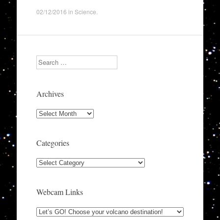
02/12/2016
in
Science
.
Search
Archives
Archives
Categories
Categories
Webcam Links