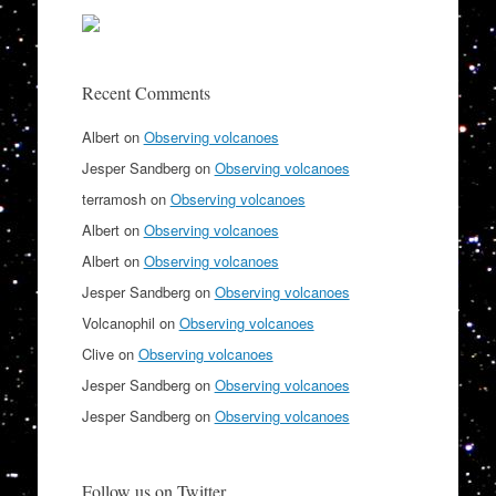
Recent Comments
Albert
on
Observing volcanoes
Jesper Sandberg
on
Observing volcanoes
terramosh
on
Observing volcanoes
Albert
on
Observing volcanoes
Albert
on
Observing volcanoes
Jesper Sandberg
on
Observing volcanoes
Volcanophil
on
Observing volcanoes
Clive
on
Observing volcanoes
Jesper Sandberg
on
Observing volcanoes
Jesper Sandberg
on
Observing volcanoes
Follow us on Twitter