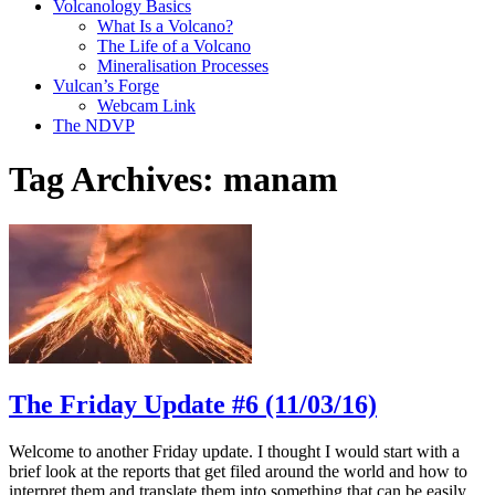
Volcanology Basics
What Is a Volcano?
The Life of a Volcano
Mineralisation Processes
Vulcan’s Forge
Webcam Link
The NDVP
Tag Archives:
manam
The Friday Update #6 (11/03/16)
Welcome to another Friday update. I thought I would start with a
brief look at the reports that get filed around the world and how to
interpret them and translate them into something that can be easily