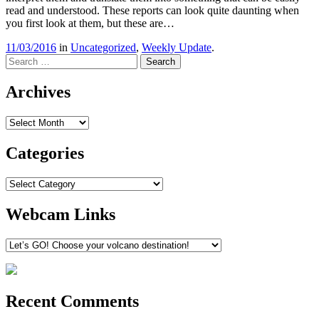
read and understood. These reports can look quite daunting when
you first look at them, but these are…
11/03/2016
in
Uncategorized
,
Weekly Update
.
Search
Archives
Archives
Categories
Categories
Webcam Links
Recent Comments