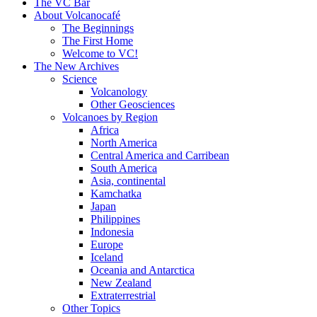
content
The VC Bar
About Volcanocafé
The Beginnings
The First Home
Welcome to VC!
The New Archives
Science
Volcanology
Other Geosciences
Volcanoes by Region
Africa
North America
Central America and Carribean
South America
Asia, continental
Kamchatka
Japan
Philippines
Indonesia
Europe
Iceland
Oceania and Antarctica
New Zealand
Extraterrestrial
Other Topics