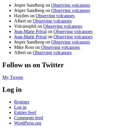
Jesper Sandberg
on
Observing volcanoes
Jesper Sandberg
on
Observing volcanoes
Hayden
on
Observing volcanoes
Albert
on
Observing volcanoes
Volcanophil
on
Observing volcanoes
Jean-Marie Prival
on
Observing volcanoes
Jean-Marie Prival
on
Observing volcanoes
Jesper Sandberg
on
Observing volcanoes
Mike Ross
on
Observing volcanoes
Albert
on
Observing volcanoes
Follow us on Twitter
My Tweets
Log in
Register
Log in
Entries feed
Comments feed
WordPress.org