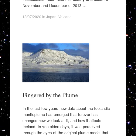
November and December of 2013,…
18/07/2020
in
Japan
,
Volcano
.
Fingered by the Plume
In the last few years new data about the Icelandic
mantleplume has emerged that forever has
changed how we look at it, and how it affects
Iceland. In yon olden days, it was perceived
through the eyes of the original plume model that