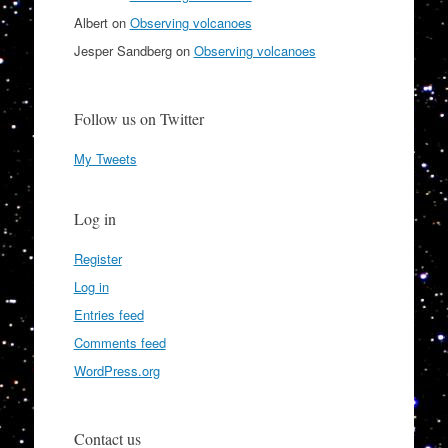
Albert
on
Observing volcanoes
Jesper Sandberg
on
Observing volcanoes
Follow us on Twitter
My Tweets
Log in
Register
Log in
Entries feed
Comments feed
WordPress.org
Contact us