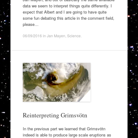
data we seem to interpret things quite differently. I
expect that Albert and I are going to have quite
some fun debating this article in the comment field,
please…
06/09/2016
in
Jan Mayen
,
Science
.
Reinterpreting Grimsvötn
In the previous part we learned that Grimsvötn
indeed is able to produce large scale eruptions as