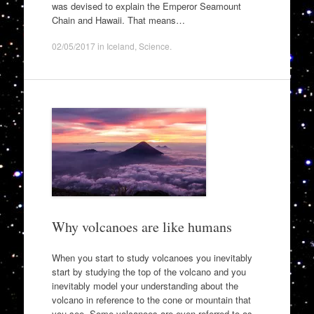
was devised to explain the Emperor Seamount
Chain and Hawaii. That means…
02/05/2017
in
Iceland
,
Science
.
Why volcanoes are like humans
When you start to study volcanoes you inevitably
start by studying the top of the volcano and you
inevitably model your understanding about the
volcano in reference to the cone or mountain that
you see. Some volcanoes are even referred to as