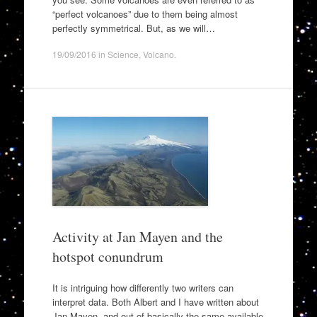
“perfect volcanoes” due to them being almost
perfectly symmetrical. But, as we will…
19/09/2016
in
Science
,
Volcano
.
Activity at Jan Mayen and the
hotspot conundrum
It is intriguing how differently two writers can
interpret data. Both Albert and I have written about
Jan Mayen, and out of basically the same available