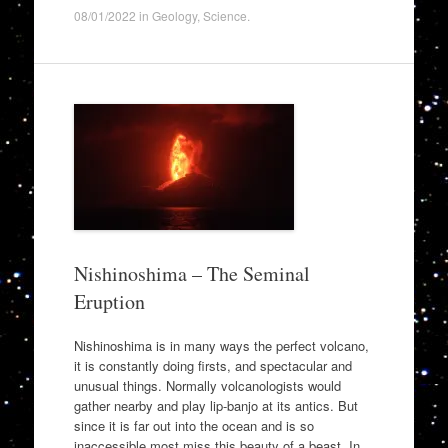
08/01/2022
in
Geology
,
Science
.
Nishinoshima – The Seminal
Eruption
Nishinoshima is in many ways the perfect volcano,
it is constantly doing firsts, and spectacular and
unusual things. Normally volcanologists would
gather nearby and play lip-banjo at its antics. But
since it is far out into the ocean and is so
inaccessible most miss this beauty of a beast. In