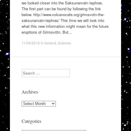
we looked closer into the Saksunarvatn tephras.
The first part can be found by following the link
below. http://www.volcanocafe.org/grimsvotn-the-
saksunarvatn-tephras/ This time we will look into
what this new information might mean for the future
eruptions of Grimsvötn. But…
11/04/2016
in
Iceland
,
Science
.
Search
Archives
Archives
Categories