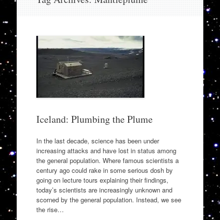
to
content
Iceland: Plumbing the Plume
In the last decade, science has been under
increasing attacks and have lost in status among
the general population. Where famous scientists a
century ago could rake in some serious dosh by
going on lecture tours explaining their findings,
today’s scientists are increasingly unknown and
scorned by the general population. Instead, we see
the rise…