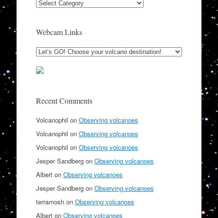
Categories
Webcam Links
Recent Comments
Volcanophil
on
Observing volcanoes
Volcanophil
on
Observing volcanoes
Volcanophil
on
Observing volcanoes
Jesper Sandberg
on
Observing volcanoes
Albert
on
Observing volcanoes
Jesper Sandberg
on
Observing volcanoes
terramosh
on
Observing volcanoes
Albert
on
Observing volcanoes