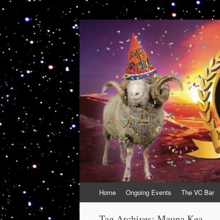
VolcanoCafe
Because Volcanoes are Ewesome
Skip
Home
Ongoing Events
The VC Bar
to
content
Tag Archives:
Mauna Kea