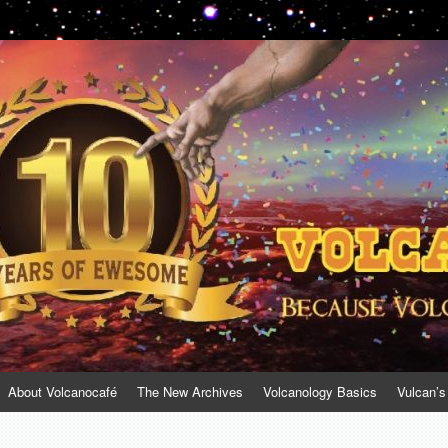
About Volcanocafé
The New Archives
Volcanology Basics
Vulcan’s