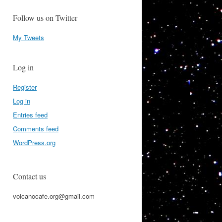
Follow us on Twitter
My Tweets
Log in
Register
Log in
Entries feed
Comments feed
WordPress.org
Contact us
volcanocafe.org@gmail.com