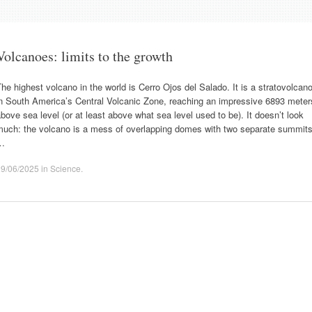
Volcanoes: limits to the growth
he highest volcano in the world is Cerro Ojos del Salado. It is a stratovolcan
in South America’s Central Volcanic Zone, reaching an impressive 6893 meter
bove sea level (or at least above what sea level used to be). It doesn’t look
much: the volcano is a mess of overlapping domes with two separate summits
…
29/06/2025
in
Science
.