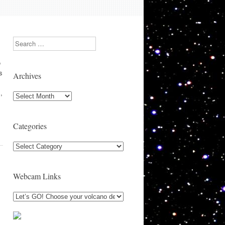
Search
o
s
Archives
,
Archives
Categories
Categories
Webcam Links