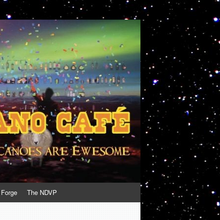
 Forge
The NDVP