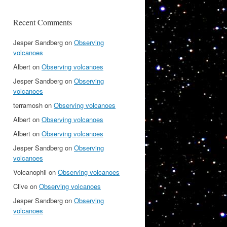
Recent Comments
Jesper Sandberg
on
Observing
volcanoes
Albert
on
Observing volcanoes
Jesper Sandberg
on
Observing
volcanoes
terramosh
on
Observing volcanoes
Albert
on
Observing volcanoes
Albert
on
Observing volcanoes
Jesper Sandberg
on
Observing
volcanoes
Volcanophil
on
Observing volcanoes
Clive
on
Observing volcanoes
Jesper Sandberg
on
Observing
volcanoes