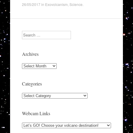
26/05/2017
in
Exovolcanism
,
Science
.
Search
Archives
Archives
Categories
Categories
Webcam Links