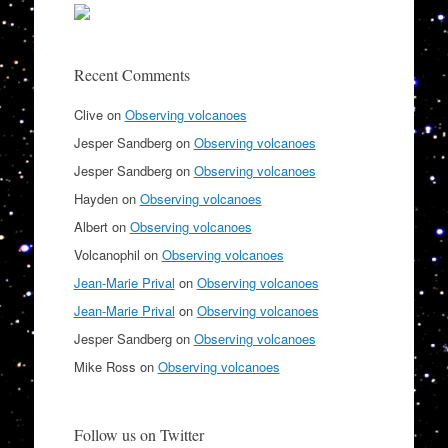
Recent Comments
Clive
on
Observing volcanoes
Jesper Sandberg
on
Observing volcanoes
Jesper Sandberg
on
Observing volcanoes
Hayden
on
Observing volcanoes
Albert
on
Observing volcanoes
Volcanophil
on
Observing volcanoes
Jean-Marie Prival
on
Observing volcanoes
Jean-Marie Prival
on
Observing volcanoes
Jesper Sandberg
on
Observing volcanoes
Mike Ross
on
Observing volcanoes
Follow us on Twitter