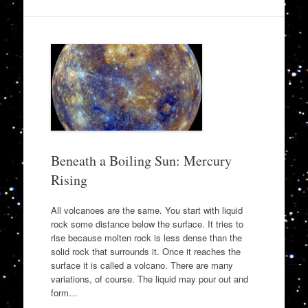
Beneath a Boiling Sun: Mercury
Rising
All volcanoes are the same. You start with liquid
rock some distance below the surface. It tries to
rise because molten rock is less dense than the
solid rock that surrounds it. Once it reaches the
surface it is called a volcano. There are many
variations, of course. The liquid may pour out and
form…