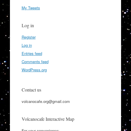
My Tweets
Log in
Register
Log in
Entries feed
Comments feed
WordPress.org
Contact us
volcanocafe.org@gmail.com
Volcanocafe Interactive Map
For your convenience: