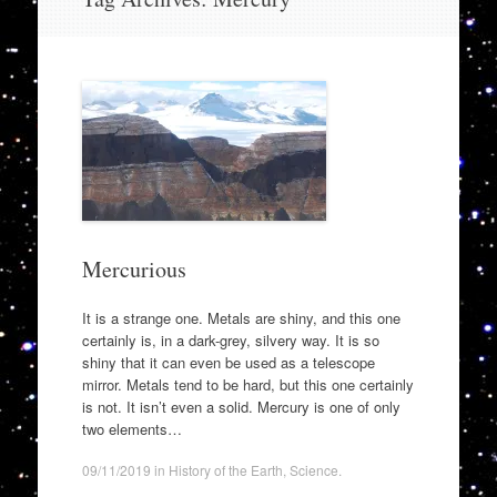
to
content
Mercurious
It is a strange one. Metals are shiny, and this one
certainly is, in a dark-grey, silvery way. It is so
shiny that it can even be used as a telescope
mirror. Metals tend to be hard, but this one certainly
is not. It isn’t even a solid. Mercury is one of only
two elements…
09/11/2019
in
History of the Earth
,
Science
.