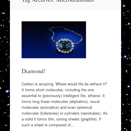
to
content
Diamond!
Carbon is amazing. Where would life be without it?
It forms short molecules, including the one
essential to (previously) intelligent life, ethanol. It
forms long linear molecules (aliphatics), round
molecules (aromatics) and even spherical
molecules (fullerenes) or cylinders (nanotubes). As
a solid it forms thin, strong sheets (graphite). If
such a sheet is composed of…