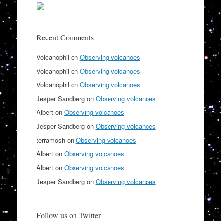
Recent Comments
Volcanophil
on
Observing volcanoes
Volcanophil
on
Observing volcanoes
Volcanophil
on
Observing volcanoes
Jesper Sandberg
on
Observing volcanoes
Albert
on
Observing volcanoes
Jesper Sandberg
on
Observing volcanoes
terramosh
on
Observing volcanoes
Albert
on
Observing volcanoes
Albert
on
Observing volcanoes
Jesper Sandberg
on
Observing volcanoes
Follow us on Twitter