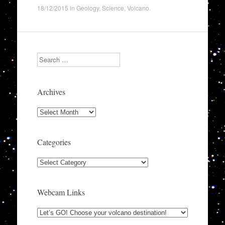
18/12/2015
in
Geology
,
Science
,
Volcano
.
Search
Archives
Archives
Categories
Categories
Webcam Links