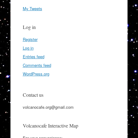
My Tweets
Log in
Register
Log in
Entries feed
Comments feed
WordPress.org
Contact us
volcanocafe.org@gmail.com
Volcanocafe Interactive Map
For your convenience: