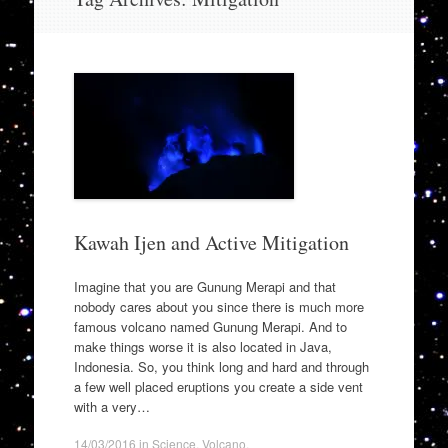
to
content
Kawah Ijen and Active Mitigation
Imagine that you are Gunung Merapi and that
nobody cares about you since there is much more
famous volcano named Gunung Merapi. And to
make things worse it is also located in Java,
Indonesia. So, you think long and hard and through
a few well placed eruptions you create a side vent
with a very…
14/03/2016
in
Science
,
Volcano
.