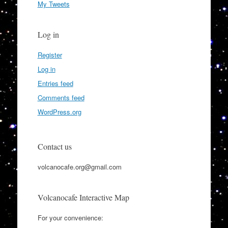
My Tweets
Log in
Register
Log in
Entries feed
Comments feed
WordPress.org
Contact us
volcanocafe.org@gmail.com
Volcanocafe Interactive Map
For your convenience: