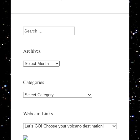
Search
Archives
Archives
Categories
Categories
Webcam Links