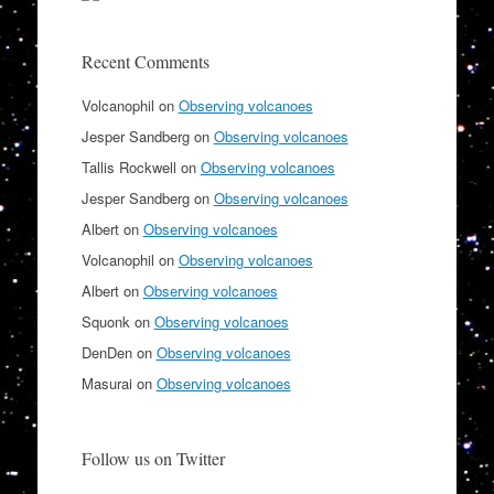
Recent Comments
Volcanophil
on
Observing volcanoes
Jesper Sandberg
on
Observing volcanoes
Tallis Rockwell
on
Observing volcanoes
Jesper Sandberg
on
Observing volcanoes
Albert
on
Observing volcanoes
Volcanophil
on
Observing volcanoes
Albert
on
Observing volcanoes
Squonk
on
Observing volcanoes
DenDen
on
Observing volcanoes
Masurai
on
Observing volcanoes
Follow us on Twitter