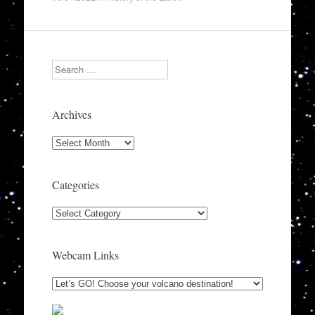
Search
Archives
Archives
Categories
Categories
Webcam Links