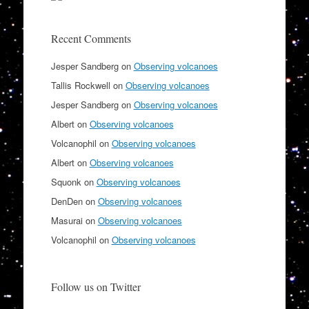
Recent Comments
Jesper Sandberg
on
Observing volcanoes
Tallis Rockwell
on
Observing volcanoes
Jesper Sandberg
on
Observing volcanoes
Albert
on
Observing volcanoes
Volcanophil
on
Observing volcanoes
Albert
on
Observing volcanoes
Squonk
on
Observing volcanoes
DenDen
on
Observing volcanoes
Masurai
on
Observing volcanoes
Volcanophil
on
Observing volcanoes
Follow us on Twitter