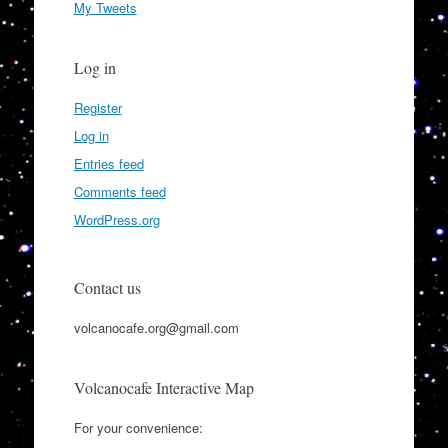
My Tweets
Log in
Register
Log in
Entries feed
Comments feed
WordPress.org
Contact us
volcanocafe.org@gmail.com
Volcanocafe Interactive Map
For your convenience: