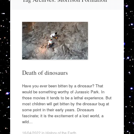
to
content
Death of dinosaurs
Have you ever been bitten by a dinosaur? That
would be something worthy of Jurassic Park. In
those movies it tends to be a lethal experience. But
most children will get bitten by the dinosaur bug at
some point in their early years. Dinosaurs
fascinate; it is the excitement of a lost world, a
wild…
16/04/2022
in
History of the Earth
.